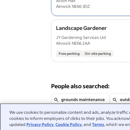
Acton Hall
Alnwick NE66 3DZ
Landscape Gardener
JY Gardening Services Ltd
Alnwick NE66 2AA
Free parking
On-site parking
People also searched:
grounds maintenance
outd
We use cookies to personalize content and ads, analyze traffic 
gardening
landscaping
cookies to inform employers of clicks to their jobs. You acknowl
updated
Privacy Policy
,
Cookie Policy
, and
Terms
, which we en