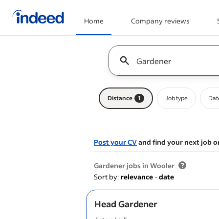
Home
Company reviews
Start of main content
Keyword : all jobs
Distance
1
Job type
Dat
Post your CV
and find your next job o
&nbsp;
Gardener jobs in Wooler
Sort by:
relevance
-
date
Head Gardener