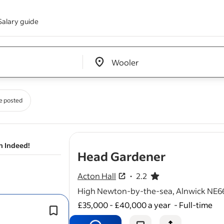
Salary guide
Edit location input box label
&nbsp;
e posted
n Indeed!
- job post
Head Gardener
Acton Hall
2.2
2.2 out of 5 stars
High Newton-by-the-sea, Alnwick NE6
£35,000 - £40,000 a year
-
Full-time
The role will be supported by two full
venue
gardeners
and on-site maint