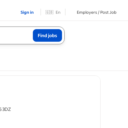
Sign in
🇬🇧
En
Employers / Post Job
Find jobs
6 3DZ
 time
enance