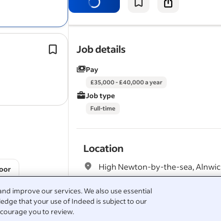
staff at all locations and guided by t
Head of Facilities and the…
Holds a full UK driving licence (essent
Job details
Has strong timekeeping and time m
Pay
skills.
Job Types: Full-time, Freelance, Zero
£35,000 - £40,000 a year
contract, Temp to…
Job type
Full-time
Location
High Newton-by-the-sea, Alnwi
oor
and improve our services. We also use essential
edge that your use of Indeed is subject to our
Full job description
courage you to review.