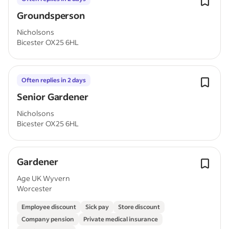
Groundsperson
Nicholsons
Bicester OX25 6HL
Often replies in 2 days
Senior Gardener
Nicholsons
Bicester OX25 6HL
Gardener
Age UK Wyvern
Worcester
Employee discount
Sick pay
Store discount
Company pension
Private medical insurance