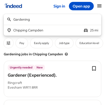
Sign in
Open app
Start of main content
Gardening
Chipping Campden
25 mi
Pay
Easily apply
Job type
Education level
Gardening jobs in Chipping Campden
Urgently needed
New
Gardener (Experienced).
Ringcraft
Evesham WR11 8RR