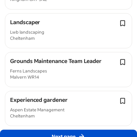
Landscaper
Lwb landscaping
Cheltenham
Grounds Maintenance Team Leader
Ferns Landscapes
Malvern WR14
Experienced gardener
Aspen Estate Management
Cheltenham
Next page