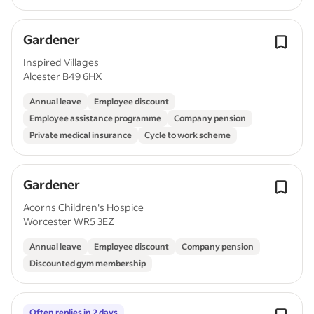
Gardener
Inspired Villages
Alcester B49 6HX
Annual leave
Employee discount
Employee assistance programme
Company pension
Private medical insurance
Cycle to work scheme
Gardener
Acorns Children's Hospice
Worcester WR5 3EZ
Annual leave
Employee discount
Company pension
Discounted gym membership
Often replies in 2 days