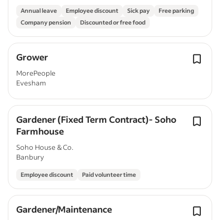
Annual leave
Employee discount
Sick pay
Free parking
Company pension
Discounted or free food
Grower
MorePeople
Evesham
Gardener (Fixed Term Contract)- Soho
Farmhouse
Soho House & Co.
Banbury
Employee discount
Paid volunteer time
Gardener/Maintenance