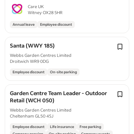
Care UK
Witney OX28 5HR
Annual leave
Employee discount
Santa (WWY 185)
Webbs Garden Centres Limited
Droitwich WR9 0DG
Employee discount
On-site parking
Garden Centre Team Leader - Outdoor
Retail (WCH 050)
Webbs Garden Centres Limited
Cheltenham GL50 4SJ
Employee discount
Life insurance
Free parking
Company pension
On-site parking
Company events