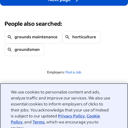
People also searched:
grounds maintenance
horticulture
groundsman
Employers:
Post a Job
Related to this search
We use cookies to personalize content and ads,
analyze traffic and improve our services. We also use
&nbsp;
Sign in
essential cookies to inform employers of clicks to
their jobs. You acknowledge that your use of Indeed
&nbsp;
is subject to our updated
Privacy Policy
,
Cookie
Jobseekers
Policy
, and
Terms
, which we encourage you to
review.