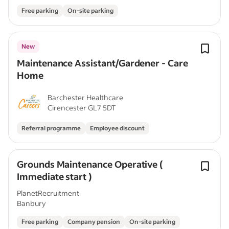
Free parking
On-site parking
New
Maintenance Assistant/Gardener - Care
Home
Barchester Healthcare
Cirencester GL7 5DT
Referral programme
Employee discount
Grounds Maintenance Operative (
Immediate start )
PlanetRecruitment
Banbury
Free parking
Company pension
On-site parking