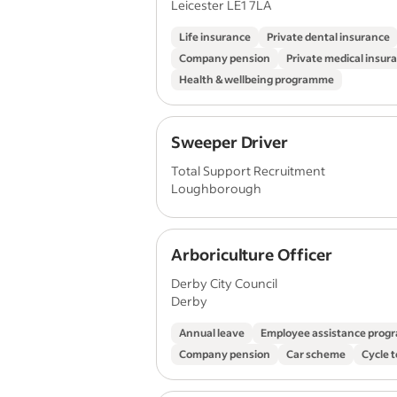
Leicester LE1 7LA
Life insurance
Private dental insurance
Company pension
Private medical insur
Health & wellbeing programme
Sweeper Driver
Total Support Recruitment
Loughborough
Arboriculture Officer
Derby City Council
Derby
Annual leave
Employee assistance pro
Company pension
Car scheme
Cycle 