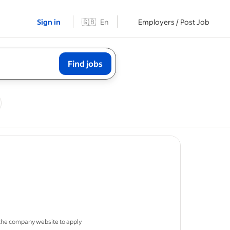
Sign in
🇬🇧
En
Employers / Post Job
Find jobs
job post
 in
 the company website to apply
le sites is