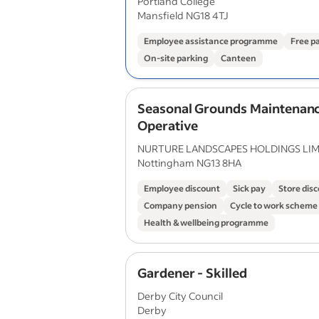
Portland College
Mansfield NG18 4TJ
Employee assistance programme
Free p
On-site parking
Canteen
Seasonal Grounds Maintenan
Operative
NURTURE LANDSCAPES HOLDINGS LIM
Nottingham NG13 8HA
Employee discount
Sick pay
Store dis
Company pension
Cycle to work scheme
Health & wellbeing programme
Gardener - Skilled
Derby City Council
Derby