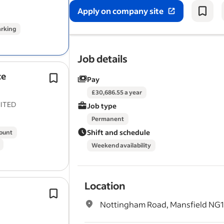
required.
Apply on company site
Working closely with the Area Estates
arking
Manager,…
Job details
ce
Performing routine maintenance tas
Pay
mowing, trimming, and edging lawns
£30,686.55 a year
Planting flowers, shrubs, and trees 
ITED
Job type
the beauty for client sites.
Permanent
Shift and schedule
count
Weekend availability
Location
Derby City Council Grounds Mainte
Service have vacancies for Full Time
Nottingham Road, Mansfield NG1
to carry out
gardening
and general 