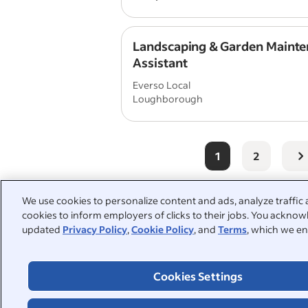
Landscaping & Garden Maint
Assistant
Everso Local
Loughborough
1
2
We use cookies to personalize content and ads, analyze traffic 
cookies to inform employers of clicks to their jobs. You acknowl
People also searched:
updated
Privacy Policy
,
Cookie Policy
, and
Terms
, which we en
gardener
part time
r
Cookies Settings
warehouse
garden
h