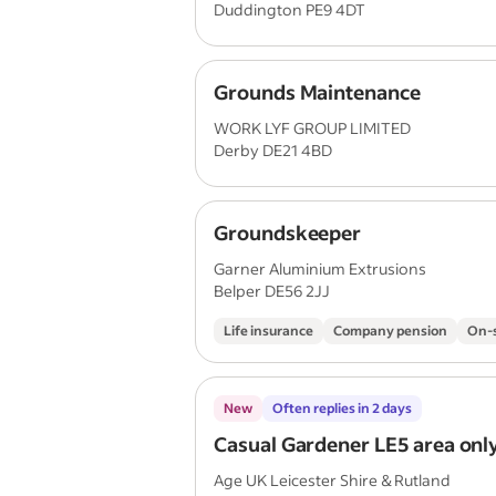
Duddington PE9 4DT
Grounds Maintenance
WORK LYF GROUP LIMITED
Derby DE21 4BD
Groundskeeper
Garner Aluminium Extrusions
Belper DE56 2JJ
Life insurance
Company pension
On-s
New
Often replies in 2 days
Casual Gardener LE5 area onl
Age UK Leicester Shire & Rutland