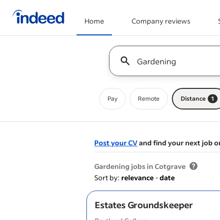
Home
Company reviews
Start of main content
Keyword : all jobs
Pay
Remote
Distance
1
Post your CV
and find your next job o
&nbsp;
Gardening jobs in Cotgrave
Sort by:
relevance
-
date
Estates Groundskeeper