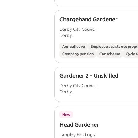
Chargehand Gardener
Derby City Council
Derby
Annual leave
Employee assistance pro
Company pension
Car scheme
Cycle 
Gardener 2 - Unskilled
Derby City Council
Derby
New
Head Gardener
Langley Holdings