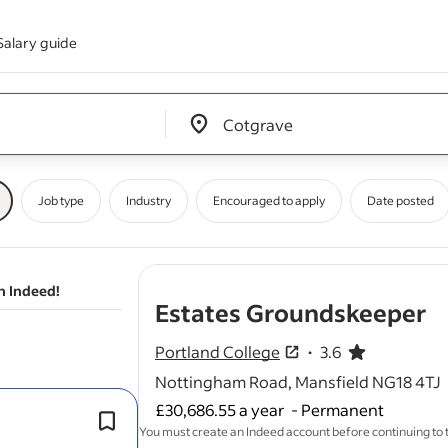
Salary guide
Edit location input box label
&nbsp;
Job type
Industry
Encouraged to apply
Date posted
n Indeed!
- 
Estates Groundskeeper
Portland College
3.6
3.6 out of 5 stars
Nottingham Road, Mansfield NG18 4TJ
£30,686.55 a year
-
Permanent
This role is based at our main campus
You must create an Indeed account before continuing to
Mansfield, but travel across our multip