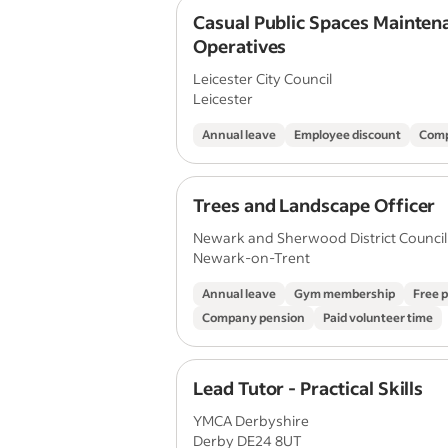
Casual Public Spaces Mainten
Operatives
Leicester City Council
Leicester
Annual leave
Employee discount
Comp
Trees and Landscape Officer
Newark and Sherwood District Council
Newark-on-Trent
Annual leave
Gym membership
Free 
Company pension
Paid volunteer time
Lead Tutor - Practical Skills
YMCA Derbyshire
Derby DE24 8UT