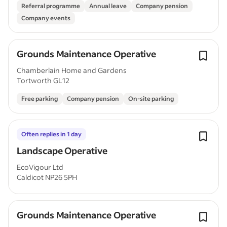
Referral programme
Annual leave
Company pension
Company events
Grounds Maintenance Operative
Chamberlain Home and Gardens
Tortworth GL12
Free parking
Company pension
On-site parking
Often replies in 1 day
Landscape Operative
EcoVigour Ltd
Caldicot NP26 5PH
Grounds Maintenance Operative