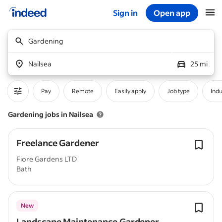
Sign in
Open app
Start of main content
Gardening
Nailsea
25 mi
Pay
Remote
Easily apply
Job type
Indu
Gardening jobs in Nailsea
Freelance Gardener
Fiore Gardens LTD
Bath
New
Landscape Maintenance Gardener