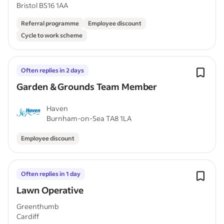
Bristol BS16 1AA
Referral programme
Employee discount
Cycle to work scheme
Often replies in 2 days
Garden & Grounds Team Member
Haven
Burnham-on-Sea TA8 1LA
Employee discount
Often replies in 1 day
Lawn Operative
Greenthumb
Cardiff