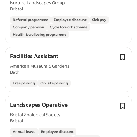
Nurture Landscapes Group
Bristol
Referral programme
Employee discount
Sick pay
Company pension
Cycle to work scheme
Health & wellbeing programme
Facilities Assistant
American Museum & Gardens
Bath
Free parking
On-site parking
Landscapes Operative
Bristol Zoological Society
Bristol
Annual leave
Employee discount