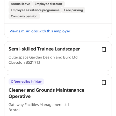
Annual leave
Employee discount
Employee assistance programme
Free parking
Company pension
View similar jobs with this employer
Semi-skilled Trainee Landscaper
Outerspace Garden Design and Build Ltd
Clevedon BS21 7TJ
Often replies in 1 day
Cleaner and Grounds Maintenance
Operative
Gateway Facilities Management Ltd
Bristol