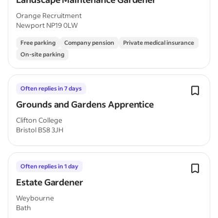
Orange Recruitment
Newport NP19 0LW
Free parking
Company pension
Private medical insurance
On-site parking
Often replies in 7 days
Grounds and Gardens Apprentice
Clifton College
Bristol BS8 3JH
Often replies in 1 day
Estate Gardener
Weybourne
Bath