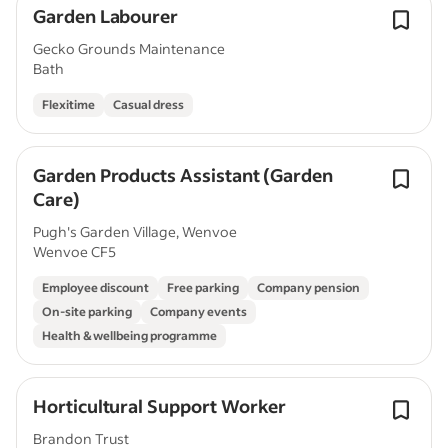
Garden Labourer
Gecko Grounds Maintenance
Bath
Flexitime
Casual dress
Garden Products Assistant (Garden
Care)
Pugh's Garden Village, Wenvoe
Wenvoe CF5
Employee discount
Free parking
Company pension
On-site parking
Company events
Health & wellbeing programme
Horticultural Support Worker
Brandon Trust