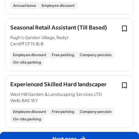
Annual leave
Employee discount
Seasonal Retail Assistant (Till Based)
Pugh's Garden Village, Radyr
Cardiff CF15 8LB
Employee discount
Free parking
Company pension
On-site parking
Experienced Skilled Hard landscaper
West Hill Garden & Landscaping Services LTD
Wells BA5 1EY
Employee discount
Free parking
Company pension
On-site parking
Next page