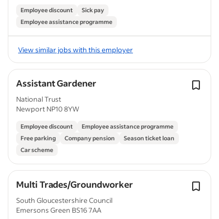
Employee discount
Sick pay
Employee assistance programme
View similar jobs with this employer
Assistant Gardener
National Trust
Newport NP10 8YW
Employee discount
Employee assistance programme
Free parking
Company pension
Season ticket loan
Car scheme
Multi Trades/Groundworker
South Gloucestershire Council
Emersons Green BS16 7AA