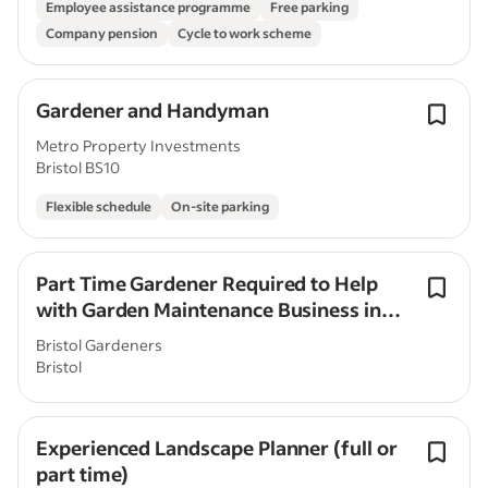
Employee assistance programme
Free parking
Company pension
Cycle to work scheme
Gardener and Handyman
Metro Property Investments
Bristol BS10
Flexible schedule
On-site parking
Part Time Gardener Required to Help
with Garden Maintenance Business in
Bristol.
Bristol Gardeners
Bristol
Experienced Landscape Planner (full or
part time)