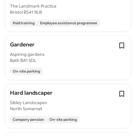
The Landmark Practice
Bristol BS41 9LB
Paid training
Employee assistance programme
Gardener
Aspiring gardens
Bath BA1 5DL
On-site parking
Hard landscaper
Sibley Landscapes
North Somerset
Company pension
On-site parking