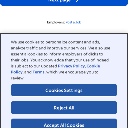
Employers:
Post a Job
Related to this search
We use cookies to personalize content and ads,
analyze traffic and improve our services. We also use
&nbsp;
Sign in
essential cookies to inform employers of clicks to
their jobs. You acknowledge that your use of Indeed
&nbsp;
is subject to our updated
Privacy Policy
,
Cookie
Jobseekers
Policy
, and
Terms
, which we encourage you to
review.
&nbsp;
Help
Employers
Cookies Settings
Browse companies
&nbsp;
Post a job
About
Reject All
Career advice
Help Centre
&nbsp;
About
©2026 Indeed
Work at Indeed
Indeed Events
Accept All Cookies
Accessibility at Indeed
Privacy Centre and Ad Choices
Terms