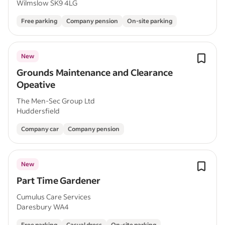
Wilmslow SK9 4LG
Free parking
Company pension
On-site parking
New
Grounds Maintenance and Clearance
Opeative
The Men-Sec Group Ltd
Huddersfield
Company car
Company pension
New
Part Time Gardener
Cumulus Care Services
Daresbury WA4
Free parking
Casual dress
On-site parking