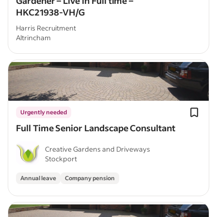
Gardener – Live in Full time –
HKC21938-VH/G
Harris Recruitment
Altrincham
Urgently needed
Full Time Senior Landscape Consultant
Creative Gardens and Driveways
Stockport
Annual leave
Company pension