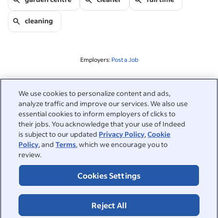
cleaning
Employers:
Post a Job
Related to this search
We use cookies to personalize content and ads,
analyze traffic and improve our services. We also use
&nbsp;
Sign in
essential cookies to inform employers of clicks to
their jobs. You acknowledge that your use of Indeed
&nbsp;
is subject to our updated
Privacy Policy
,
Cookie
Jobseekers
Policy
, and
Terms
, which we encourage you to
review.
&nbsp;
Help
Employers
Cookies Settings
Browse companies
&nbsp;
Post a job
About
Reject All
Career advice
Help Centre
&nbsp;