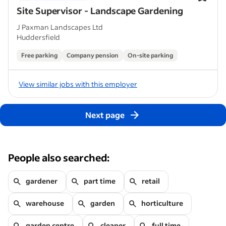
Site Supervisor - Landscape Gardening
J Paxman Landscapes Ltd
Huddersfield
Free parking
Company pension
On-site parking
View similar jobs with this employer
Next page
People also searched:
gardener
part time
retail
warehouse
garden
horticulture
garden centre
cleaner
full time