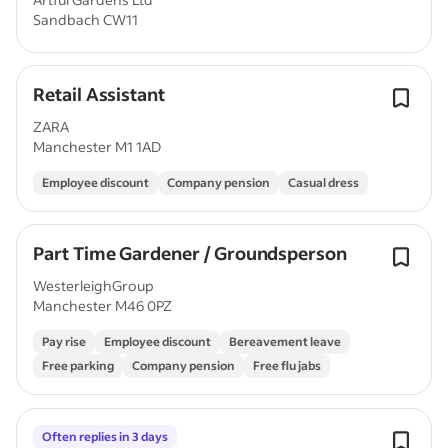
Sandbach CW11
Retail Assistant
ZARA
Manchester M1 1AD
Employee discount
Company pension
Casual dress
Part Time Gardener / Groundsperson
WesterleighGroup
Manchester M46 0PZ
Pay rise
Employee discount
Bereavement leave
Free parking
Company pension
Free flu jabs
Often replies in 3 days