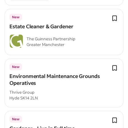
New
Estate Cleaner & Gardener
The Guinness Partnership
Greater Manchester
New
Environmental Maintenance Grounds
Operatives
Thrive Group
Hyde SK14 2LN
New