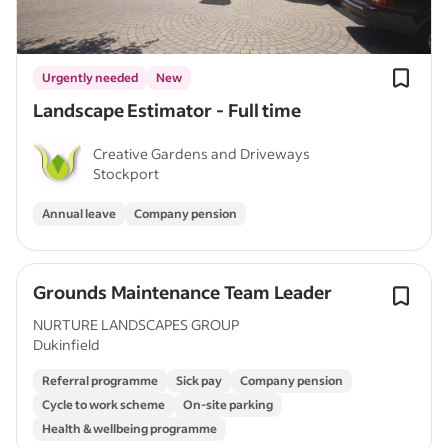
Urgently needed
New
Landscape Estimator - Full time
Creative Gardens and Driveways
Stockport
Annual leave
Company pension
Grounds Maintenance Team Leader
NURTURE LANDSCAPES GROUP
Dukinfield
Referral programme
Sick pay
Company pension
Cycle to work scheme
On-site parking
Health & wellbeing programme