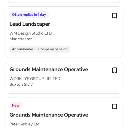
Often replies in 1 day
Lead Landscaper
WM Design Studio LTD.
Manchester
Annual leave
Company pension
Grounds Maintenance Operative
WORK LYF GROUP LIMITED
Buxton SK17
New
Grounds Maintenance Operative
Peter Ashley Ltd