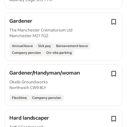
Gardener
The Manchester Crematorium Ltd
Manchester M21 7GZ
Annual leave
Sick pay
Bereavement leave
Company pension
On-site parking
Gardener/Handyman/woman
Okells Groundworks
Northwich CW9 8LY
Flexitime
Company pension
Hard landscaper
Artful Gardens Ltd