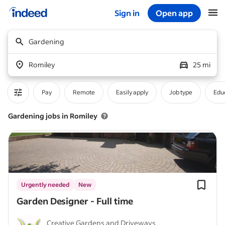
Sign in
Open app
Start of main content
Gardening
Romiley
25 mi
Pay
Remote
Easily apply
Job type
Educ
Gardening jobs in Romiley
Urgently needed
New
Garden Designer - Full time
Creative Gardens and Driveways