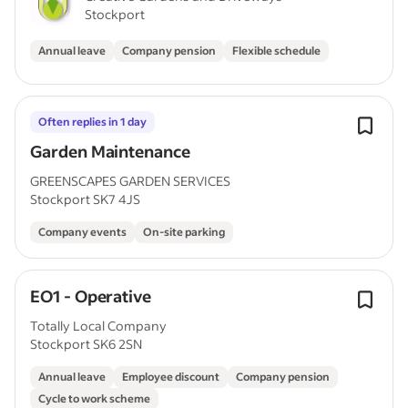
Stockport
Annual leave
Company pension
Flexible schedule
Often replies in 1 day
Garden Maintenance
GREENSCAPES GARDEN SERVICES
Stockport SK7 4JS
Company events
On-site parking
EO1 - Operative
Totally Local Company
Stockport SK6 2SN
Annual leave
Employee discount
Company pension
Cycle to work scheme