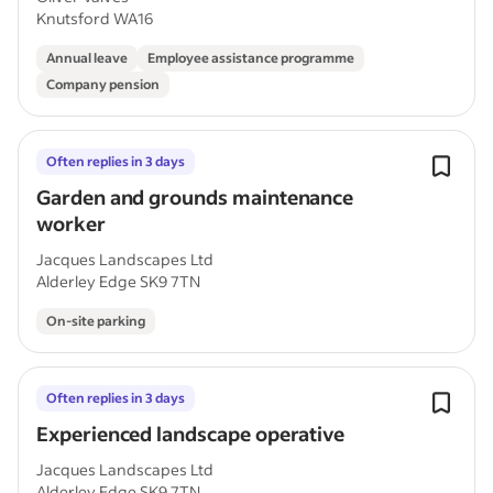
Knutsford WA16
Annual leave
Employee assistance programme
Company pension
Often replies in 3 days
Garden and grounds maintenance
worker
Jacques Landscapes Ltd
Alderley Edge SK9 7TN
On-site parking
Often replies in 3 days
Experienced landscape operative
Jacques Landscapes Ltd
Alderley Edge SK9 7TN