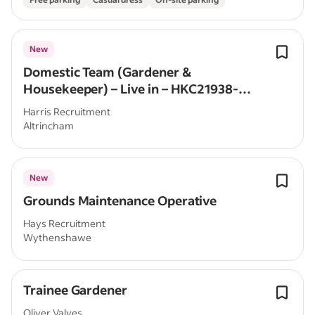
New
Domestic Team (Gardener &
Housekeeper) – Live in – HKC21938-
LS/VH
Harris Recruitment
Altrincham
New
Grounds Maintenance Operative
Hays Recruitment
Wythenshawe
Trainee Gardener
Oliver Valves