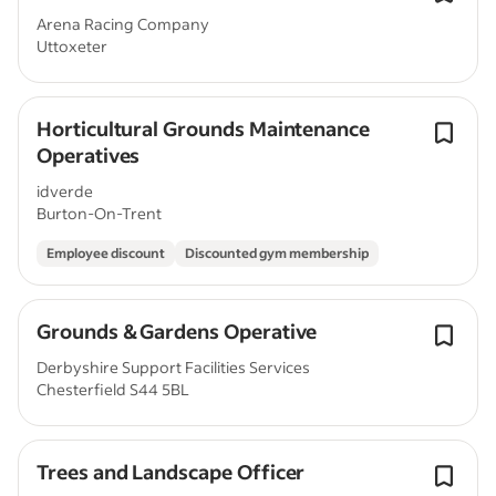
Arena Racing Company
Uttoxeter
Horticultural Grounds Maintenance
Operatives
idverde
Burton-On-Trent
Employee discount
Discounted gym membership
Grounds & Gardens Operative
Derbyshire Support Facilities Services
Chesterfield S44 5BL
Trees and Landscape Officer