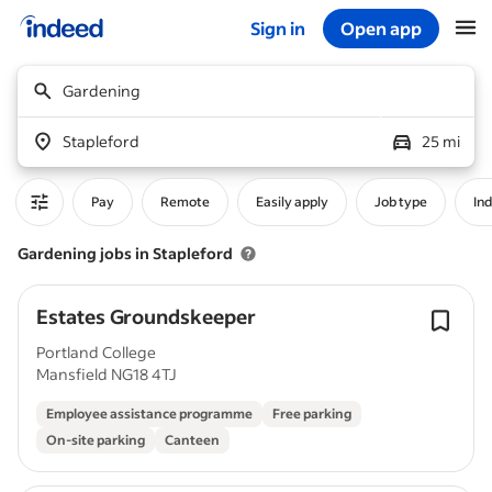
Sign in
Open app
Start of main content
Gardening
Stapleford
25 mi
Pay
Remote
Easily apply
Job type
In
Gardening jobs in Stapleford
Estates Groundskeeper
Portland College
Mansfield NG18 4TJ
Employee assistance programme
Free parking
On-site parking
Canteen