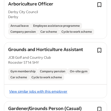
Arboriculture Officer
Derby City Council
Derby
Annual leave
Employee assistance programme
Company pension
Car scheme
Cycle to work scheme
Grounds and Horticulture Assistant
JCB Golf and Country Club
Rocester ST14 5HY
Gym membership
Company pension
On-site gym
Car scheme
Cycle to work scheme
View similar jobs with this employer
Gardener/Grounds Person (Casual)