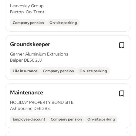
Leavesley Group
Burton-On-Trent
Company pension
On-site parking
Groundskeeper
Garner Aluminium Extrusions
Belper DE56 2JJ
Life insurance
Company pension
On-site parking
Maintenance
HOLIDAY PROPERTY BOND SITE
Ashbourne DE6 2BS
Employee discount
Company pension
On-site parking