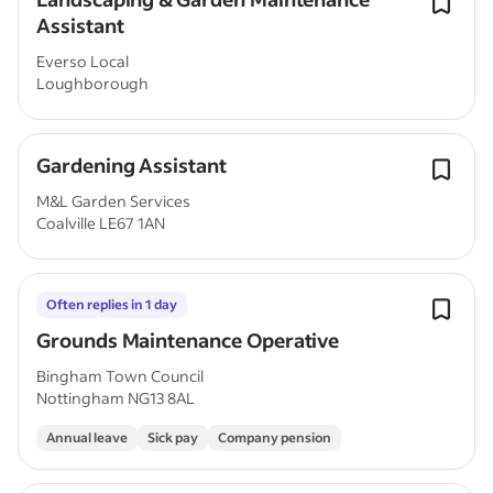
Assistant
Everso Local
Loughborough
Gardening Assistant
M&L Garden Services
Coalville LE67 1AN
Often replies in 1 day
Grounds Maintenance Operative
Bingham Town Council
Nottingham NG13 8AL
Annual leave
Sick pay
Company pension