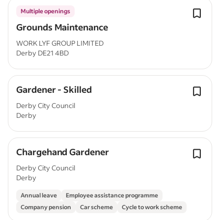
Multiple openings
Grounds Maintenance
WORK LYF GROUP LIMITED
Derby DE21 4BD
Gardener - Skilled
Derby City Council
Derby
Chargehand Gardener
Derby City Council
Derby
Annual leave
Employee assistance programme
Company pension
Car scheme
Cycle to work scheme