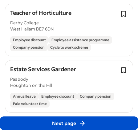
Teacher of Horticulture
Derby College
West Hallam DE7 6DN
Employee discount
Employee assistance programme
Company pension
Cycle to work scheme
Estate Services Gardener
Peabody
Houghton on the Hill
Annual leave
Employee discount
Company pension
Paid volunteer time
Next page