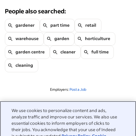
People also searched:
gardener
part time
retail
warehouse
garden
horticulture
garden centre
cleaner
full time
cleaning
Employers:
Post a Job
Related to this search
We use cookies to personalize content and ads,
analyze traffic and improve our services. We also use
&nbsp;
Sign in
essential cookies to inform employers of clicks to
their jobs. You acknowledge that your use of Indeed
&nbsp;
is subject to our updated
Privacy Policy
,
Cookie