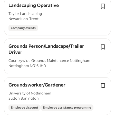
Landscaping Operative
Taylor Landscaping
Newark-on-Trent
Company events
Grounds Person/Landscape/Trailer
Driver
Countrywide Grounds Maintenance Nottingham
Nottingham NG16 1HD
Groundsworker/Gardener
University of Nottingham
Sutton Bonington
Employee discount
Employee assistance programme