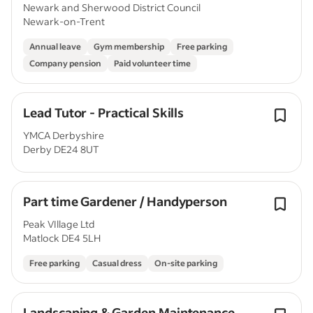
Newark and Sherwood District Council
Newark-on-Trent
Annual leave
Gym membership
Free parking
Company pension
Paid volunteer time
Lead Tutor - Practical Skills
YMCA Derbyshire
Derby DE24 8UT
Part time Gardener / Handyperson
Peak VIllage Ltd
Matlock DE4 5LH
Free parking
Casual dress
On-site parking
Landscaping & Garden Maintenance