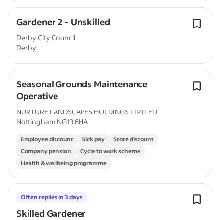
Gardener 2 - Unskilled
Derby City Council
Derby
Seasonal Grounds Maintenance
Operative
NURTURE LANDSCAPES HOLDINGS LIMITED
Nottingham NG13 8HA
Employee discount
Sick pay
Store discount
Company pension
Cycle to work scheme
Health & wellbeing programme
Often replies in 3 days
Skilled Gardener