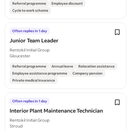
Referral programme
Employee discount
Cycle to work scheme
Often replies in 1 day
Junior Team Leader
Rentokil Initial Group
Gloucester
Referral programme
Annual leave
Relocation assistance
Employee assistance programme
Company pension
Private medical insurance
Often replies in 1 day
Interior Plant Maintenance Technician
Rentokil Initial Group
Stroud