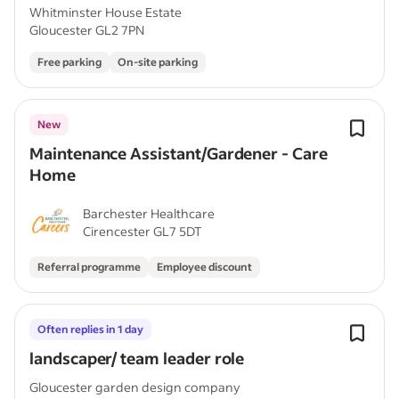
Whitminster House Estate
Gloucester GL2 7PN
Free parking
On-site parking
New
Maintenance Assistant/Gardener - Care
Home
Barchester Healthcare
Cirencester GL7 5DT
Referral programme
Employee discount
Often replies in 1 day
landscaper/ team leader role
Gloucester garden design company