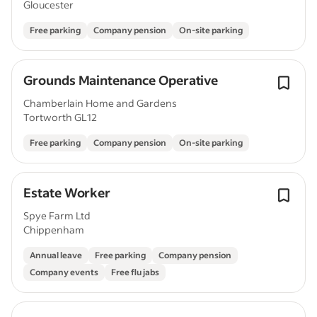
Gloucester
Free parking
Company pension
On-site parking
Grounds Maintenance Operative
Chamberlain Home and Gardens
Tortworth GL12
Free parking
Company pension
On-site parking
Estate Worker
Spye Farm Ltd
Chippenham
Annual leave
Free parking
Company pension
Company events
Free flu jabs