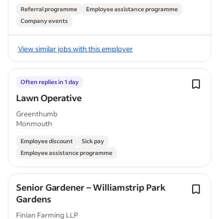
Referral programme
Employee assistance programme
Company events
View similar jobs with this employer
Often replies in 1 day
Lawn Operative
Greenthumb
Monmouth
Employee discount
Sick pay
Employee assistance programme
Senior Gardener – Williamstrip Park
Gardens
Finian Farming LLP