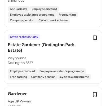
Slimbridge
Annual leave
Employee discount
Employee assistance programme
Free parking
Company pension
Cycle to work scheme
Often replies in 1 day
Estate Gardener (Dodington Park
Estate)
Weybourne
Dodington BS37
Employee discount
Employee assistance programme
Free parking
Company pension
Cycle to work scheme
Gardener
Age UK Wyvern
Ledbury