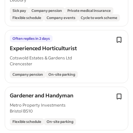
Sick pay
Company pension
Private medical insurance
Flexible schedule
Company events
Cycle to work scheme
Often replies in 2 days
Experienced Horticulturist
Cotswold Estates & Gardens Ltd
Cirencester
Company pension
On-site parking
Gardener and Handyman
Metro Property Investments
Bristol BS10
Flexible schedule
On-site parking