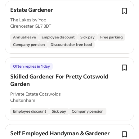
Estate Gardener
The Lakes by Yoo
Cirencester GL7 3DT
Annual leave
Employee discount
Sick pay
Free parking
Company pension
Discounted or free food
Often replies in 1 day
Skilled Gardener For Pretty Cotswold
Garden
Private Estate Cotswolds
Cheltenham
Employee discount
Sick pay
Company pension
Self Employed Handyman & Gardener