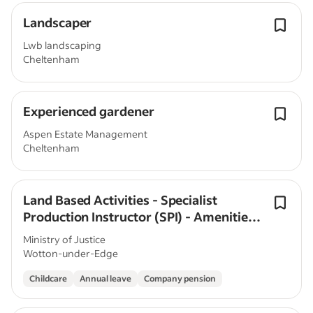
Landscaper
Lwb landscaping
Cheltenham
Experienced gardener
Aspen Estate Management
Cheltenham
Land Based Activities - Specialist
Production Instructor (SPI) - Amenities
and Conservation
Ministry of Justice
Wotton-under-Edge
Childcare
Annual leave
Company pension