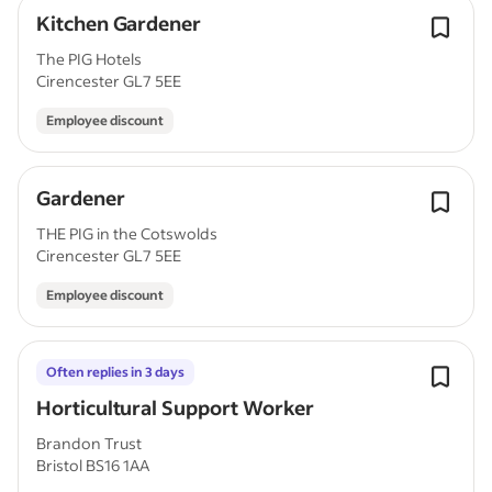
Kitchen Gardener
The PIG Hotels
Cirencester GL7 5EE
Employee discount
Gardener
THE PIG in the Cotswolds
Cirencester GL7 5EE
Employee discount
Often replies in 3 days
Horticultural Support Worker
Brandon Trust
Bristol BS16 1AA