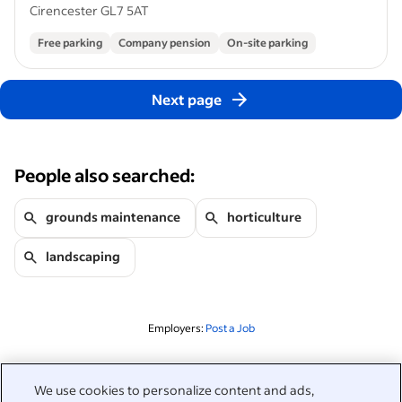
Cirencester GL7 5AT
Free parking
Company pension
On-site parking
Next page
People also searched:
grounds maintenance
horticulture
landscaping
Employers:
Post a Job
Related to this search
We use cookies to personalize content and ads,