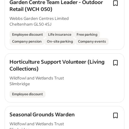
Garden Centre Team Leader - Outdoor
Retail (WCH 050)
Webbs Garden Centres Limited
Cheltenham GL50 4SJ
Employee discount
Life insurance
Free parking
Company pension
On-site parking
Company events
Horticulture Support Volunteer (Living
Collections)
Wildfowl and Wetlands Trust
Slimbridge
Employee discount
Seasonal Grounds Warden
Wildfowl and Wetlands Trust