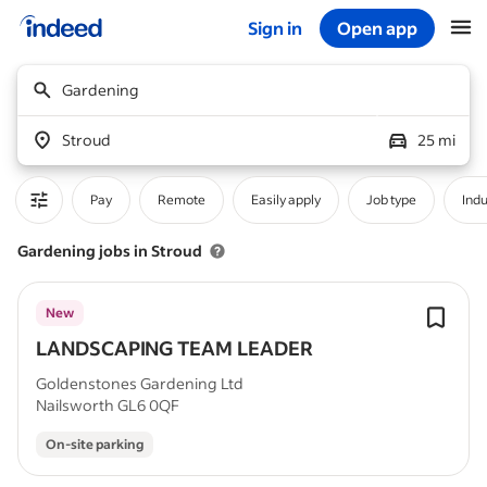
Sign in
Open app
Start of main content
Gardening
Stroud
25 mi
Pay
Remote
Easily apply
Job type
Indu
Gardening jobs in Stroud
New
LANDSCAPING TEAM LEADER
Goldenstones Gardening Ltd
Nailsworth GL6 0QF
On-site parking