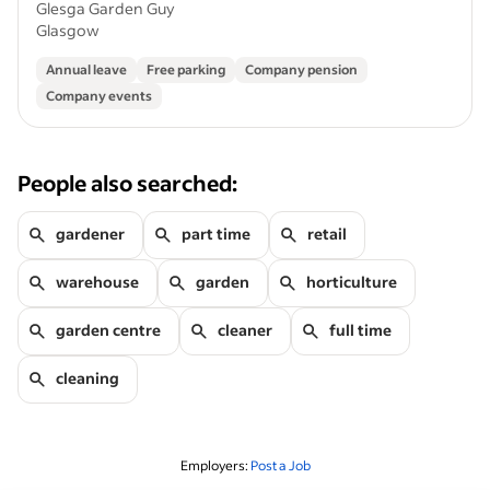
Glesga Garden Guy
Glasgow
Annual leave
Free parking
Company pension
Company events
People also searched:
gardener
part time
retail
warehouse
garden
horticulture
garden centre
cleaner
full time
cleaning
Employers:
Post a Job