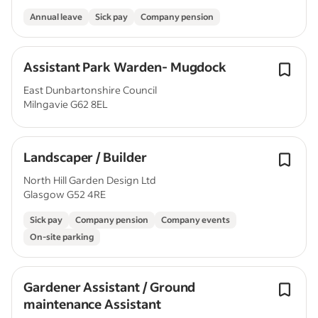
Annual leave
Sick pay
Company pension
Assistant Park Warden- Mugdock
East Dunbartonshire Council
Milngavie G62 8EL
Landscaper / Builder
North Hill Garden Design Ltd
Glasgow G52 4RE
Sick pay
Company pension
Company events
On-site parking
Gardener Assistant / Ground
maintenance Assistant