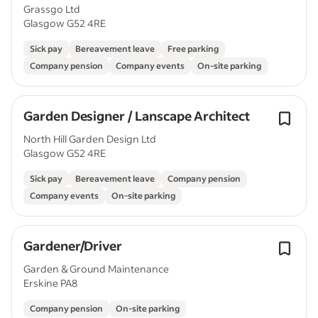
Grassgo Ltd
Glasgow G52 4RE
Sick pay
Bereavement leave
Free parking
Company pension
Company events
On-site parking
Garden Designer / Lanscape Architect
North Hill Garden Design Ltd
Glasgow G52 4RE
Sick pay
Bereavement leave
Company pension
Company events
On-site parking
Gardener/Driver
Garden & Ground Maintenance
Erskine PA8
Company pension
On-site parking