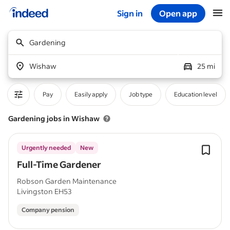
Sign in
Open app
Start of main content
Gardening
Wishaw
25 mi
Pay
Easily apply
Job type
Education level
Gardening jobs in Wishaw
Urgently needed
New
Full-Time Gardener
Robson Garden Maintenance
Livingston EH53
Company pension