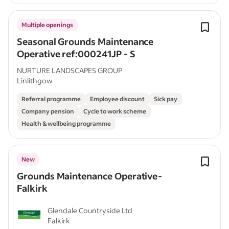
Multiple openings
Seasonal Grounds Maintenance
Operative ref:000241JP - S
NURTURE LANDSCAPES GROUP
Linlithgow
Referral programme
Employee discount
Sick pay
Company pension
Cycle to work scheme
Health & wellbeing programme
New
Grounds Maintenance Operative-
Falkirk
Glendale Countryside Ltd
Falkirk