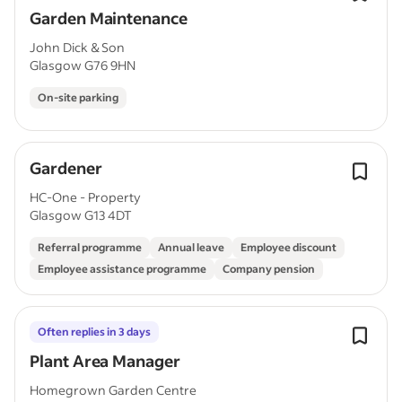
Garden Maintenance
John Dick & Son
Glasgow G76 9HN
On-site parking
Gardener
HC-One - Property
Glasgow G13 4DT
Referral programme
Annual leave
Employee discount
Employee assistance programme
Company pension
Often replies in 3 days
Plant Area Manager
Homegrown Garden Centre