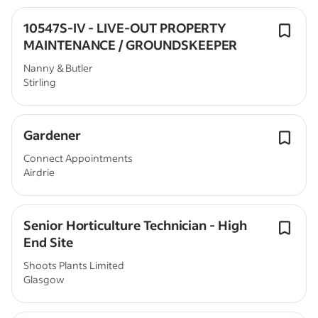
10547S-IV - LIVE-OUT PROPERTY
MAINTENANCE / GROUNDSKEEPER
Nanny & Butler
Stirling
Gardener
Connect Appointments
Airdrie
Senior Horticulture Technician - High
End Site
Shoots Plants Limited
Glasgow