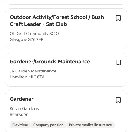
Outdoor Activity/Forest School / Bush
Craft Leader - Sat Club
Off Grid Community SCIO
Glasgow G76 7EP
Gardener/Grounds Maintenance
JR Garden Maintenance
Hamilton ML3 6TA
Gardener
Kelvin Gardens
Bearsden
Flexitime
Company pension
Private medical insurance