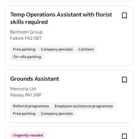
Temp Operations Assistant with florist
skills required
Benholm Group
Falkirk FK2 0BT
Free parking
Company pension
Canteen
On-site parking
Grounds Assistant
Memoria Ltd
Paisley PA1 2NP
Referral programme
Employee assistance programme
Free parking
Company pension
Urgently needed