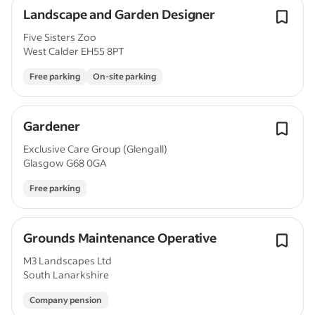
Landscape and Garden Designer
Five Sisters Zoo
West Calder EH55 8PT
Free parking
On-site parking
Gardener
Exclusive Care Group (Glengall)
Glasgow G68 0GA
Free parking
Grounds Maintenance Operative
M3 Landscapes Ltd
South Lanarkshire
Company pension