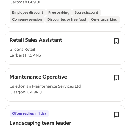
Gartcosh G69 8BD
Employee discount
Free parking
Store discount
Company pension
Discounted or free food
On-site parking
Retail Sales Assistant
Greens Retail
Larbert FK5 4NS
Maintenance Operative
Caledonian Maintenance Services Ltd
Glasgow G4 9RQ
Often replies in 1 day
Landscaping team leader