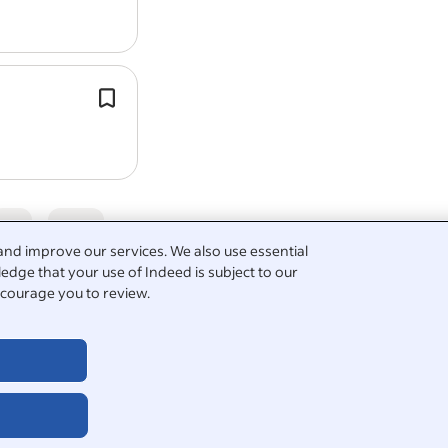
grounds and sports…
Ability to operate power tools safely 
gardening
tasks.
Maintain cleanliness and organisatio
gardening
tools and equipment.
5
and improve our services. We also use essential
edge that your use of Indeed is subject to our
courage you to review.
culture