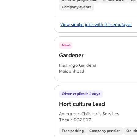
Company events
View similar jobs with this employer
New
Gardener
Flamingo Gardens
Maidenhead
Often replies in 3 days
Horticulture Lead
Amegreen Children's Services
Theale RG7 5DZ
Free parking
Company pension
On-si