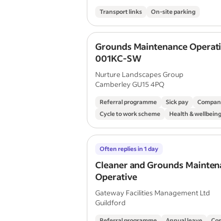
Transport links
On-site parking
Grounds Maintenance Operat
001KC-SW
Nurture Landscapes Group
Camberley GU15 4PQ
Referral programme
Sick pay
Compan
Cycle to work scheme
Health & wellbei
Often replies in 1 day
Cleaner and Grounds Mainten
Operative
Gateway Facilities Management Ltd
Guildford
Referral programme
Annual leave
Co