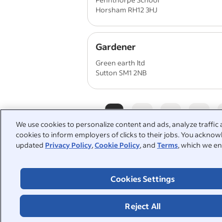
Horsham RH12 3HJ
Gardener
Green earth ltd
Sutton SM1 2NB
1
2
3
4
We use cookies to personalize content and ads, analyze traffic 
cookies to inform employers of clicks to their jobs. You acknowl
updated
Privacy Policy
,
Cookie Policy
, and
Terms
, which we en
People also searched:
Cookies Settings
grounds maintenance
horti
groundsman
landscaping
Reject All