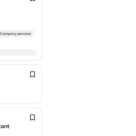
equivalent and should be able to de
strong level of experience within a p
gardening…
Company pension
They work hard to provide high-quali
services, covering mainly
gardening
maintenance and cleaning.
Job Category Care and Support Servi
Working as part of our Estates team, 
play a vital role in the day-to-day m
tant
and presentation of the school's buil