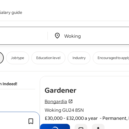
Salary guide
Edit location input box label
&nbsp;
Job type
Education level
Industry
Encouraged to appl
n Indeed!
- job post
Gardener
Bongardia
Woking GU24 8SN
£30,000 - £32,000 a year
-
Permanent, 
There will be lots of potential to incr
individual
gardening
knowledge fro