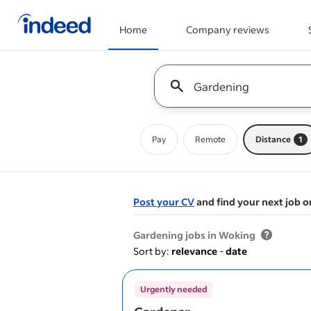
Home
Company reviews
Start of main content
Keyword : all jobs
Pay
Remote
Distance
1
Post your CV
and find your next job o
&nbsp;
Gardening jobs in Woking
Sort by:
relevance
-
date
Urgently needed