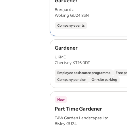
Gardener
Bongardia
Woking GU24 8SN
Company events
Gardener
UKME
Chertsey KT16 0DT
Employee assistance programme
Free p
Company pension
On-site parking
New
Part Time Gardener
TAW Garden Landscapes Ltd
Bisley GU24