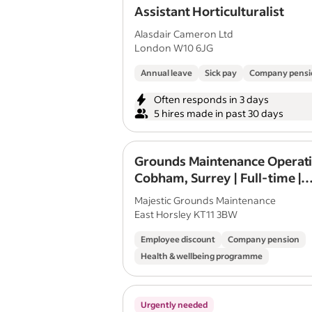
Assistant Horticulturalist
Alasdair Cameron Ltd
London W10 6JG
Annual leave
Sick pay
Company pensi
Often responds in 3 days
5 hires made in past 30 days
Grounds Maintenance Operati
Cobham, Surrey | Full-time |
Permanent | Immediate Star
Majestic Grounds Maintenance
East Horsley KT11 3BW
Employee discount
Company pension
Health & wellbeing programme
Urgently needed