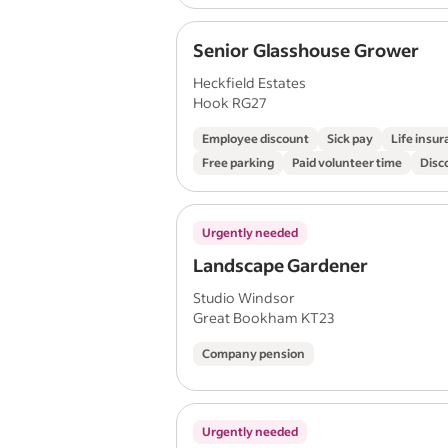
Senior Glasshouse Grower
Heckfield Estates
Hook RG27
Employee discount
Sick pay
Life insu
Free parking
Paid volunteer time
Disc
Urgently needed
Landscape Gardener
Studio Windsor
Great Bookham KT23
Company pension
Urgently needed