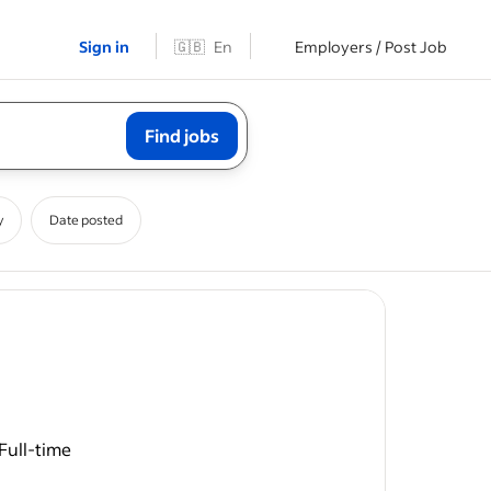
Sign in
🇬🇧
En
Employers / Post Job
Find jobs
y
Date posted
Full-time
ease
m our Team