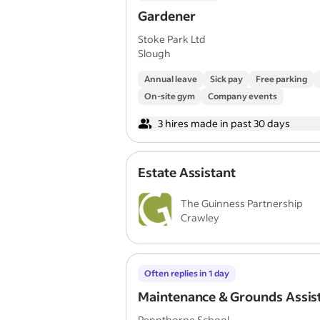
Gardener
Stoke Park Ltd
Slough
Annual leave
Sick pay
Free parking
On-site gym
Company events
3 hires made in past 30 days
Estate Assistant
The Guinness Partnership
Crawley
Often replies in 1 day
Maintenance & Grounds Assis
Pennthorpe School