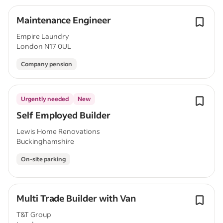
Maintenance Engineer
Empire Laundry
London N17 0UL
Company pension
Urgently needed
New
Self Employed Builder
Lewis Home Renovations
Buckinghamshire
On-site parking
Multi Trade Builder with Van
T&T Group