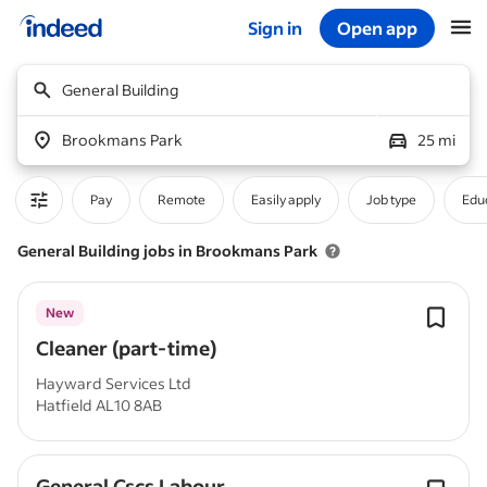
Sign in
Open app
Start of main content
General Building
Brookmans Park
25 mi
Pay
Remote
Easily apply
Job type
Educ
General Building jobs in Brookmans Park
New
Cleaner (part-time)
Hayward Services Ltd
Hatfield AL10 8AB
General Cscs Labour