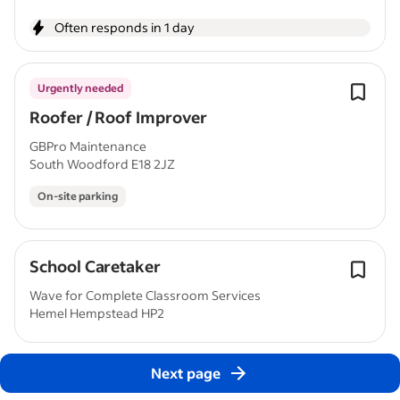
Often responds in 1 day
Urgently needed
Roofer / Roof Improver
GBPro Maintenance
South Woodford E18 2JZ
On-site parking
School Caretaker
Wave for Complete Classroom Services
Hemel Hempstead HP2
Next page