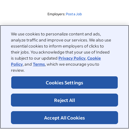
Employers:
Post a Job
Related to this search
We use cookies to personalize content and ads,
analyze traffic and improve our services. We also use
&nbsp;
Sign in
essential cookies to inform employers of clicks to
their jobs. You acknowledge that your use of Indeed
&nbsp;
is subject to our updated
Privacy Policy
,
Cookie
Jobseekers
Policy
, and
Terms
, which we encourage you to
review.
&nbsp;
Help
Employers
Cookies Settings
Browse companies
&nbsp;
Post a job
About
Reject All
Career advice
Help Centre
&nbsp;
About
©2026 Indeed
Work at Indeed
Indeed Events
Accept All Cookies
Accessibility at Indeed
Privacy Centre and Ad Choices
Terms
ESG at Indeed
Browse jobs