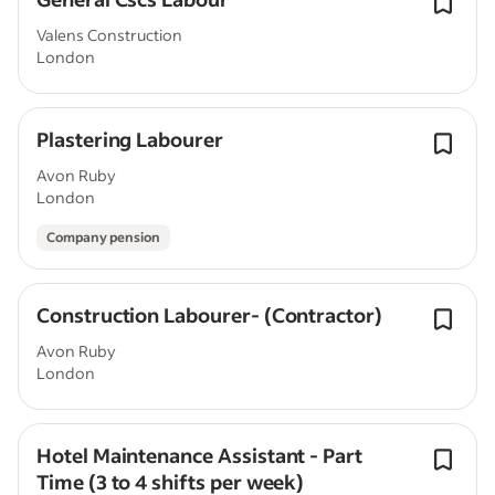
Valens Construction
London
Plastering Labourer
Avon Ruby
London
Company pension
Construction Labourer- (Contractor)
Avon Ruby
London
Hotel Maintenance Assistant - Part
Time (3 to 4 shifts per week)