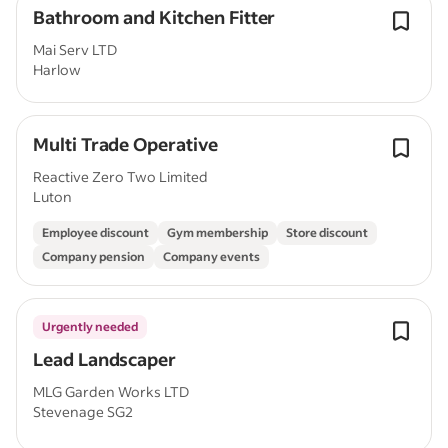
Bathroom and Kitchen Fitter
Mai Serv LTD
Harlow
Multi Trade Operative
Reactive Zero Two Limited
Luton
Employee discount
Gym membership
Store discount
Company pension
Company events
Urgently needed
Lead Landscaper
MLG Garden Works LTD
Stevenage SG2