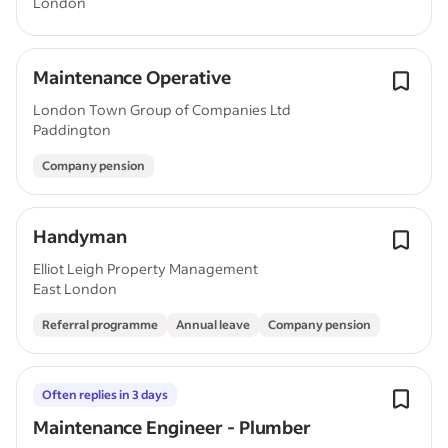
London
Maintenance Operative
London Town Group of Companies Ltd
Paddington
Company pension
Handyman
Elliot Leigh Property Management
East London
Referral programme
Annual leave
Company pension
Often replies in 3 days
Maintenance Engineer - Plumber