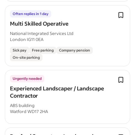
Often replies in 1 day
Multi Skilled Operative
National Integrated Services Ltd
London IG11 0EA
Sick pay
Free parking
Company pension
On-site parking
Urgently needed
Experienced Landscaper / Landscape
Contractor
ABS building
Watford WD17 2HA