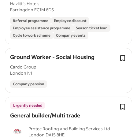
Hazlitt's Hotels
Farringdon EC1M 6DS
Referral programme
Employee discount
Employee assistance programme
Season ticket loan
Cycle to work scheme
Company events
Ground Worker - Social Housing
Cardo Group
London N1
Company pension
Urgently needed
General builder/Multi trade
Protec Roofing and Building Services Ltd
London DA15 8HE