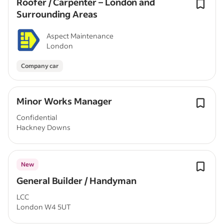
Roofer / Carpenter – London and
Surrounding Areas
Aspect Maintenance
London
Company car
Minor Works Manager
Confidential
Hackney Downs
New
General Builder / Handyman
LCC
London W4 5UT