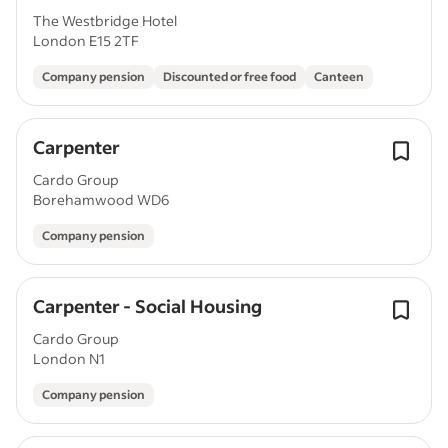
The Westbridge Hotel
London E15 2TF
Company pension
Discounted or free food
Canteen
Carpenter
Cardo Group
Borehamwood WD6
Company pension
Carpenter - Social Housing
Cardo Group
London N1
Company pension