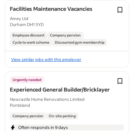
Facilities Maintenance Vacancies
Amey Ltd
Durham DH1 5YD
Employee discount
Company pension
Cycle to work scheme
Discounted gym membership
View similar jobs with this employer
Urgently needed
Experienced General Builder/Bricklayer
Newcastle Home Renovations Limited
Ponteland
Company pension
On-site parking
Often responds in 9 days