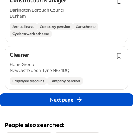
Construction Manager
Darlington Borough Council
Durham
Annual leave
Company pension
Car scheme
Cycle to work scheme
Cleaner
HomeGroup
Newcastle upon Tyne NE3 1DQ
Employee discount
Company pension
Next page
People also searched: