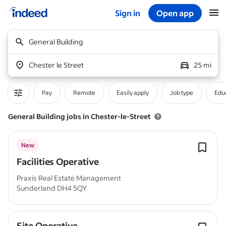
Sign in
Open app
Start of main content
General Building
Chester le Street
25 mi
Pay
Remote
Easily apply
Job type
Educ
General Building jobs in Chester-le-Street
New
Facilities Operative
Praxis Real Estate Management
Sunderland DH4 5QY
Site Operative