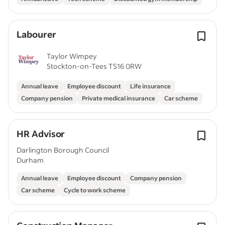
Labourer
Taylor Wimpey
Stockton-on-Tees TS16 0RW
Annual leave
Employee discount
Life insurance
Company pension
Private medical insurance
Car scheme
HR Advisor
Darlington Borough Council
Durham
Annual leave
Employee discount
Company pension
Car scheme
Cycle to work scheme