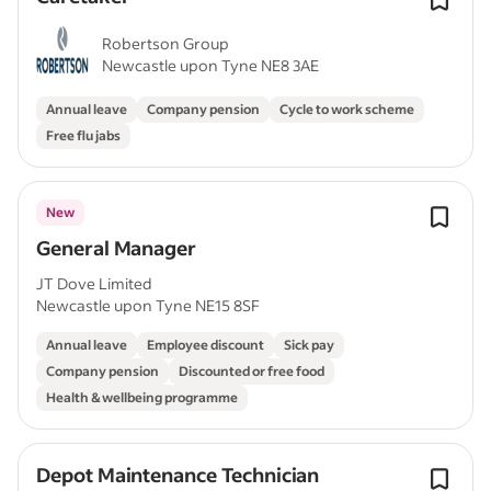
Robertson Group
Newcastle upon Tyne NE8 3AE
Annual leave
Company pension
Cycle to work scheme
Free flu jabs
New
General Manager
JT Dove Limited
Newcastle upon Tyne NE15 8SF
Annual leave
Employee discount
Sick pay
Company pension
Discounted or free food
Health & wellbeing programme
Depot Maintenance Technician