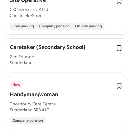
CSC Services UK Ltd
Chester-le-Street
Free parking
Company pension
On-site parking
Caretaker (Secondary School)
Zen Educate
Sunderland
New
Handyman/woman
Thornbury Care Centre
Sunderland SR3 4JG
Company pension