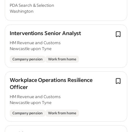
PDA Search & Selection
Washington
Interventions Senior Analyst
HM Revenue and Customs
Newcastle upon Tyne
Company pension
Work from home
Workplace Operations Resilience
Officer
HM Revenue and Customs
Newcastle upon Tyne
Company pension
Work from home