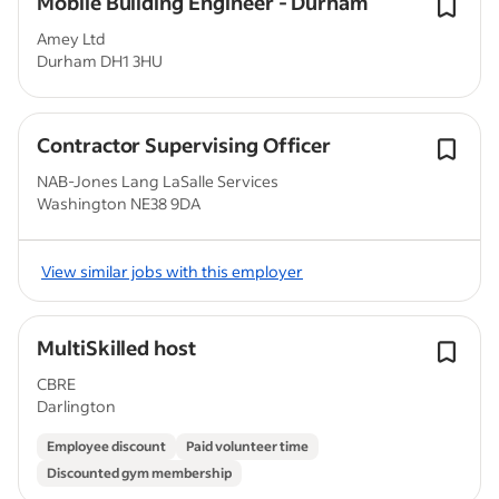
Mobile Building Engineer - Durham
Amey Ltd
Durham DH1 3HU
Contractor Supervising Officer
NAB-Jones Lang LaSalle Services
Washington NE38 9DA
View similar jobs with this employer
MultiSkilled host
CBRE
Darlington
Employee discount
Paid volunteer time
Discounted gym membership