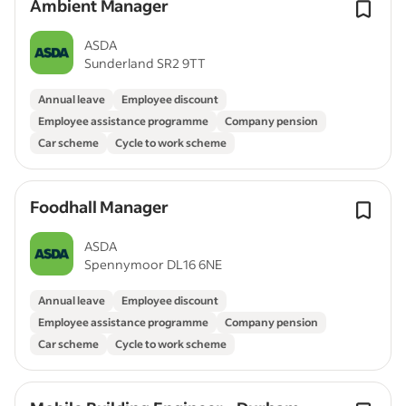
Ambient Manager
ASDA
Sunderland SR2 9TT
Annual leave
Employee discount
Employee assistance programme
Company pension
Car scheme
Cycle to work scheme
Foodhall Manager
ASDA
Spennymoor DL16 6NE
Annual leave
Employee discount
Employee assistance programme
Company pension
Car scheme
Cycle to work scheme