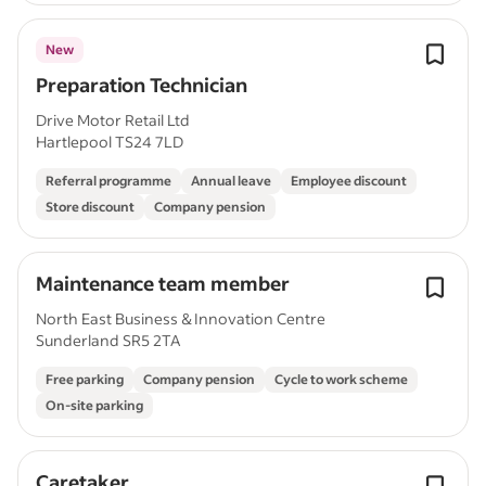
New
Preparation Technician
Drive Motor Retail Ltd
Hartlepool TS24 7LD
Referral programme
Annual leave
Employee discount
Store discount
Company pension
Maintenance team member
North East Business & Innovation Centre
Sunderland SR5 2TA
Free parking
Company pension
Cycle to work scheme
On-site parking
Caretaker