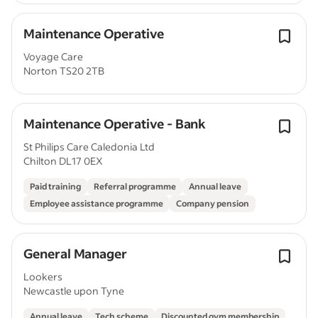
Maintenance Operative
Voyage Care
Norton TS20 2TB
Maintenance Operative - Bank
St Philips Care Caledonia Ltd
Chilton DL17 0EX
Paid training
Referral programme
Annual leave
Employee assistance programme
Company pension
General Manager
Lookers
Newcastle upon Tyne
Annual leave
Tech scheme
Discounted gym membership