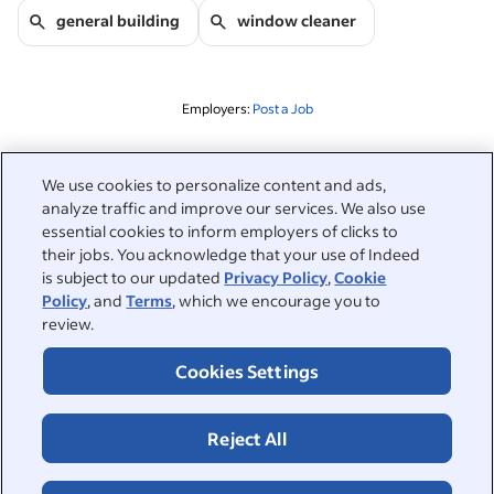
general building
window cleaner
Employers:
Post a Job
Related to this search
We use cookies to personalize content and ads,
analyze traffic and improve our services. We also use
&nbsp;
Sign in
essential cookies to inform employers of clicks to
their jobs. You acknowledge that your use of Indeed
&nbsp;
is subject to our updated
Privacy Policy
,
Cookie
Jobseekers
Policy
, and
Terms
, which we encourage you to
review.
&nbsp;
Help
Employers
Cookies Settings
Browse companies
&nbsp;
Post a job
About
Reject All
Career advice
Help Centre
&nbsp;
About
©2026 Indeed
Work at Indeed