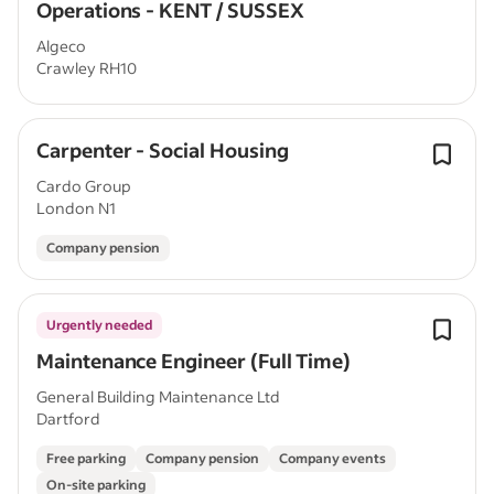
Operations - KENT / SUSSEX
Algeco
Crawley RH10
Carpenter - Social Housing
Cardo Group
London N1
Company pension
Urgently needed
Maintenance Engineer (Full Time)
General Building Maintenance Ltd
Dartford
Free parking
Company pension
Company events
On-site parking