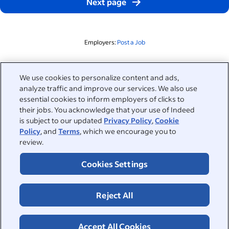
Next page
Employers:
Post a Job
Related to this search
We use cookies to personalize content and ads,
analyze traffic and improve our services. We also use
&nbsp;
Sign in
essential cookies to inform employers of clicks to
their jobs. You acknowledge that your use of Indeed
&nbsp;
is subject to our updated
Privacy Policy
,
Cookie
Jobseekers
Policy
, and
Terms
, which we encourage you to
review.
&nbsp;
Help
Employers
Cookies Settings
Browse companies
&nbsp;
Post a job
About
Reject All
Career advice
Help Centre
&nbsp;
About
©2026 Indeed
Work at Indeed
Indeed Events
Accept All Cookies
Accessibility at Indeed
Privacy Centre and Ad Choices
Terms