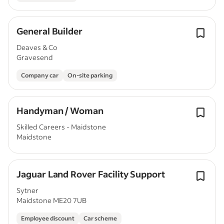
General Builder
Deaves & Co
Gravesend
Company car
On-site parking
Handyman / Woman
Skilled Careers - Maidstone
Maidstone
Jaguar Land Rover Facility Support
Sytner
Maidstone ME20 7UB
Employee discount
Car scheme