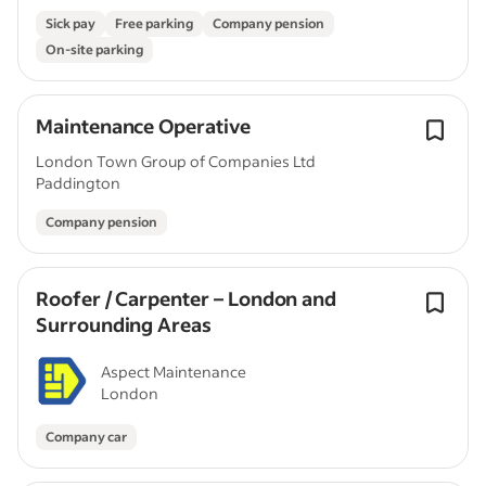
Sick pay
Free parking
Company pension
On-site parking
Maintenance Operative
London Town Group of Companies Ltd
Paddington
Company pension
Roofer / Carpenter – London and
Surrounding Areas
Aspect Maintenance
London
Company car