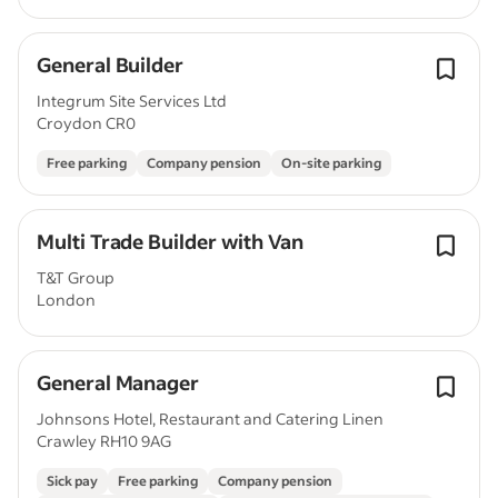
General Builder
Integrum Site Services Ltd
Croydon CR0
Free parking
Company pension
On-site parking
Multi Trade Builder with Van
T&T Group
London
General Manager
Johnsons Hotel, Restaurant and Catering Linen
Crawley RH10 9AG
Sick pay
Free parking
Company pension