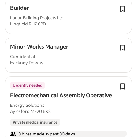
Builder
Lunar Building Projects Ltd
Lingfield RH7 6PD
Minor Works Manager
Confidential
Hackney Downs
Urgently needed
Electromechanical Assembly Operative
Energy Solutions
Aylesford ME20 6XS
Private medical insurance
3 hires made in past 30 days