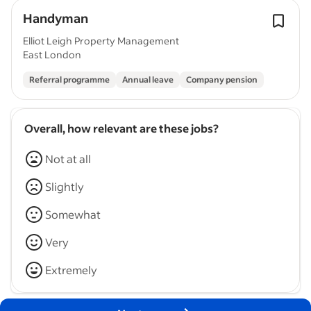
Handyman
Elliot Leigh Property Management
East London
Referral programme
Annual leave
Company pension
Overall, how relevant are these jobs?
Not at all
Slightly
Somewhat
Very
Extremely