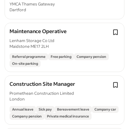
YMCA Thames Gateway
Dartford
Maintenance Operative
Lenham Storage Co Ltd
Maidstone ME17 2LH
Referral programme
Free parking
Company pension
On-site parking
Construction Site Manager
Promethean Construction Limited
London
Annual leave
Sick pay
Bereavement leave
Company car
Company pension
Private medical insurance