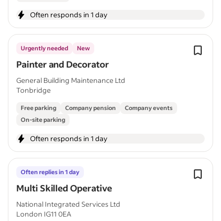
Often responds in 1 day
Urgently needed
New
Painter and Decorator
General Building Maintenance Ltd
Tonbridge
Free parking
Company pension
Company events
On-site parking
Often responds in 1 day
Often replies in 1 day
Multi Skilled Operative
National Integrated Services Ltd
London IG11 0EA