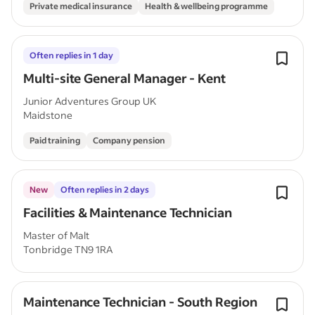
Private medical insurance
Health & wellbeing programme
Often replies in 1 day
Multi-site General Manager - Kent
Junior Adventures Group UK
Maidstone
Paid training
Company pension
New
Often replies in 2 days
Facilities & Maintenance Technician
Master of Malt
Tonbridge TN9 1RA
Maintenance Technician - South Region