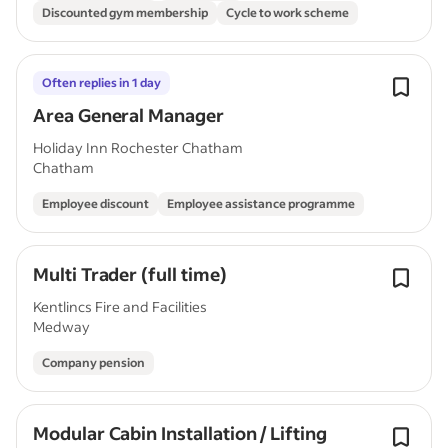
Discounted gym membership
Cycle to work scheme
Often replies in 1 day
Area General Manager
Holiday Inn Rochester Chatham
Chatham
Employee discount
Employee assistance programme
Multi Trader (full time)
Kentlincs Fire and Facilities
Medway
Company pension
Modular Cabin Installation / Lifting