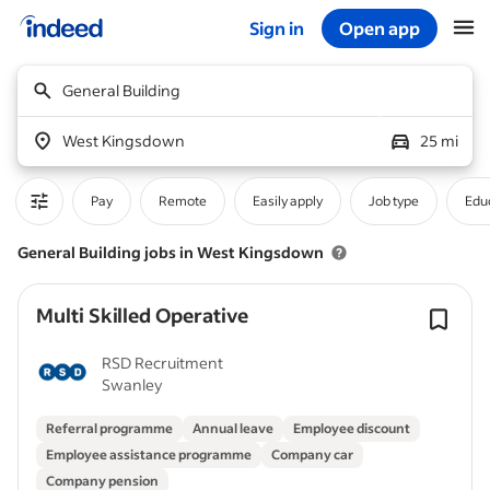
Sign in
Open app
Start of main content
General Building
West Kingsdown
25 mi
Pay
Remote
Easily apply
Job type
Educ
General Building jobs in West Kingsdown
Multi Skilled Operative
RSD Recruitment
Swanley
Referral programme
Annual leave
Employee discount
Employee assistance programme
Company car
Company pension