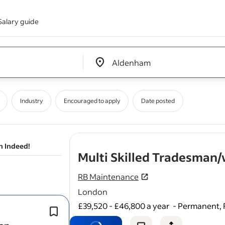
Salary guide
Edit location input box label
&nbsp;
Industry
Encouraged to apply
Date posted
n Indeed!
Multi Skilled Tradesma
RB Maintenance
London
£39,520 - £46,800 a year
-
Permanent, 
Carry out reactive and planned prev
maintenance work (carpentry, tiling, 