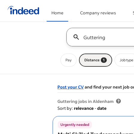
Home
Company reviews
Start of main content
Keyword : all jobs
Pay
Distance
1
Job type
Post your CV
and find your next job o
&nbsp;
Guttering jobs in Aldenham
Sort by:
relevance
-
date
Urgently needed