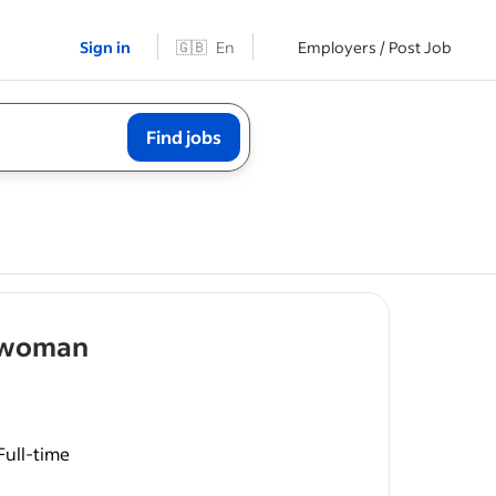
Sign in
🇬🇧
En
Employers / Post Job
Find jobs
- job post
n/woman
Full-time
entative
roofing,