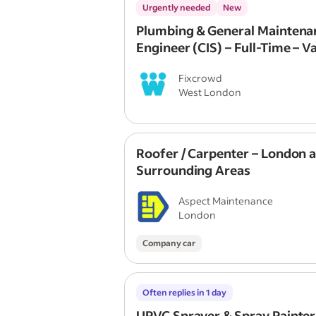
Urgently needed
New
Plumbing & General Maintena
Engineer (CIS) – Full-Time – V
Provided
Fixcrowd
West London
Roofer / Carpenter – London 
Surrounding Areas
Aspect Maintenance
London
Company car
Often replies in 1 day
UPVC Sprayer & Spray Painter