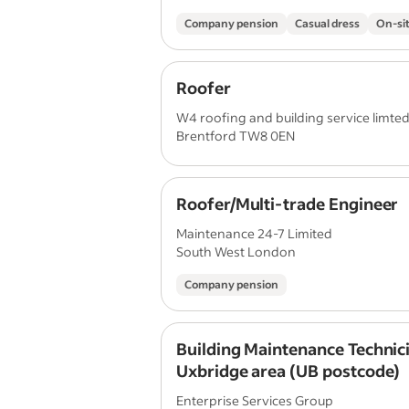
Company pension
Casual dress
On-sit
Roofer
W4 roofing and building service limte
Brentford TW8 0EN
Roofer/Multi-trade Engineer
Maintenance 24-7 Limited
South West London
Company pension
Building Maintenance Technici
Uxbridge area (UB postcode)
Enterprise Services Group