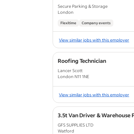
Secure Parking & Storage
London
Flexitime
Company events
View similar jobs with this employer
Roofing Technician
Lancer Scott
London N11 1NE
View similar jobs with this employer
3.5t Van Driver & Warehouse 
GFS SUPPLIES LTD
Watford