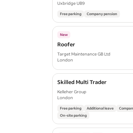
Uxbridge UB9
Free parking
Company pension
New
Roofer
Target Maintenance GB Ltd
London
Skilled Multi Trader
Kelleher Group
London
Free parking
Additional leave
Compan
On-site parking