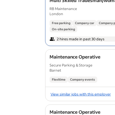
Multi Skilled Tradesman/wo
RB Maintenance
London
Free parking
Company car
Company p
On-site parking
2 hires made in past 30 days
Maintenance Operative
Secure Parking & Storage
Barnet
Flexitime
Company events
View similar jobs with this employer
Maintenance Operative