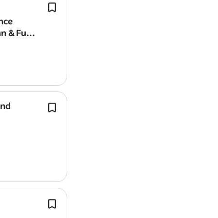
Minor roofing and
guttering
repairs.
Report job
Plumbing & General Maintenance Eng
nce
– Full-Time – Van & Fuel Provided*.
an & Fuel
Tap, shower, and sanitary replaceme
and
Repairing or replacing fascias, soffits
guttering.
Proven roofing experience with addi
carpentry and general building fabri
maintenance skills.
You will need hands-on spraying an
experience across a range of surfaces