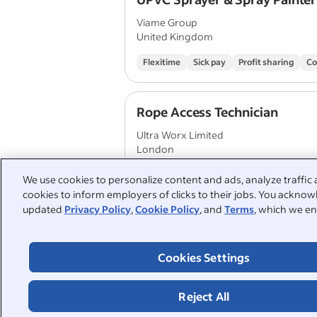
Viame Group
United Kingdom
Flexitime
Sick pay
Profit sharing
Co
Rope Access Technician
Ultra Worx Limited
London
We use cookies to personalize content and ads, analyze traffic 
cookies to inform employers of clicks to their jobs. You acknowl
Roofers Mate
updated
Privacy Policy
,
Cookie Policy
, and
Terms
, which we en
Mears Group
Croydon
Cookies Settings
Annual leave
Employee discount
Paid 
Reject All