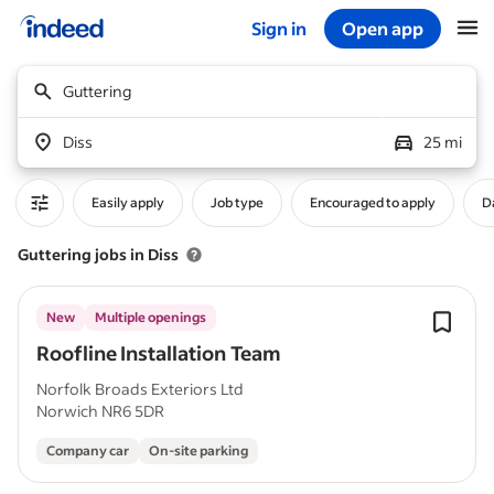
Sign in
Open app
Start of main content
Guttering
Diss
25 mi
Easily apply
Job type
Encouraged to apply
D
Guttering jobs in Diss
New
Multiple openings
Roofline Installation Team
Norfolk Broads Exteriors Ltd
Norwich NR6 5DR
Company car
On-site parking