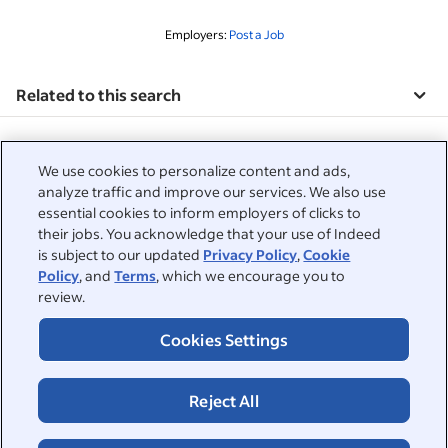
Employers:
Post a Job
Related to this search
&nbsp;
Sign in
We use cookies to personalize content and ads,
&nbsp;
analyze traffic and improve our services. We also use
Jobseekers
essential cookies to inform employers of clicks to
their jobs. You acknowledge that your use of Indeed
&nbsp;
Help
Employers
is subject to our updated
Privacy Policy
,
Cookie
Policy
, and
Terms
, which we encourage you to
Browse companies
&nbsp;
review.
Post a job
About
Career advice
Cookies Settings
Help Centre
&nbsp;
About
©2026 Indeed
Work at Indeed
Indeed Events
Accessibility at Indeed
Privacy Centre and Ad Choices
Terms
Reject All
ESG at Indeed
Browse jobs