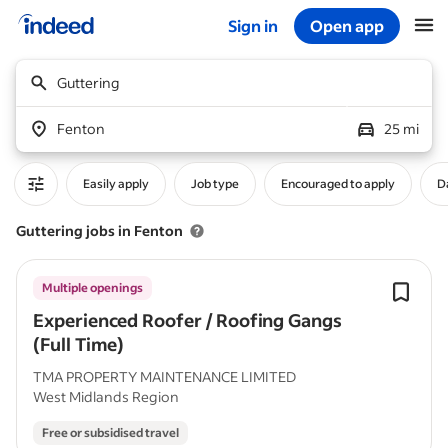
Sign in
Open app
Start of main content
Guttering
Fenton
25 mi
Easily apply
Job type
Encouraged to apply
D
Guttering jobs in Fenton
Multiple openings
Experienced Roofer / Roofing Gangs
(Full Time)
TMA PROPERTY MAINTENANCE LIMITED
West Midlands Region
Free or subsidised travel