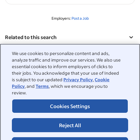
Employers:
Post a Job
Related to this search
&nbsp;
Sign in
We use cookies to personalize content and ads,
analyze traffic and improve our services. We also use
&nbsp;
essential cookies to inform employers of clicks to
Jobseekers
their jobs. You acknowledge that your use of Indeed
is subject to our updated
Privacy Policy
,
Cookie
&nbsp;
Help
Employers
Policy
, and
Terms
, which we encourage you to
review.
Browse companies
&nbsp;
Post a job
About
Cookies Settings
Career advice
Help Centre
&nbsp;
About
©2026 Indeed
Reject All
Work at Indeed
Indeed Events
Accessibility at Indeed
Privacy Centre and Ad Choices
Terms
ESG at Indeed
Browse jobs