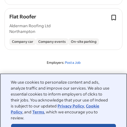
Flat Roofer
Alderman Roofing Ltd
Northampton
Company car
Company events
On-site parking
Employers:
Post a Job
Related to this search
We use cookies to personalize content and ads,
analyze traffic and improve our services. We also use
&nbsp;
Sign in
essential cookies to inform employers of clicks to
their jobs. You acknowledge that your use of Indeed
&nbsp;
is subject to our updated
Privacy Policy
,
Cookie
Jobseekers
Policy
, and
Terms
, which we encourage you to
review.
&nbsp;
Help
Employers