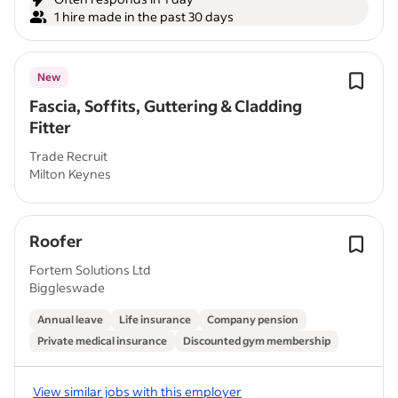
1 hire made in the past 30 days
New
Fascia, Soffits, Guttering & Cladding
Fitter
Trade Recruit
Milton Keynes
Roofer
Fortem Solutions Ltd
Biggleswade
Annual leave
Life insurance
Company pension
Private medical insurance
Discounted gym membership
View similar jobs with this employer