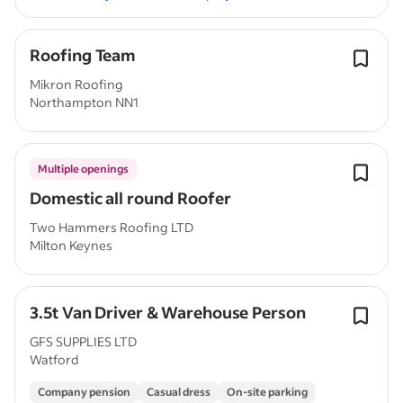
Roofing Team
Mikron Roofing
Northampton NN1
Multiple openings
Domestic all round Roofer
Two Hammers Roofing LTD
Milton Keynes
3.5t Van Driver & Warehouse Person
GFS SUPPLIES LTD
Watford
Company pension
Casual dress
On-site parking