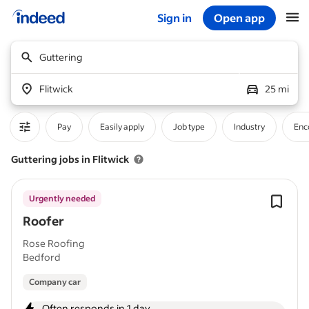
Sign in
Open app
Start of main content
Guttering
Flitwick
25 mi
Pay
Easily apply
Job type
Industry
Enc
Guttering jobs in Flitwick
Urgently needed
Roofer
Rose Roofing
Bedford
Company car
Often responds in 1 day