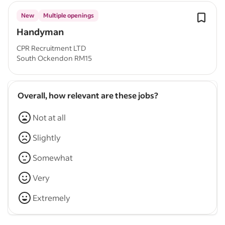
New
Multiple openings
Handyman
CPR Recruitment LTD
South Ockendon RM15
Overall, how relevant are these jobs?
Not at all
Slightly
Somewhat
Very
Extremely