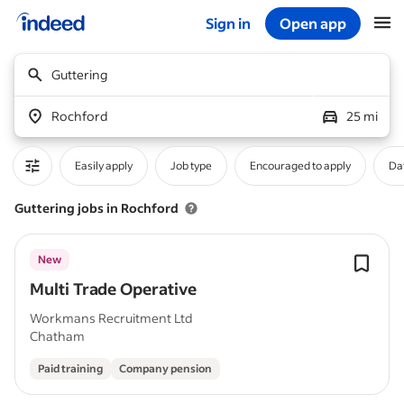
Sign in
Open app
Start of main content
Guttering
Rochford
25 mi
Easily apply
Job type
Encouraged to apply
Da
Guttering jobs in Rochford
New
Multi Trade Operative
Workmans Recruitment Ltd
Chatham
Paid training
Company pension