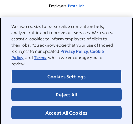
Employers:
Post a Job
Related to this search
We use cookies to personalize content and ads,
analyze traffic and improve our services. We also use
&nbsp;
Sign in
essential cookies to inform employers of clicks to
their jobs. You acknowledge that your use of Indeed
&nbsp;
is subject to our updated
Privacy Policy
,
Cookie
Jobseekers
Policy
, and
Terms
, which we encourage you to
review.
&nbsp;
Help
Employers
Cookies Settings
Browse companies
&nbsp;
Post a job
About
Reject All
Career advice
Help Centre
&nbsp;
About
©2026 Indeed
Work at Indeed
Indeed Events
Accept All Cookies
Accessibility at Indeed
Privacy Centre and Ad Choices
Terms
ESG at Indeed
Browse jobs