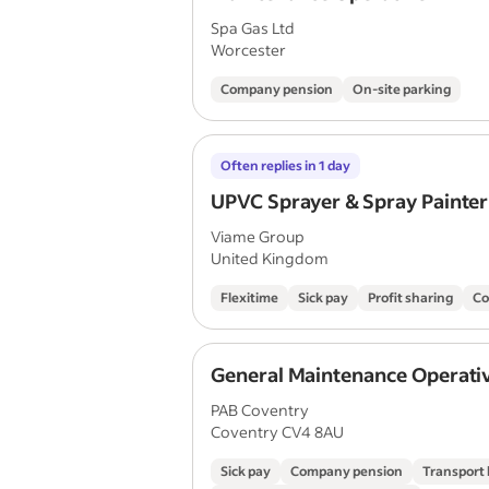
Spa Gas Ltd
Worcester
Company pension
On-site parking
Often replies in 1 day
UPVC Sprayer & Spray Painter
Viame Group
United Kingdom
Flexitime
Sick pay
Profit sharing
Co
General Maintenance Operati
PAB Coventry
Coventry CV4 8AU
Sick pay
Company pension
Transport 