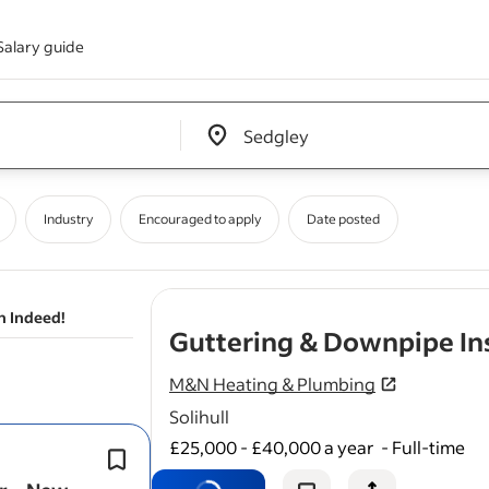
Salary guide
Edit location input box label
&nbsp;
Industry
Encouraged to apply
Date posted
n Indeed!
Guttering & Downpipe Ins
M&N Heating & Plumbing
Solihull
£25,000 - £40,000 a year
-
Full-time
Previous experience installing
gutte
downpipe systems on residential con