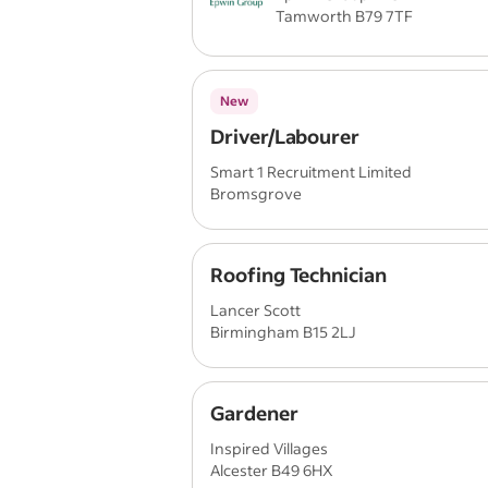
Tamworth B79 7TF
New
Driver/Labourer
Smart 1 Recruitment Limited
Bromsgrove
Roofing Technician
Lancer Scott
Birmingham B15 2LJ
Gardener
Inspired Villages
Alcester B49 6HX