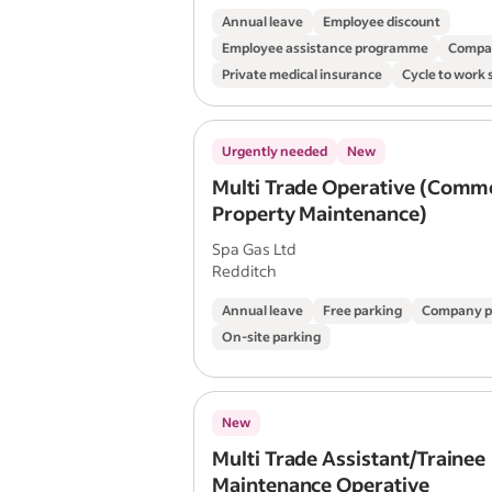
Annual leave
Employee discount
Employee assistance programme
Compa
Private medical insurance
Cycle to work
Urgently needed
New
Multi Trade Operative (Comme
Property Maintenance)
Spa Gas Ltd
Redditch
Annual leave
Free parking
Company p
On-site parking
New
Multi Trade Assistant/Trainee
Maintenance Operative