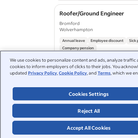
Roofer/Ground Engineer
Bromford
Wolverhampton
Annual leave
Employee discount
Sick 
Company pension
We use cookies to personalize content and ads, analyze traffic 
cookies to inform employers of clicks to their jobs. You acknowl
Roofer
updated
Privacy Policy
,
Cookie Policy
, and
Terms
, which we en
Mears Group
Birmingham
Cookies Settings
Annual leave
Employee discount
Paid 
Reject All
1
2
Accept All Cookies