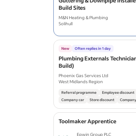
Guttering & Downpipe Install
Build Sites
M&N Heating & Plumbing
Solihull
New
Often replies in 1 day
Plumbing Externals Technicia
Build)
Phoenix Gas Services Ltd
West Midlands Region
Referral programme
Employee discount
Company car
Store discount
Company
Toolmaker Apprentice
Epwin Group PLC