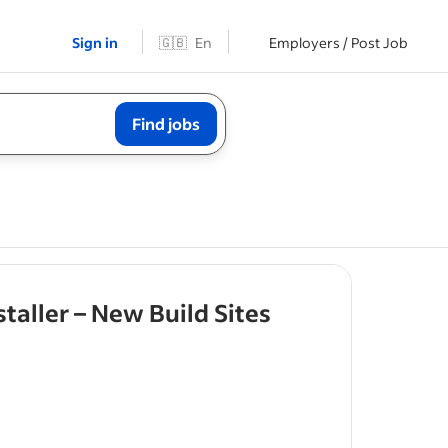
Sign in
🇬🇧
En
Employers / Post Job
Find jobs
- job post
taller – New Build Sites
ring
and
struction