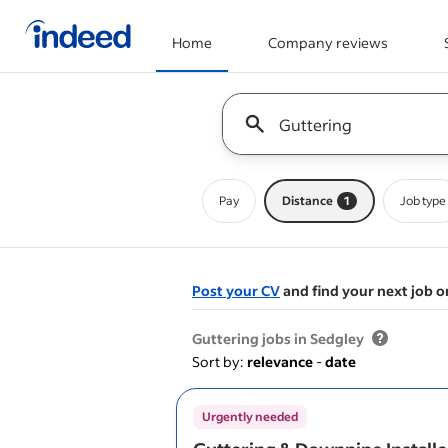
Home
Company reviews
Start of main content
Keyword : all jobs
Pay
Distance
1
Job type
Post your CV
and find your next job o
&nbsp;
Guttering jobs in Sedgley
Sort by:
relevance
-
date
Urgently needed