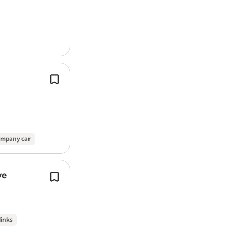
Work Location: In person
Report job
You will need hands-on spraying an
experience across a range of surfaces
and exterior settings including wind
conservatories,…
mpany car
ve
Inspect, clear, and replace
guttering
where necessary to ensure proper dr
This is a varied role requiring a practi
individual who takes pride…
links