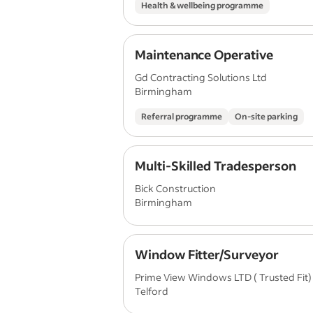
Health & wellbeing programme
Maintenance Operative
Gd Contracting Solutions Ltd
Birmingham
Referral programme
On-site parking
Multi-Skilled Tradesperson
Bick Construction
Birmingham
Window Fitter/Surveyor
Prime View Windows LTD ( Trusted Fit)
Telford