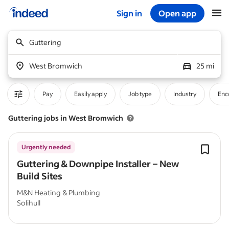
Sign in
Open app
Start of main content
Guttering
West Bromwich
25 mi
Pay
Easily apply
Job type
Industry
Enc
Guttering jobs in West Bromwich
Urgently needed
Guttering & Downpipe Installer – New
Build Sites
M&N Heating & Plumbing
Solihull