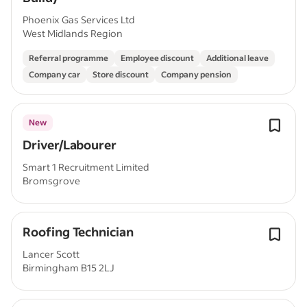
Phoenix Gas Services Ltd
West Midlands Region
Referral programme
Employee discount
Additional leave
Company car
Store discount
Company pension
New
Driver/Labourer
Smart 1 Recruitment Limited
Bromsgrove
Roofing Technician
Lancer Scott
Birmingham B15 2LJ