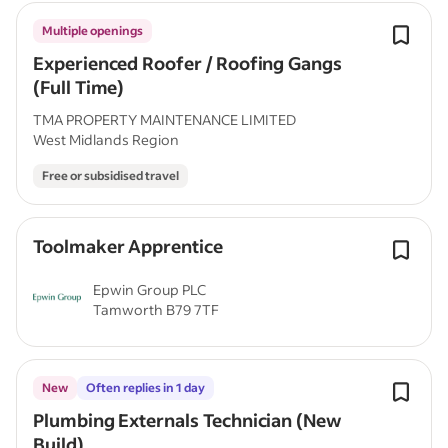
Multiple openings
Experienced Roofer / Roofing Gangs
(Full Time)
TMA PROPERTY MAINTENANCE LIMITED
West Midlands Region
Free or subsidised travel
Toolmaker Apprentice
Epwin Group PLC
Tamworth B79 7TF
New
Often replies in 1 day
Plumbing Externals Technician (New
Build)