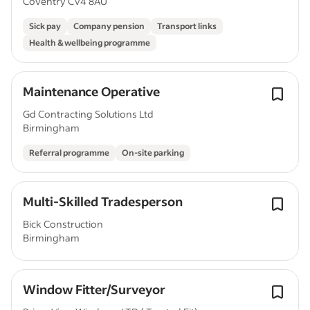
Coventry CV4 8AU
Sick pay
Company pension
Transport links
Health & wellbeing programme
Maintenance Operative
Gd Contracting Solutions Ltd
Birmingham
Referral programme
On-site parking
Multi-Skilled Tradesperson
Bick Construction
Birmingham
Window Fitter/Surveyor