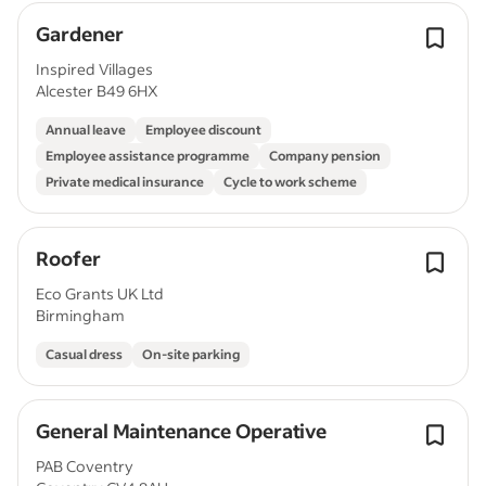
Gardener
Inspired Villages
Alcester B49 6HX
Annual leave
Employee discount
Employee assistance programme
Company pension
Private medical insurance
Cycle to work scheme
Roofer
Eco Grants UK Ltd
Birmingham
Casual dress
On-site parking
General Maintenance Operative
PAB Coventry