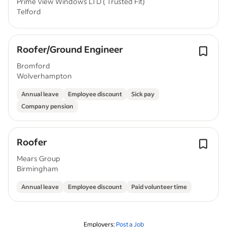
Prime View Windows LTD ( Trusted Fit)
Telford
Roofer/Ground Engineer
Bromford
Wolverhampton
Annual leave
Employee discount
Sick pay
Company pension
Roofer
Mears Group
Birmingham
Annual leave
Employee discount
Paid volunteer time
Employers:
Post a Job