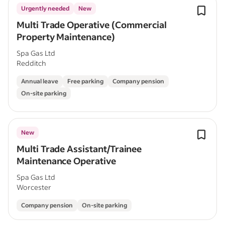
Urgently needed
New
Multi Trade Operative (Commercial
Property Maintenance)
Spa Gas Ltd
Redditch
Annual leave
Free parking
Company pension
On-site parking
New
Multi Trade Assistant/Trainee
Maintenance Operative
Spa Gas Ltd
Worcester
Company pension
On-site parking