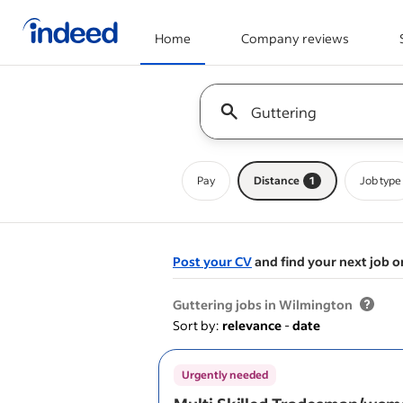
Home
Company reviews
Start of main content
Keyword : all jobs
Pay
Distance
1
Job type
Post your CV
and find your next job o
&nbsp;
Guttering jobs in Wilmington
Sort by:
relevance
-
date
Urgently needed