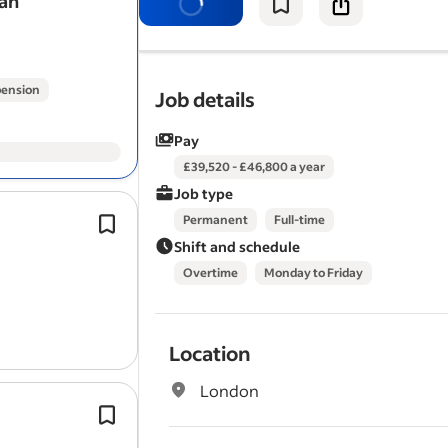
man
basic plumbing, basic electrical,
gutt
decorating, plastering,…
ension
Job details
Pay
£39,520 - £46,800 a year
Job type
Planned maintenance and refurbish
Permanent
Full-time
in occupied properties.
Shift and schedule
Carpentry as your main trade.
Overtime
Monday to Friday
Experience working in social housing
domestic maintenance.
Location
London
Experience with
guttering
and down
The ideal candidate will be confident