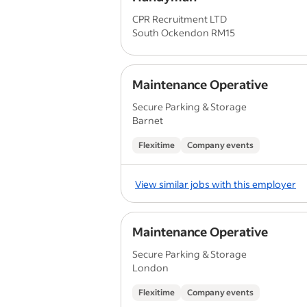
CPR Recruitment LTD
South Ockendon RM15
Maintenance Operative
Secure Parking & Storage
Barnet
Flexitime
Company events
View similar jobs with this employer
Maintenance Operative
Secure Parking & Storage
London
Flexitime
Company events