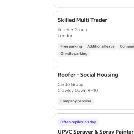
Skilled Multi Trader
Kelleher Group
London
Free parking
Additional leave
Compan
On-site parking
Roofer - Social Housing
Cardo Group
Crawley Down RH10
Company pension
Often replies in 1 day
UPVC Sprayer & Spray Painter