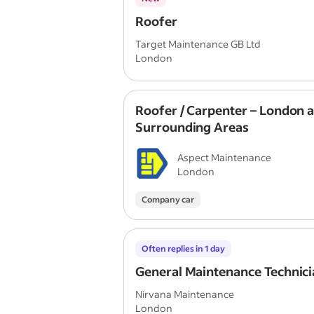
Roofer
Target Maintenance GB Ltd
London
Roofer / Carpenter – London 
Surrounding Areas
Aspect Maintenance
London
Company car
Often replies in 1 day
General Maintenance Technici
Nirvana Maintenance
London