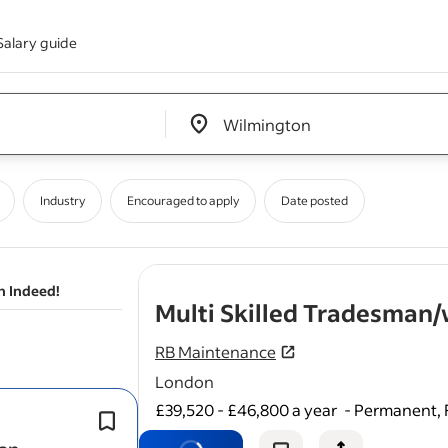
Salary guide
Edit location input box label
&nbsp;
Industry
Encouraged to apply
Date posted
n Indeed!
Multi Skilled Tradesma
RB Maintenance
London
£39,520 - £46,800 a year
-
Permanent, 
Carry out reactive and planned prev
maintenance work (carpentry, tiling, 