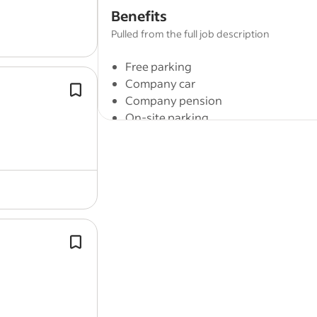
out mastic work,
guttering
and down
Benefits
repairs, along with general…
Pulled from the full job description
Free parking
Company car
The ideal candidate will play a vital ro
Company pension
ensuring smooth operations and mai
On-site parking
high standards of quality and safety
sites.
Full job description
We are looking for one more experienced
This is an exciting opportunity for a M
The ideal candidate will play a vital ro
is looking to develop their career with
ensuring smooth operations and mai
maintenance company. Jobs are located
high standards of quality and safety
sites.
You will be working with a modern, forw
strengths, skills and personalities of t