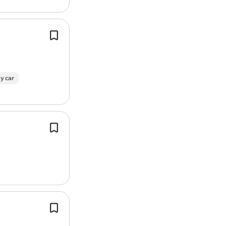
Report job
We are currently seeking a Skilled Mu
operative to complete both planned
reactive maintenance works in both
and commercial settings…
y car
Undertake roofing repairs, maintena
installations on pitched and flat roof
tiles, slates, felt, leadwork, fascias, so
guttering.
You will need hands-on spraying an
experience across a range of surfaces