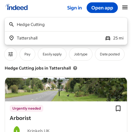
Sign in
Open app
Start of main content
Hedge Cutting
Tattershall
25 mi
Pay
Easily apply
Job type
Date posted
Hedge Cutting jobs in Tattershall
Urgently needed
Arborist
Krinkels UK