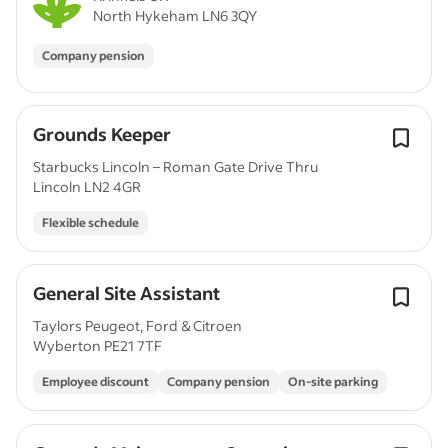
North Hykeham LN6 3QY
Company pension
Grounds Keeper
Starbucks Lincoln – Roman Gate Drive Thru
Lincoln LN2 4GR
Flexible schedule
General Site Assistant
Taylors Peugeot, Ford & Citroen
Wyberton PE21 7TF
Employee discount
Company pension
On-site parking