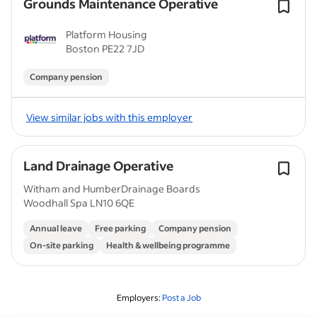
Grounds Maintenance Operative
Platform Housing
Boston PE22 7JD
Company pension
View similar jobs with this employer
Land Drainage Operative
Witham and HumberDrainage Boards
Woodhall Spa LN10 6QE
Annual leave
Free parking
Company pension
On-site parking
Health & wellbeing programme
Employers:
Post a Job