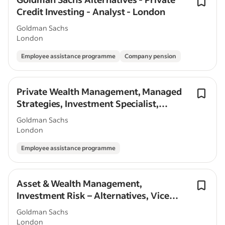
Credit Investing - Analyst - London
Goldman Sachs
London
Employee assistance programme
Company pension
Private Wealth Management, Managed
Strategies, Investment Specialist,
Associate/Vice President, London
Goldman Sachs
London
Employee assistance programme
Asset & Wealth Management,
Investment Risk – Alternatives, Vice
President, London
Goldman Sachs
London