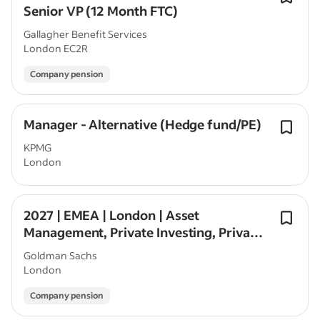
Senior VP (12 Month FTC)
Gallagher Benefit Services
London EC2R
Company pension
Manager - Alternative (Hedge fund/PE)
KPMG
London
2027 | EMEA | London | Asset
Management, Private Investing, Private
Equity| Seasonal/Off-Cycle
Goldman Sachs
London
Company pension