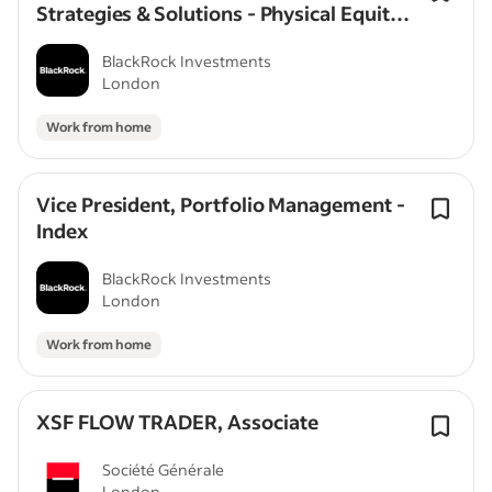
Strategies & Solutions - Physical Equity
(Vice President/Director)
BlackRock Investments
London
Work from home
Vice President, Portfolio Management -
Index
BlackRock Investments
London
Work from home
XSF FLOW TRADER, Associate
Société Générale
London