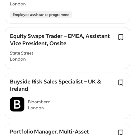
Associate - London
London
Employee assistance programme
Equity Swaps Trader – EMEA, Assistant
Vice President, Onsite
State Street
London
Buyside Risk Sales Specialist – UK &
Ireland
Bloomberg
London
Portfolio Manager, Multi-Asset