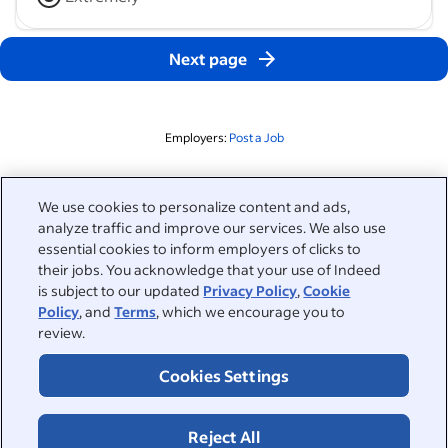
Next page
Employers:
Post a Job
Related to this search
We use cookies to personalize content and ads,
analyze traffic and improve our services. We also use
&nbsp;
Sign in
essential cookies to inform employers of clicks to
their jobs. You acknowledge that your use of Indeed
&nbsp;
is subject to our updated
Privacy Policy
,
Cookie
Jobseekers
Policy
, and
Terms
, which we encourage you to
review.
&nbsp;
Help
Employers
Cookies Settings
Browse companies
&nbsp;
Post a job
About
Reject All
Career advice