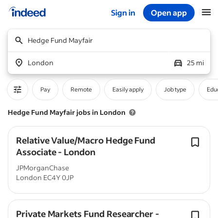
Sign in
Open app
Start of main content
Hedge Fund Mayfair
London
25 mi
Pay
Remote
Easily apply
Job type
Educ
Hedge Fund Mayfair jobs in London
Relative Value/Macro Hedge Fund
Associate - London
JPMorganChase
London EC4Y 0JP
Private Markets Fund Researcher -