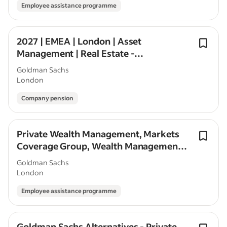
Employee assistance programme
2027 | EMEA | London | Asset
Management | Real Estate -
Alternatives Investing | Seasonal/Off
Goldman Sachs
Cycle
London
Company pension
Private Wealth Management, Markets
Coverage Group, Wealth Management
Professional, Associate, London
Goldman Sachs
London
Employee assistance programme
Goldman Sachs Alternatives - Private