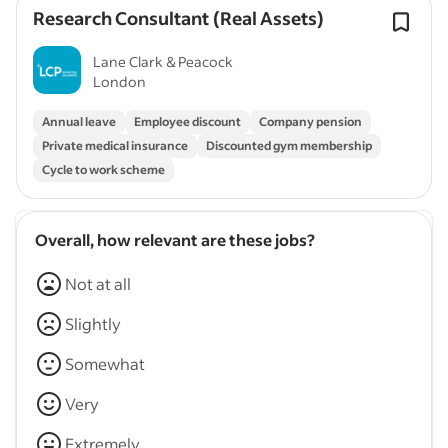
Research Consultant (Real Assets)
Lane Clark & Peacock
London
Annual leave
Employee discount
Company pension
Private medical insurance
Discounted gym membership
Cycle to work scheme
Overall, how relevant are these jobs?
Not at all
Slightly
Somewhat
Very
Extremely