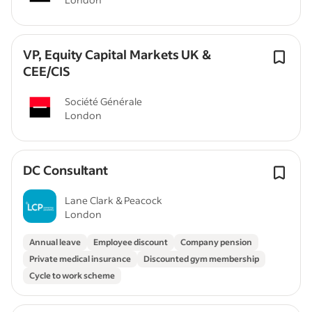
VP, Equity Capital Markets UK &
CEE/CIS
Société Générale
London
DC Consultant
Lane Clark & Peacock
London
Annual leave
Employee discount
Company pension
Private medical insurance
Discounted gym membership
Cycle to work scheme