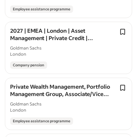
Employee assistance programme
2027 | EMEA | London | Asset
Management | Private Credit |
Seasonal/Off-Cycle
Goldman Sachs
London
Company pension
Private Wealth Management, Portfolio
Management Group, Associate/Vice
President, London
Goldman Sachs
London
Employee assistance programme