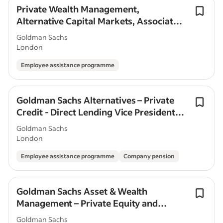
Private Wealth Management,
Alternative Capital Markets, Associate,
London
Goldman Sachs
London
Employee assistance programme
Goldman Sachs Alternatives – Private
Credit - Direct Lending Vice President -
London
Goldman Sachs
London
Employee assistance programme
Company pension
Goldman Sachs Asset & Wealth
Management – Private Equity and
Infrastructure Capital Markets -
Goldman Sachs