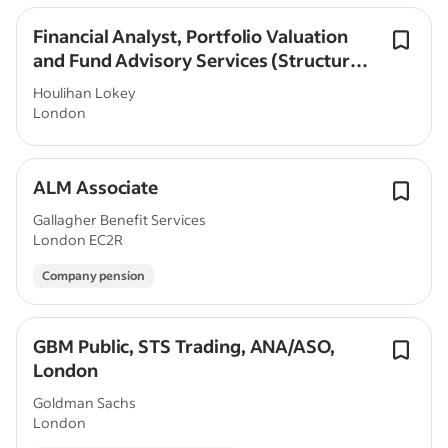
Financial Analyst, Portfolio Valuation
and Fund Advisory Services (Structured
Products), 2026 Graduate - London
Houlihan Lokey
London
ALM Associate
Gallagher Benefit Services
London EC2R
Company pension
GBM Public, STS Trading, ANA/ASO,
London
Goldman Sachs
London