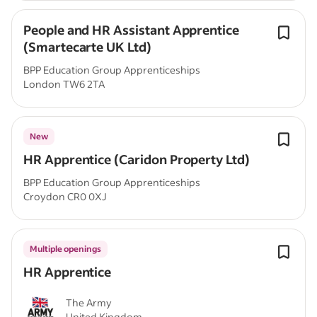
People and HR Assistant Apprentice
(Smartecarte UK Ltd)
BPP Education Group Apprenticeships
London TW6 2TA
New
HR Apprentice (Caridon Property Ltd)
BPP Education Group Apprenticeships
Croydon CR0 0XJ
Multiple openings
HR Apprentice
The Army
United Kingdom