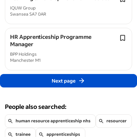
IQUW Group
Swansea SA7 0AR
HR Apprenticeship Programme
Manager
BPP Holdings
Manchester M1
Next page
People also searched:
human resource apprenticeship nhs
resourcer
trainee
apprenticeships