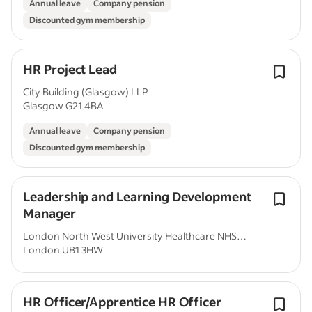
Annual leave
Company pension
Discounted gym membership
HR Project Lead
City Building (Glasgow) LLP
Glasgow G21 4BA
Annual leave
Company pension
Discounted gym membership
Leadership and Learning Development
Manager
London North West University Healthcare NHS
London UB1 3HW
Trust
HR Officer/Apprentice HR Officer