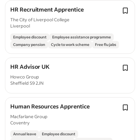
HR Recruitment Apprentice
The City of Liverpool College
Liverpool
Employee discount
Employee assistance programme
Company pension
Cycle to work scheme
Free flu jabs
HR Advisor UK
Howco Group
Sheffield S9 2JN
Human Resources Apprentice
Macfarlane Group
Coventry
Annual leave
Employee discount