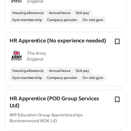
England
Housing allowance
Annual leave
Sick pay
Gym membership
Company pension
On-site gym
HR Apprentice (No experience needed)
The Army
England
Housing allowance
Annual leave
Sick pay
Gym membership
Company pension
On-site gym
HR Apprentice (POD Group Services
Ltd)
BPP Education Group Apprenticeships
Borehamwood WD6 1JD