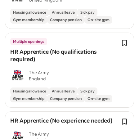
Housing allowance
Annual leave
Sick pay
Gym membership
Company pension
On-site gym
Multiple openings
HR Apprentice (No qualifications
required)
The Army
England
Housing allowance
Annual leave
Sick pay
Gym membership
Company pension
On-site gym
HR Apprentice (No experience needed)
The Army