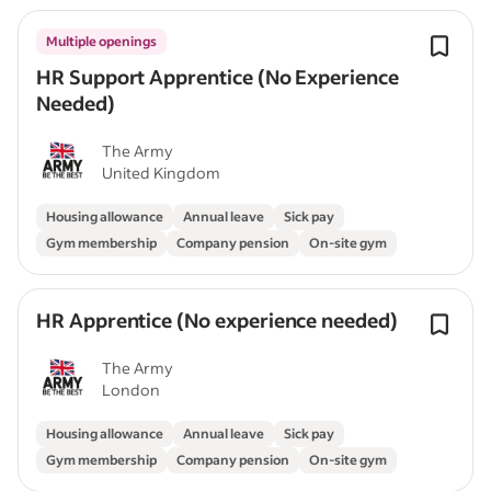
Multiple openings
HR Support Apprentice (No Experience
Needed)
The Army
United Kingdom
Housing allowance
Annual leave
Sick pay
Gym membership
Company pension
On-site gym
HR Apprentice (No experience needed)
The Army
London
Housing allowance
Annual leave
Sick pay
Gym membership
Company pension
On-site gym