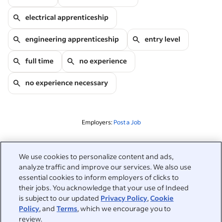
electrical apprenticeship
engineering apprenticeship
entry level
full time
no experience
no experience necessary
Employers:
Post a Job
Related to this search
We use cookies to personalize content and ads,
analyze traffic and improve our services. We also use
&nbsp;
Sign in
essential cookies to inform employers of clicks to
their jobs. You acknowledge that your use of Indeed
&nbsp;
is subject to our updated
Privacy Policy
,
Cookie
Jobseekers
Policy
, and
Terms
, which we encourage you to
review.
&nbsp;