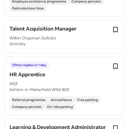
Employee assistance programme
Company pension
Paid volunteer time
Talent Acquisition Manager
Wilkin Chapman Solicitor
Grimsby
Often replies in 1 day
HR Apprentice
MGF
Ashton-in-Makerfield WN4 8DE
Referral programme
Annual leave
Free parking
Company pension
On-site parking
Learning & Development Administrator