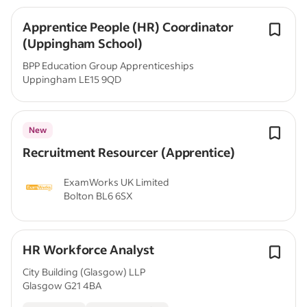
Apprentice People (HR) Coordinator
(Uppingham School)
BPP Education Group Apprenticeships
Uppingham LE15 9QD
New
Recruitment Resourcer (Apprentice)
ExamWorks UK Limited
Bolton BL6 6SX
HR Workforce Analyst
City Building (Glasgow) LLP
Glasgow G21 4BA