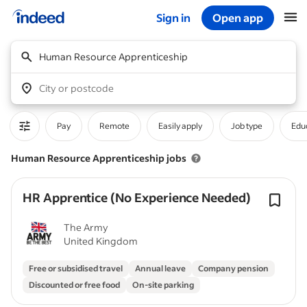
Sign in
Open app
Start of main content
Human Resource Apprenticeship
City or postcode
Pay
Remote
Easily apply
Job type
Educ
Human Resource Apprenticeship jobs
HR Apprentice (No Experience Needed)
The Army
United Kingdom
Free or subsidised travel
Annual leave
Company pension
Discounted or free food
On-site parking