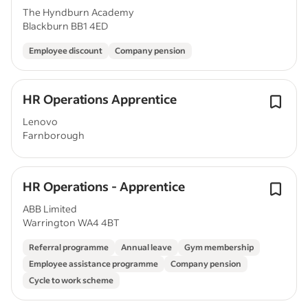
The Hyndburn Academy
Blackburn BB1 4ED
Employee discount
Company pension
HR Operations Apprentice
Lenovo
Farnborough
HR Operations - Apprentice
ABB Limited
Warrington WA4 4BT
Referral programme
Annual leave
Gym membership
Employee assistance programme
Company pension
Cycle to work scheme