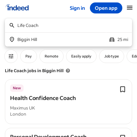
Sign in
Open app
Start of main content
Life Coach
Biggin Hill
25 mi
Pay
Remote
Easily apply
Job type
Edu
Life Coach jobs in Biggin Hill
New
Health Confidence Coach
Maximus UK
London
Personal Development Coach