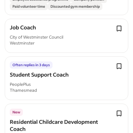
Paid volunteer time
Discounted gym membership
Job Coach
City of Westminster Council
Westminster
Often replies in 3 days
Student Support Coach
PeoplePlus
Thamesmead
New
Residential Childcare Development
Coach