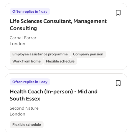
Often replies in 1 day
Life Sciences Consultant, Management
Consulting
Carnall Farrar
London
Employee assistance programme
Company pension
Work from home
Flexible schedule
Often replies in 1 day
Health Coach (In-person) - Mid and
South Essex
Second Nature
London
Flexible schedule