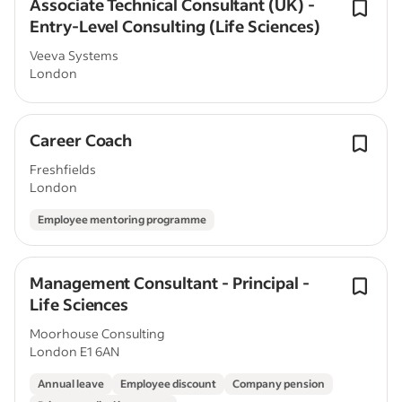
Associate Technical Consultant (UK) -
Entry-Level Consulting (Life Sciences)
Veeva Systems
London
Career Coach
Freshfields
London
Employee mentoring programme
Management Consultant - Principal -
Life Sciences
Moorhouse Consulting
London E1 6AN
Annual leave
Employee discount
Company pension