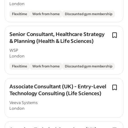
London
Flexitime
Work from home
Discounted gym membership
Senior Consultant, Healthcare Strategy
& Planning (Health & Life Sciences)
WSP
London
Flexitime
Work from home
Discounted gym membership
Associate Consultant (UK) - Entry-Level
Technology Consulting (Life Sciences)
Veeva Systems
London