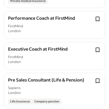
Private medical insurance
Performance Coach at FirstMind
FirstMind
London
Executive Coach at FirstMind
FirstMind
London
Pre Sales Consultant (Life & Pension)
Sapiens
London
Life insurance
Company pension