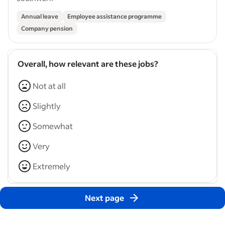
Annual leave
Employee assistance programme
Company pension
Overall, how relevant are these jobs?
Not at all
Slightly
Somewhat
Very
Extremely
Next page