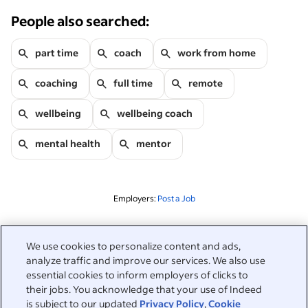
People also searched:
part time
coach
work from home
coaching
full time
remote
wellbeing
wellbeing coach
mental health
mentor
Employers:
Post a Job
Related to this search
We use cookies to personalize content and ads,
analyze traffic and improve our services. We also use
&nbsp;
Sign in
essential cookies to inform employers of clicks to
their jobs. You acknowledge that your use of Indeed
&nbsp;
is subject to our updated
Privacy Policy
,
Cookie
Jobseekers