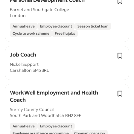
Barnet and Southgate College
London
Annual leave
Employee discount
Season ticket loan
Cycle to work scheme
Free flu jabs
Job Coach
Nickel Support
Carshalton SM5 3RL
WorkWell Employment and Health
Coach
Surrey County Council
South Park and Woodhatch RH2 8EF
Annual leave
Employee discount
Employee assistance programme
Company pension