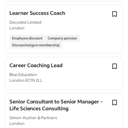
Learner Success Coach
Decoded Limited
London
Employee discount
Company pension
Discounted gym membership
Career Coaching Lead
Blue Education
London EC1N 2LL
Senior Consultant to Senior Manager -
Life Sciences Consulting
Simon-Kucher & Partners
London