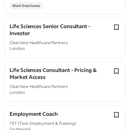
Work from home
Life Sciences Senior Consultant -
Investor
ClearView Healthcare Partners
London
Life Sciences Consultant - Pricing &
Market Access
ClearView Healthcare Partners
London
Employment Coach
TET (Twin Employment & Training)
Southwark