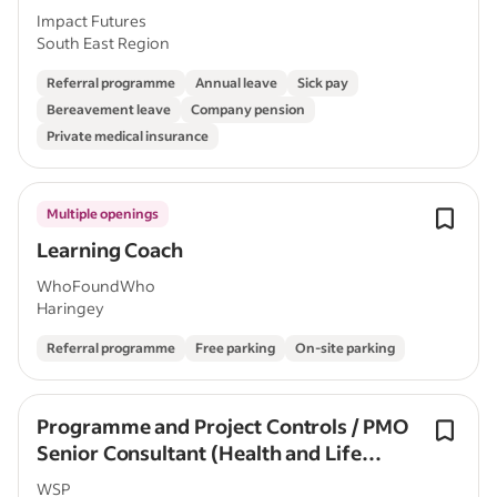
Impact Futures
South East Region
Referral programme
Annual leave
Sick pay
Bereavement leave
Company pension
Private medical insurance
Multiple openings
Learning Coach
WhoFoundWho
Haringey
Referral programme
Free parking
On-site parking
Programme and Project Controls / PMO
Senior Consultant (Health and Life
Sciences)
WSP