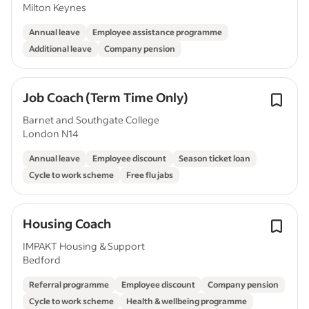
Milton Keynes
Annual leave
Employee assistance programme
Additional leave
Company pension
Job Coach (Term Time Only)
Barnet and Southgate College
London N14
Annual leave
Employee discount
Season ticket loan
Cycle to work scheme
Free flu jabs
Housing Coach
IMPAKT Housing & Support
Bedford
Referral programme
Employee discount
Company pension
Cycle to work scheme
Health & wellbeing programme