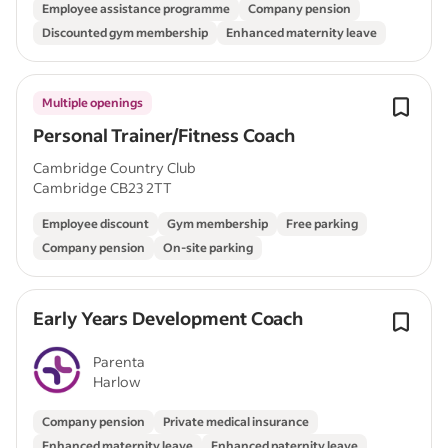
Employee assistance programme
Company pension
Discounted gym membership
Enhanced maternity leave
Multiple openings
Personal Trainer/Fitness Coach
Cambridge Country Club
Cambridge CB23 2TT
Employee discount
Gym membership
Free parking
Company pension
On-site parking
Early Years Development Coach
Parenta
Harlow
Company pension
Private medical insurance
Enhanced maternity leave
Enhanced paternity leave