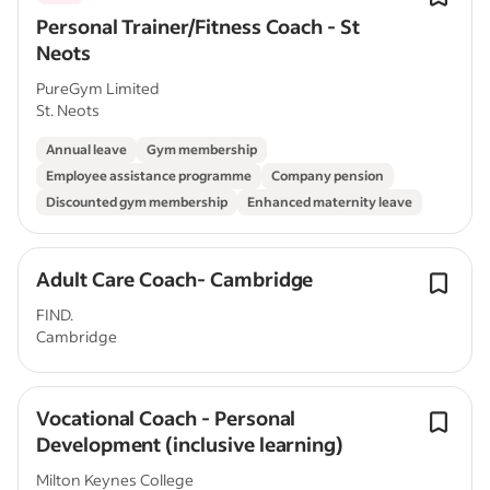
Personal Trainer/Fitness Coach - St
Neots
PureGym Limited
St. Neots
Annual leave
Gym membership
Employee assistance programme
Company pension
Discounted gym membership
Enhanced maternity leave
Adult Care Coach- Cambridge
FIND.
Cambridge
Vocational Coach - Personal
Development (inclusive learning)
Milton Keynes College