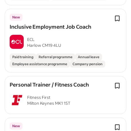
New
Inclusive Employment Job Coach
ECL
Harlow CM19 4LU
Paid training
Referral programme
Annual leave
Employee assistance programme
Company pension
Personal Trainer / Fitness Coach
Fitness First
Milton Keynes MK1 1ST
New