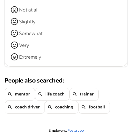
Not at all
Slightly
Somewhat
Very
Extremely
People also searched:
mentor
life coach
trainer
coach driver
coaching
football
Employers:
Post a Job