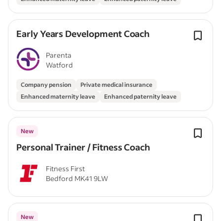
Early Years Development Coach
Parenta
Watford
Company pension
Private medical insurance
Enhanced maternity leave
Enhanced paternity leave
New
Personal Trainer / Fitness Coach
Fitness First
Bedford MK41 9LW
New