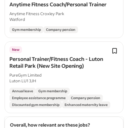
Anytime Fitness Coach/Personal Trainer
Anytime Fitness Croxley Park
Watford
Gym membership
Company pension
New
Personal Trainer/Fitness Coach - Luton
Retail Park (New Site Opening)
PureGym Limited
Luton LU1 3JH
Annual leave
Gym membership
Employee assistance programme
Company pension
Discounted gym membership
Enhanced maternity leave
Overall, how relevant are these jobs?