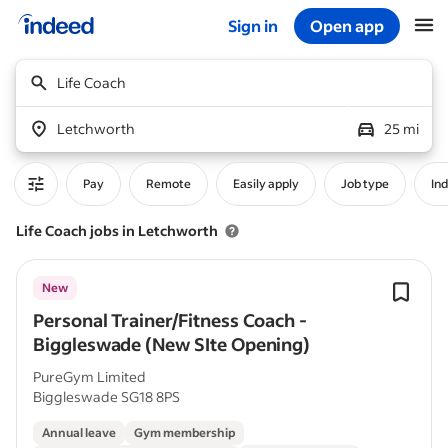
Sign in
Open app
Start of main content
Life Coach
Letchworth
25 mi
Pay
Remote
Easily apply
Job type
In
Life Coach jobs in Letchworth
New
Personal Trainer/Fitness Coach -
Biggleswade (New SIte Opening)
PureGym Limited
Biggleswade SG18 8PS
Annual leave
Gym membership