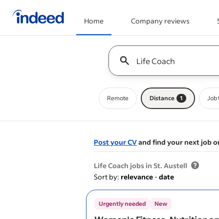
Home
Company reviews
Start of main content
Keyword : all jobs
Remote
Distance
1
Job 
Post your CV
and find your next job o
&nbsp;
Life Coach jobs in St. Austell
Sort by:
relevance
-
date
Urgently needed
New