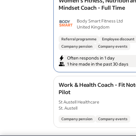
Women's Fitness, Nutrition a
Mindset Coach - Full Time
Body Smart Fitness Ltd
United Kingdom
Referral programme
Employee discount
Company pension
Company events
Often responds in 1 day
1 hire made in the past 30 days
Work & Health Coach - Fit No
Pilot
St Austell Healthcare
St. Austell
Company pension
Company events