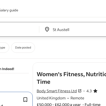
Salary guide
Edit location input box label
&nbsp;
type
Date posted
n Indeed!
Women's Fitness, Nutriti
- job post
Time
Body Smart Fitness Ltd
4.3
4.3 out of 5 sta
United Kingdom
•
Remote
It suits
coaches
who thrive in a high-
accountability environment.
£50,000 - £62,000 a year
-
Full-time