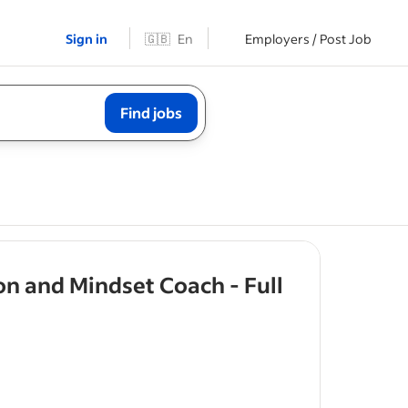
Sign in
🇬🇧
En
Employers / Post Job
Find jobs
on and Mindset Coach - Full
rs