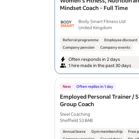
Women's Fitness, Nutrition a
Mindset Coach - Full Time
Body Smart Fitness Ltd
United Kingdom
Referral programme
Employee discount
Company pension
Company events
Often responds in 2 days
1 hire made in the past 30 days
New
Often replies in 1 day
Employed Personal Trainer / 
Group Coach
Steel Coaching
Sheffield S3 8AB
Annual leave
Gym membership
Free 
Company pension
Casual dress
On-sit