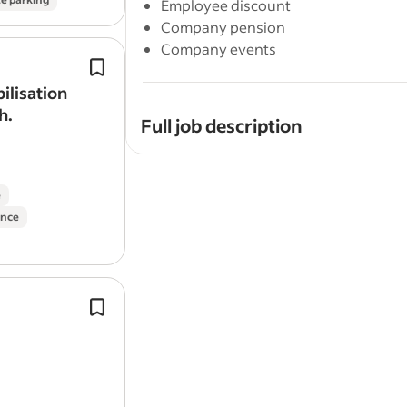
Employee discount
Company pension
Company events
Empowering & enabling Clients to ‘b
coach’ and supporting Clients in posi
ilisation
prioritising care of their own mental 
h.
Full job description
Do you want to be part of a high-qualit
the world?
e
ance
Do you want to apply your knowledge of
help clients achieve sustainable results
Are you a coach who thrives in a fast-
of your clients' success and is motiva
Ability to support individuals in the
as a job
coach
where necessary, prov
Body Smart Fitness is hiring a Coach t
advocacy, and work effectively with
This role goes beyond writing progra
large online client portfolio (typically 70