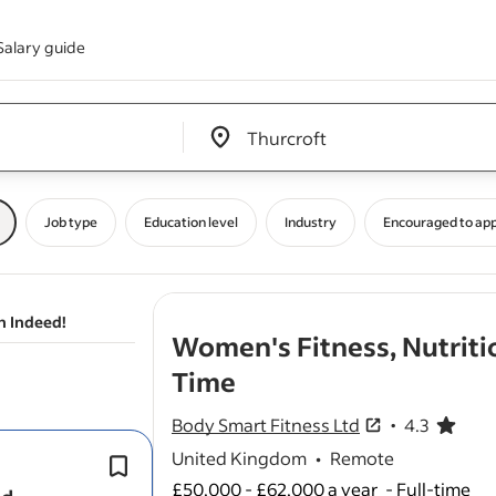
Salary guide
Edit location input box label
&nbsp;
Job type
Education level
Industry
Encouraged to app
n Indeed!
Women's Fitness, Nutriti
- job post
Time
Body Smart Fitness Ltd
4.3
4.3 out of 5 sta
United Kingdom
•
Remote
It suits
coaches
who thrive in a high-
accountability environment.
£50,000 - £62,000 a year
-
Full-time