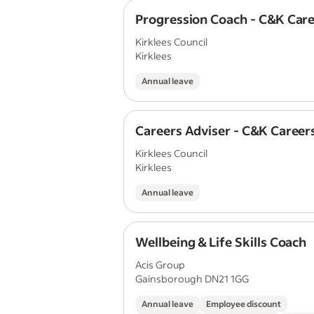
Progression Coach - C&K Car
Kirklees Council
Kirklees
Annual leave
Careers Adviser - C&K Career
Kirklees Council
Kirklees
Annual leave
Wellbeing & Life Skills Coach
Acis Group
Gainsborough DN21 1GG
Annual leave
Employee discount