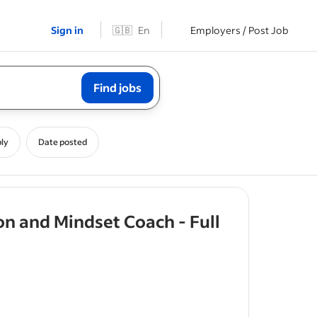
Sign in
🇬🇧
En
Employers / Post Job
Find jobs
ly
Date posted
on and Mindset Coach - Full
rs