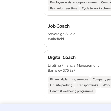
Employee assistance programme
Compa
Paid volunteer time
Cycle to work schem
Job Coach
Sovereign & Bale
Wakefield
Digital Coach
Lifetime Financial Management
Barnsley S75 3SP
Financial planning services
Company pe
On-site parking
Transport links
Work
Health & wellbeing programme