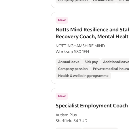
New
Notts Mind Resilience and Stab
Recovery Coach, Mental Healt
NOTTINGHAMSHIRE MIND
Worksop S80 1EH
Annual leave
Sick pay
Additional leav
Company pension
Private medical insur
Health & wellbeing programme
New
Specialist Employment Coach
Autism Plus
Sheffield S4 7UD