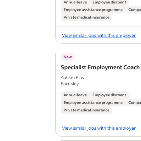
Annual leave
Employee discount
Employee assistance programme
Compa
Private medical insurance
View similar jobs with this employer
New
Specialist Employment Coach
Autism Plus
Barnsley
Annual leave
Employee discount
Employee assistance programme
Compa
Private medical insurance
View similar jobs with this employer