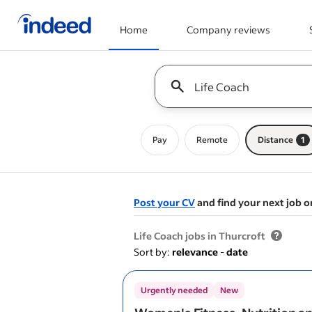
Home
Company reviews
Start of main content
Keyword : all jobs
Pay
Remote
Distance
1
Post your CV
and find your next job o
&nbsp;
Life Coach jobs in Thurcroft
Sort by:
relevance
-
date
Urgently needed
New