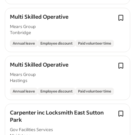
Multi Skilled Operative
Mears Group
Tonbridge
Annual leave
Employee discount
Paid volunteer time
Multi Skilled Operative
Mears Group
Hastings
Annual leave
Employee discount
Paid volunteer time
Carpenter inc Locksmith East Sutton
Park
Gov Facilities Services