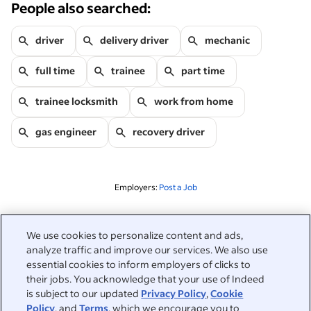
People also searched:
driver
delivery driver
mechanic
full time
trainee
part time
trainee locksmith
work from home
gas engineer
recovery driver
Employers:
Post a Job
Related to this search
We use cookies to personalize content and ads,
analyze traffic and improve our services. We also use
&nbsp;
Sign in
essential cookies to inform employers of clicks to
their jobs. You acknowledge that your use of Indeed
&nbsp;
is subject to our updated
Privacy Policy
,
Cookie
Jobseekers
Policy
, and
Terms
, which we encourage you to