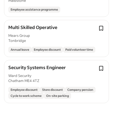
Maidstone
Employee assistance programme
Multi Skilled Operative
Mears Group
Tonbridge
Annual leave
Employee discount
Paid volunteer time
Security Systems Engineer
Ward Security
Chatham ME4 4TZ
Employee discount
Store discount
Company pension
Cycle to work scheme
On-site parking