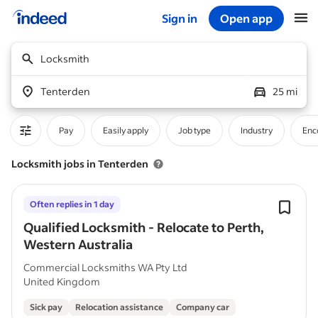
Sign in
Open app
Start of main content
Locksmith
Tenterden
25 mi
Pay
Easily apply
Job type
Industry
Enc
Locksmith jobs in Tenterden
Often replies in 1 day
Qualified Locksmith - Relocate to Perth,
Western Australia
Commercial Locksmiths WA Pty Ltd
United Kingdom
Sick pay
Relocation assistance
Company car