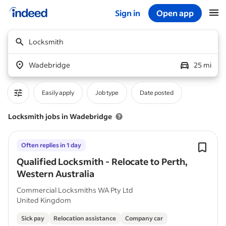
Sign in
Open app
Start of main content
Locksmith
Wadebridge
25 mi
Easily apply
Job type
Date posted
Locksmith jobs in Wadebridge
Often replies in 1 day
Qualified Locksmith - Relocate to Perth,
Western Australia
Commercial Locksmiths WA Pty Ltd
United Kingdom
Sick pay
Relocation assistance
Company car