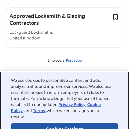
Approved Locksmith & Glazing
Contractors
Lockguard Locksmiths
United Kingdom
Employers:
Post a Job
Related to this search
We use cookies to personalize content and ads,
analyze traffic and improve our services. We also use
&nbsp;
Sign in
essential cookies to inform employers of clicks to
their jobs. You acknowledge that your use of Indeed
&nbsp;
is subject to our updated
Privacy Policy
,
Cookie
Jobseekers
Policy
, and
Terms
, which we encourage you to
review.
&nbsp;
Help
Employers
Cookies Settings