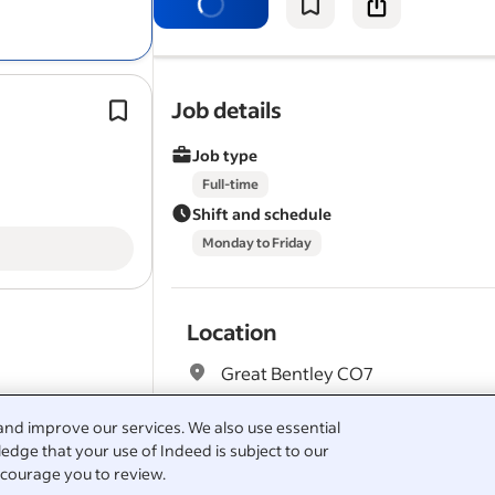
Experience in all aspects of carpentr
and with a knowledge and history o
View all
Alpha Group jobs
-
Great Bentley jobs
Properla Wall Coatings — high-dema
Job details
Salary Search:
Carpenter salaries
round product with strong
conversi
See popular
questions & answers about Alpha 
Job type
Warmer Solutions | UK Wide (Postco
Targeted) | Commission Only*.
Full-time
Shift and schedule
Monday to Friday
Location
Great Bentley CO7
and improve our services. We also use essential
edge that your use of Indeed is subject to our
Full job description
courage you to review.