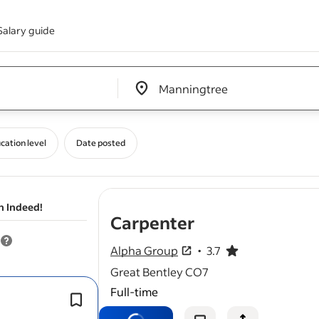
Salary guide
Edit location input box label
&nbsp;
cation level
Date posted
n Indeed!
- job post
Carpenter
Alpha Group
3.7
3.7 out of 5 stars
Great Bentley CO7
Full-time
Maximum travel generally is 45 minu
our offices in Great Bentley.