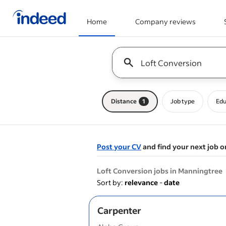
Home
Company reviews
Start of main content
Keyword : all jobs
Distance
1
Job type
Edu
Post your CV
and find your next job o
&nbsp;
Loft Conversion jobs in Manningtree
Sort by:
relevance
-
date
Carpenter