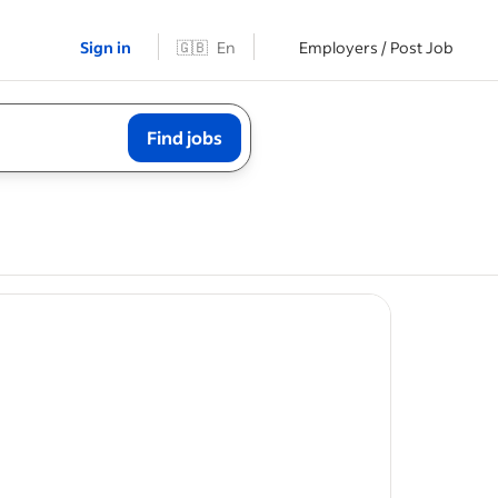
Sign in
🇬🇧
En
Employers / Post Job
Find jobs
tes from