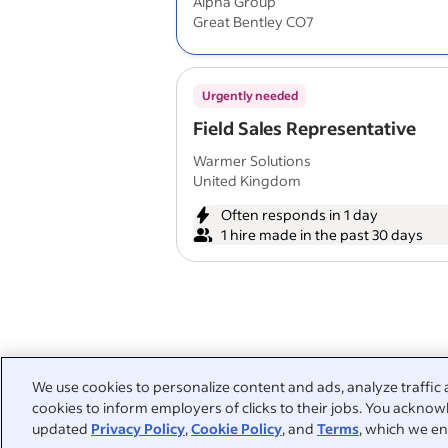
Alpha Group
Great Bentley CO7
Urgently needed
Field Sales Representative
Warmer Solutions
United Kingdom
Often responds in 1 day
1 hire made in the past 30 days
We use cookies to personalize content and ads, analyze traffic 
cookies to inform employers of clicks to their jobs. You acknowl
updated
Privacy Policy
,
Cookie Policy
, and
Terms
, which we en