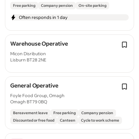
Free parking
Company pension
On-site parking
Often responds in 1 day
Warehouse Operative
Micon Disribution
Lisburn BT28 2NE
General Operative
Foyle Food Group, Omagh
Omagh BT79 0BQ
Bereavement leave
Free parking
Company pension
Discounted or free food
Canteen
Cycle to work scheme