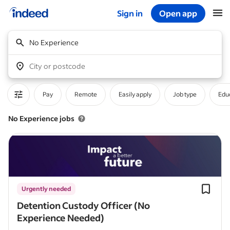
Sign in
Open app
Start of main content
No Experience
City or postcode
Pay
Remote
Easily apply
Job type
Educ
No Experience jobs
Urgently needed
Detention Custody Officer (No
Experience Needed)