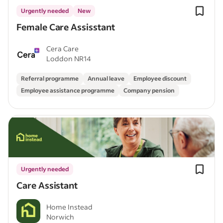
Urgently needed
New
Female Care Assisstant
Cera Care
Loddon NR14
Referral programme
Annual leave
Employee discount
Employee assistance programme
Company pension
Urgently needed
Care Assistant
Home Instead
Norwich