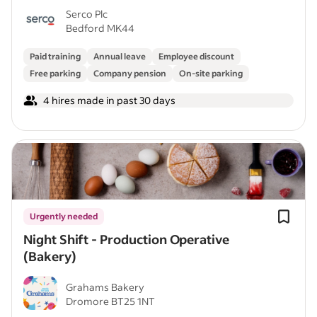
Serco Plc
Bedford MK44
Paid training
Annual leave
Employee discount
Free parking
Company pension
On-site parking
4 hires made in past 30 days
Urgently needed
Night Shift - Production Operative
(Bakery)
Grahams Bakery
Dromore BT25 1NT