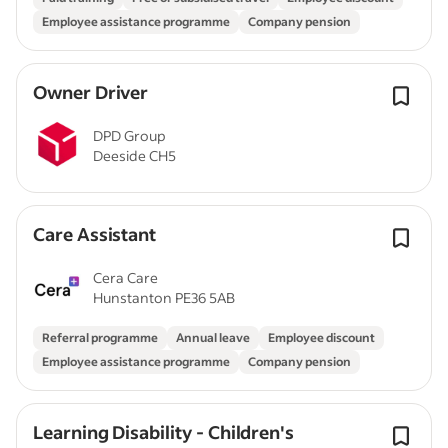
Employee assistance programme
Company pension
Owner Driver
DPD Group
Deeside CH5
Care Assistant
Cera Care
Hunstanton PE36 5AB
Referral programme
Annual leave
Employee discount
Employee assistance programme
Company pension
Learning Disability - Children's