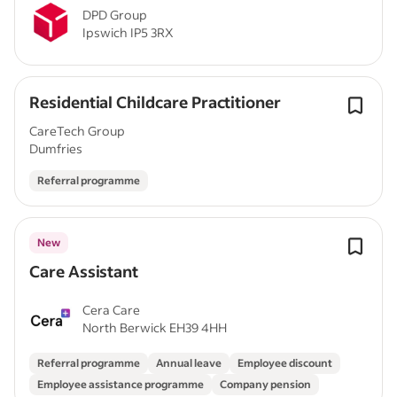
DPD Group
Ipswich IP5 3RX
Residential Childcare Practitioner
CareTech Group
Dumfries
Referral programme
New
Care Assistant
Cera Care
North Berwick EH39 4HH
Referral programme
Annual leave
Employee discount
Employee assistance programme
Company pension