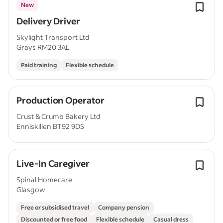
New
Delivery Driver
Skylight Transport Ltd
Grays RM20 3AL
Paid training
Flexible schedule
Production Operator
Crust & Crumb Bakery Ltd
Enniskillen BT92 9DS
Live-In Caregiver
Spinal Homecare
Glasgow
Free or subsidised travel
Company pension
Discounted or free food
Flexible schedule
Casual dress