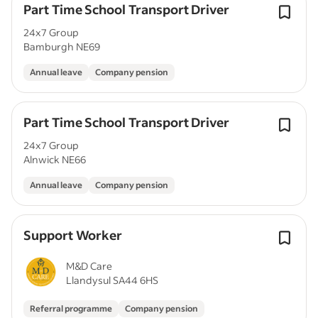
Part Time School Transport Driver
24x7 Group
Bamburgh NE69
Annual leave
Company pension
Part Time School Transport Driver
24x7 Group
Alnwick NE66
Annual leave
Company pension
Support Worker
M&D Care
Llandysul SA44 6HS
Referral programme
Company pension