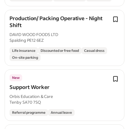
Production/ Packing Operative - Night
Shift
DAVID WOOD FOODS LTD
Spalding PE12 6EZ
Life insurance
Discounted or free food
Casual dress
On-site parking
New
Support Worker
Orbis Education & Care
Tenby SA70 7SQ
Referral programme
Annual leave