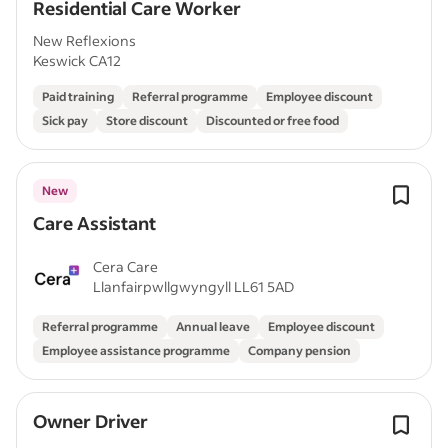
Residential Care Worker
New Reflexions
Keswick CA12
Paid training
Referral programme
Employee discount
Sick pay
Store discount
Discounted or free food
New
Care Assistant
Cera Care
Llanfairpwllgwyngyll LL61 5AD
Referral programme
Annual leave
Employee discount
Employee assistance programme
Company pension
Owner Driver