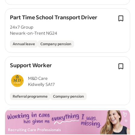
Part Time School Transport Driver
24x7 Group
Newark-on-Trent NG24
Annual leave
Company pension
Support Worker
M&D Care
Kidwelly SA17
Referral programme
Company pension