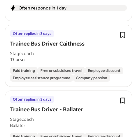
Often responds in 1 day
Often replies in 3 days
Trainee Bus Driver Caithness
Stagecoach
Thurso
Paid training
Free or subsidised travel
Employee discount
Employee assistance programme
Company pension
Often replies in 3 days
Trainee Bus Driver - Ballater
Stagecoach
Ballater
Paid training
Free or subsidised travel
Employee discount