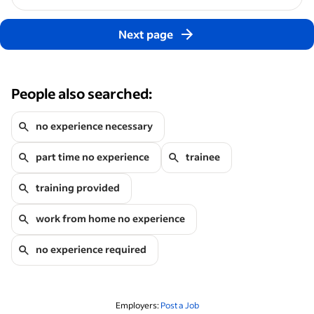
Next page
People also searched:
no experience necessary
part time no experience
trainee
training provided
work from home no experience
no experience required
Employers:
Post a Job