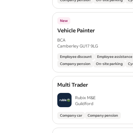
New
Vehicle Painter
BCA
Camberley GU17 9LG
Employee discount
Employee assistanc
Company pension
On-site parking
Cy
Multi Trader
Rubix M&E
Guildford
Company car
Company pension