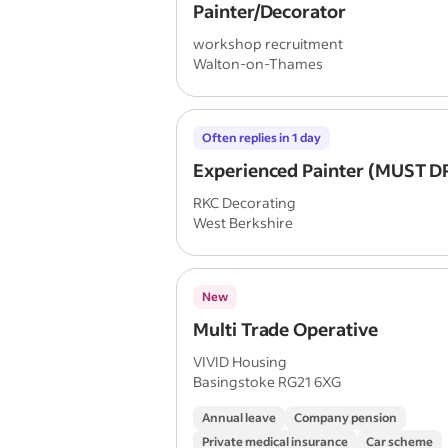
Painter/Decorator
workshop recruitment
Walton-on-Thames
Often replies in 1 day
Experienced Painter (MUST D
RKC Decorating
West Berkshire
New
Multi Trade Operative
VIVID Housing
Basingstoke RG21 6XG
Annual leave
Company pension
Private medical insurance
Car scheme