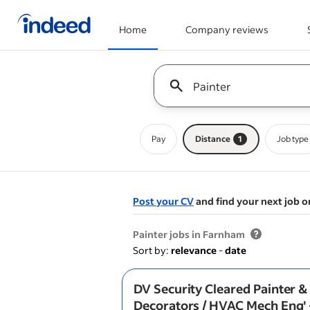
Home
Company reviews
Start of main content
Keyword : all jobs
Pay
Distance
1
Job type
Post your CV
and find your next job o
&nbsp;
Painter jobs in Farnham
Sort by:
relevance
-
date
DV Security Cleared Painter &
Decorators / HVAC Mech Eng' 