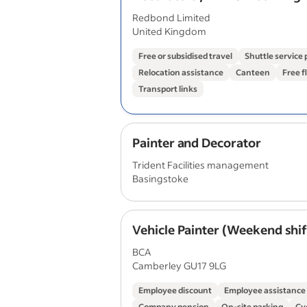
Long‑Running Overseas Proje
Redbond Limited
£350/day
United Kingdom
Free or subsidised travel
Shuttle service
Relocation assistance
Canteen
Free f
Transport links
Painter and Decorator
Trident Facilities management
Basingstoke
Vehicle Painter (Weekend shif
BCA
Camberley GU17 9LG
Employee discount
Employee assistanc
Company pension
On-site parking
Cy