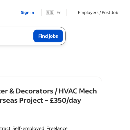
Sign in
🇬🇧
En
Employers / Post Job
Find jobs
ter & Decorators / HVAC Mech
- job post
seas Project – £350/day
al UK
rates,
tract, Self-employed, Freelance