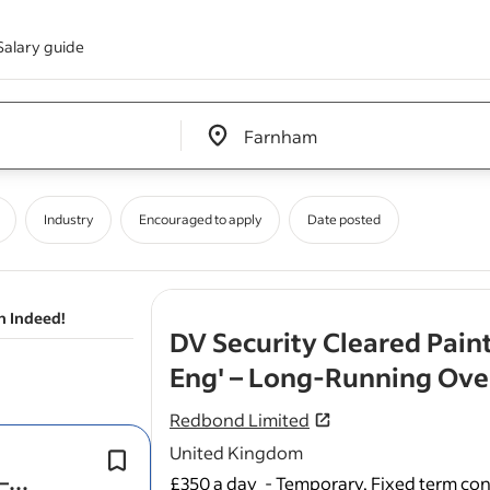
Salary guide
Edit location input box label
&nbsp;
Industry
Encouraged to apply
Date posted
n Indeed!
DV Security Cleared Pain
Eng' – Long‑Running Over
Redbond Limited
United Kingdom
This is a strong package versus typic
–
painter/decorator and carpenter day 
£350 a day
-
Temporary, Fixed term con