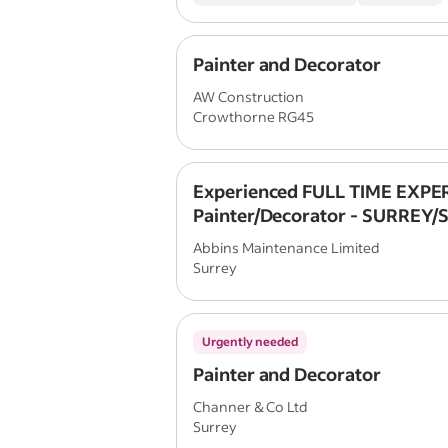
Painter and Decorator
AW Construction
Crowthorne RG45
Experienced FULL TIME EXPE
Painter/Decorator - SURREY/
/HAMPSHIRE/SOUTH LONDON 
Abbins Maintenance Limited
Surrey
Urgently needed
Painter and Decorator
Channer & Co Ltd
Surrey