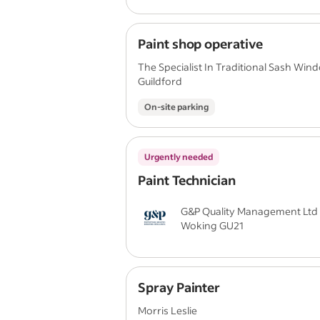
Paint shop operative
The Specialist In Traditional Sash Win
Guildford
On-site parking
Urgently needed
Paint Technician
G&P Quality Management Ltd
Woking GU21
Spray Painter
Morris Leslie