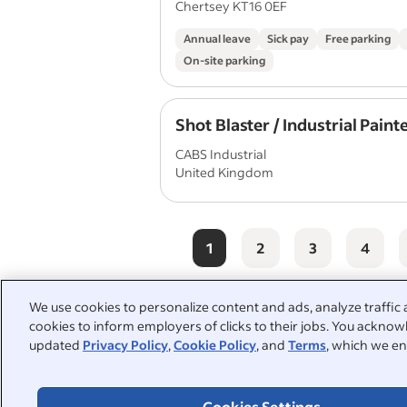
Chertsey KT16 0EF
Annual leave
Sick pay
Free parking
On-site parking
Shot Blaster / Industrial Paint
CABS Industrial
United Kingdom
1
2
3
4
We use cookies to personalize content and ads, analyze traffic 
cookies to inform employers of clicks to their jobs. You acknowl
People also searched:
updated
Privacy Policy
,
Cookie Policy
, and
Terms
, which we en
painter decorator
labourer
Cookies Settings