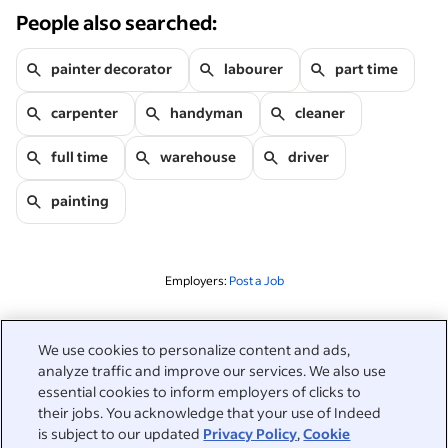
People also searched:
painter decorator
labourer
part time
carpenter
handyman
cleaner
full time
warehouse
driver
painting
Employers:
Post a Job
Related to this search
We use cookies to personalize content and ads,
analyze traffic and improve our services. We also use
&nbsp;
Sign in
essential cookies to inform employers of clicks to
their jobs. You acknowledge that your use of Indeed
&nbsp;
is subject to our updated
Privacy Policy
,
Cookie
Jobseekers