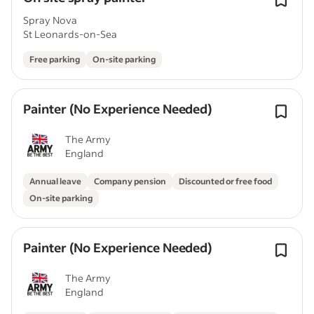
Spray Nova
St Leonards-on-Sea
Free parking
On-site parking
Painter (No Experience Needed)
The Army
England
Annual leave
Company pension
Discounted or free food
On-site parking
Painter (No Experience Needed)
The Army
England