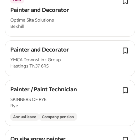
Painter and Decorator
Optima Site Solutions
Bexhill
Painter and Decorator
YMCA DownsLink Group
Hastings TN37 6RS
Painter / Paint Technician
SKINNERS OF RYE
Rye
Annual leave
Company pension
On site spray painter