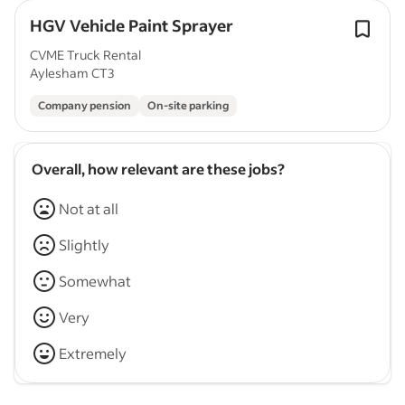
HGV Vehicle Paint Sprayer
CVME Truck Rental
Aylesham CT3
Company pension
On-site parking
Overall, how relevant are these jobs?
Not at all
Slightly
Somewhat
Very
Extremely