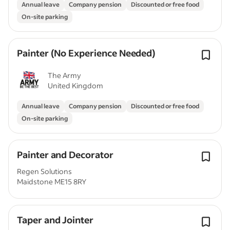
Annual leave
Company pension
Discounted or free food
On-site parking
Painter (No Experience Needed)
The Army
United Kingdom
Annual leave
Company pension
Discounted or free food
On-site parking
Painter and Decorator
Regen Solutions
Maidstone ME15 8RY
Taper and Jointer