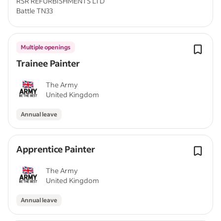
RSR REFURBISHMENTS LTD
Battle TN33
Multiple openings
Trainee Painter
The Army
United Kingdom
Annual leave
Apprentice Painter
The Army
United Kingdom
Annual leave