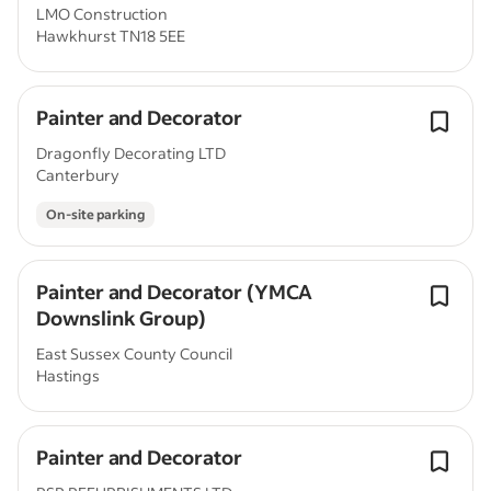
LMO Construction
Hawkhurst TN18 5EE
Painter and Decorator
Dragonfly Decorating LTD
Canterbury
On-site parking
Painter and Decorator (YMCA
Downslink Group)
East Sussex County Council
Hastings
Painter and Decorator