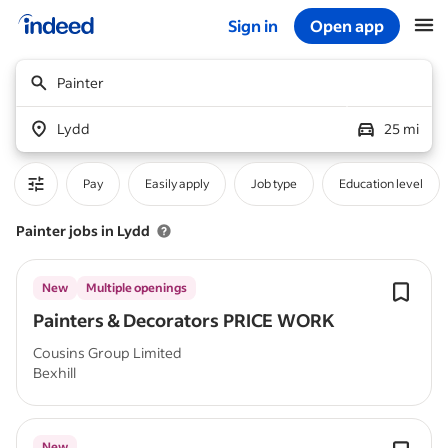
Sign in
Open app
Start of main content
Painter
Lydd
25 mi
Pay
Easily apply
Job type
Education level
Painter jobs in Lydd
New
Multiple openings
Painters & Decorators PRICE WORK
Cousins Group Limited
Bexhill
New