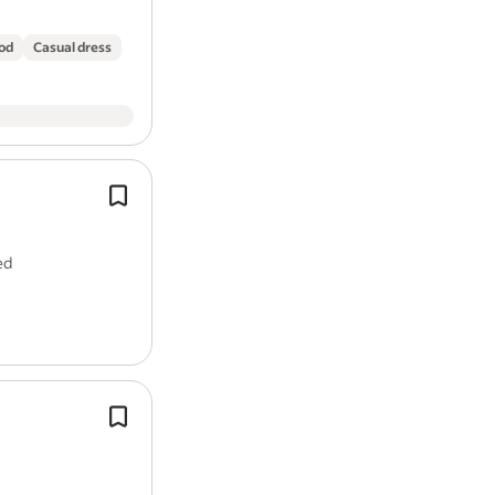
ood
Casual dress
The role is fully office based.
You will be responsible for handling
calls and emails, coordinating booki
ed
supporting sales activity, and ensur
Adept at
time
management to meet d
The ideal candidate will possess stro
proficiency, good communication skil
willingness to work to…