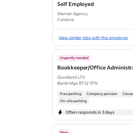
Self Employed
Warner Agency
Cumbria
View similar jobs with this employer
Urgently needed
Bookkeeper/Office Administr
Goodland LTD
Banbridge BT32 3TN
Free parking
Company pension
Casua
On-site parking
Often responds in 3 days
New