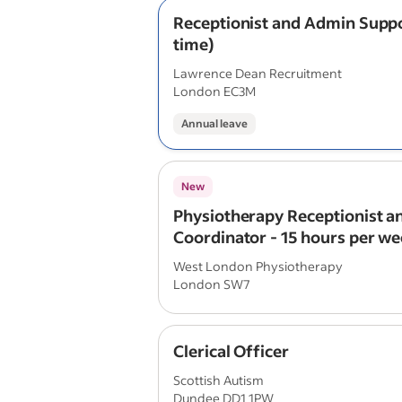
Receptionist and Admin Suppo
time)
Lawrence Dean Recruitment
London EC3M
Annual leave
New
Physiotherapy Receptionist an
Coordinator - 15 hours per we
Time)
West London Physiotherapy
London SW7
Clerical Officer
Scottish Autism
Dundee DD1 1PW