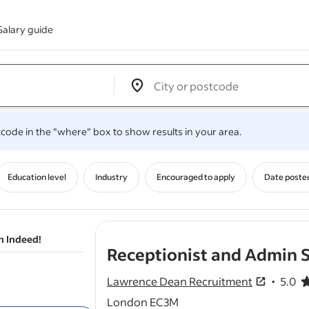
Salary guide
Edit location input box label
&nbsp;
.
stcode in the "where" box to show results in your area.
Education level
Industry
Encouraged to apply
Date poste
n Indeed!
Receptionist and Admin S
Lawrence Dean Recruitment
5.0
5.0 out o
London EC3M