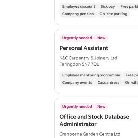
Employee discount
Sick pay
Free park
Company pension
On-site parking
Urgently needed
New
Personal Assistant
K&C Carpentry & Joinery Ltd
Faringdon SN7 7QL
Employee mentoring programme
Free p
Company events
Casual dress
On-site
Urgently needed
New
Office and Stock Database
Administrator
Cranborne Garden Centre Ltd