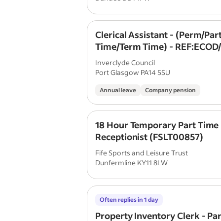
Clerical Assistant - (Perm/Par
Time/Term Time) - REF:ECOD
Inverclyde Council
Port Glasgow PA14 5SU
Annual leave
Company pension
18 Hour Temporary Part Time
Receptionist (FSLT00857)
Fife Sports and Leisure Trust
Dunfermline KY11 8LW
Often replies in 1 day
Property Inventory Clerk - Pa