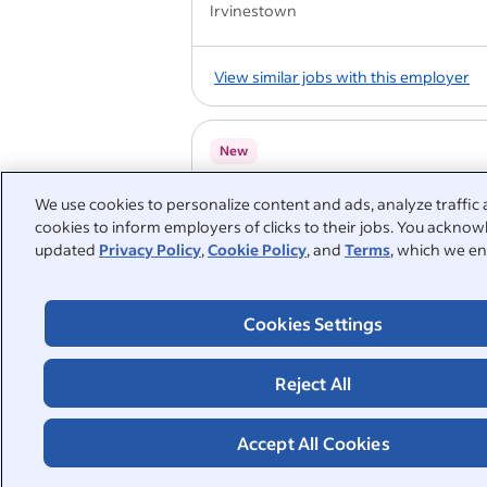
Irvinestown
View similar jobs with this employer
New
Business Support Administrat
We use cookies to personalize content and ads, analyze traffic 
Beechwood 22.5 Hours
cookies to inform employers of clicks to their jobs. You acknowl
Holmes Care Group
updated
Privacy Policy
,
Cookie Policy
, and
Terms
, which we en
Wishaw ML2 7QX
Referral programme
Employee discount
Cookies Settings
Employee assistance programme
Compa
Reject All
1
2
3
4
Accept All Cookies