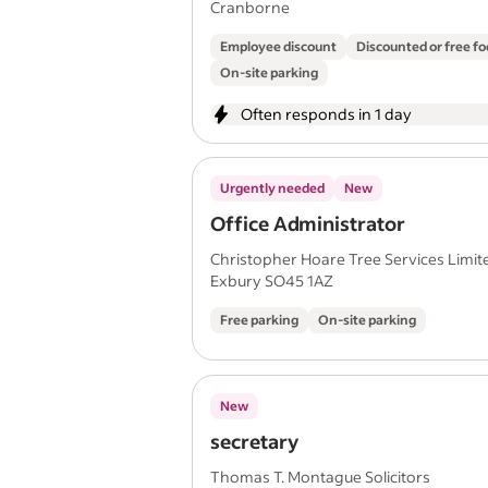
Cranborne
Employee discount
Discounted or free f
On-site parking
Often responds in 1 day
Urgently needed
New
Office Administrator
Christopher Hoare Tree Services Limit
Exbury SO45 1AZ
Free parking
On-site parking
New
secretary
Thomas T. Montague Solicitors