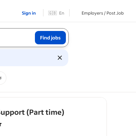
Sign in
🇬🇧
En
Employers / Post Job
Find jobs
d
- job post
upport (Part time)
f 5 stars