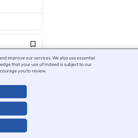
SSSC registration fees paid for (Scotl
Access to Employee Assistance Pro
or -
Occupational Health Provider.
and improve our services. We also use essential
edge that your use of Indeed is subject to our
courage you to review.
ny pension
5