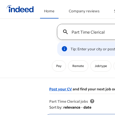
Home
Company reviews
Start of main content
Keyword : all jobs
Tip: Enter your city or po
Pay
Remote
Job type
Post your CV
and find your next job o
&nbsp;
Part Time Clerical jobs
Sort by:
relevance
-
date