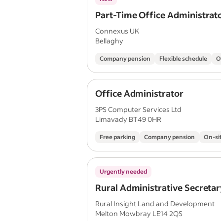
Part-Time Office Administrat
Connexus UK
Bellaghy
Company pension
Flexible schedule
O
Office Administrator
3PS Computer Services Ltd
Limavady BT49 0HR
Free parking
Company pension
On-si
Urgently needed
Rural Administrative Secretar
Rural Insight Land and Development
Melton Mowbray LE14 2QS