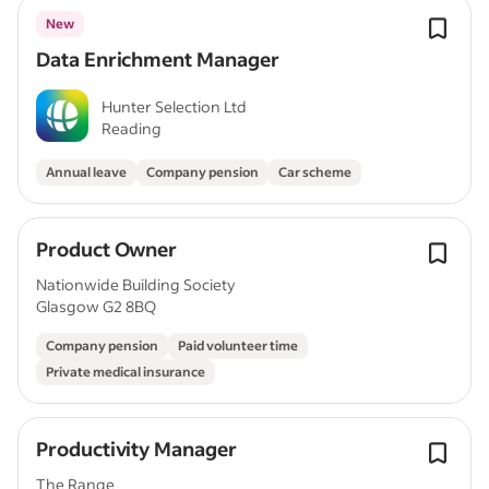
New
Data Enrichment Manager
Hunter Selection Ltd
Reading
Annual leave
Company pension
Car scheme
Product Owner
Nationwide Building Society
Glasgow G2 8BQ
Company pension
Paid volunteer time
Private medical insurance
Productivity Manager
The Range