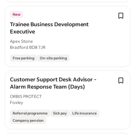
New
Trainee Business Development
Executive
Apex Stone
Bradford BD8 7JR
Free parking
On-site parking
Customer Support Desk Advisor -
Alarm Response Team (Days)
ORBIS PROTECT
Foxley
Referral programme
Sick pay
Life insurance
Company pension