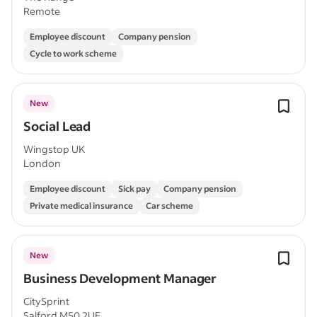
Remote
Employee discount
Company pension
Cycle to work scheme
New
Social Lead
Wingstop UK
London
Employee discount
Sick pay
Company pension
Private medical insurance
Car scheme
New
Business Development Manager
CitySprint
Salford M50 2UE