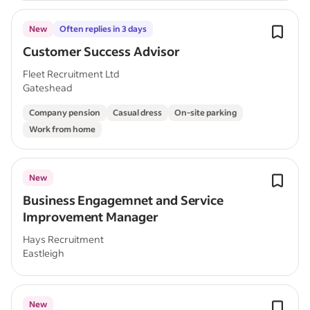
New
Often replies in 3 days
Customer Success Advisor
Fleet Recruitment Ltd
Gateshead
Company pension
Casual dress
On-site parking
Work from home
New
Business Engagemnet and Service
Improvement Manager
Hays Recruitment
Eastleigh
New