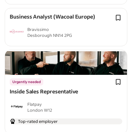
Business Analyst (Wacoal Europe)
Bravissimo
Desborough NN14 2PG
Urgently needed
Inside Sales Representative
Flatpay
London W12
Top-rated employer