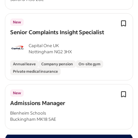
New
Senior Complaints Insight Specialist
Capital One UK
Nottingham NG2 3HX
Annual leave
Company pension
On-site gym
Private medical insurance
New
Admissions Manager
Blenheim Schools
Buckingham MK18 5AE