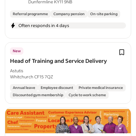
Dunfermline KY11 9NB
Referral programme
Company pension
On-site parking
Often responds in 4 days
New
Head of Training and Service Delivery
Astutis
Whitchurch CF15 7QZ
Annual leave
Employee discount
Private medical insurance
Discounted gym membership
Cycle to work scheme