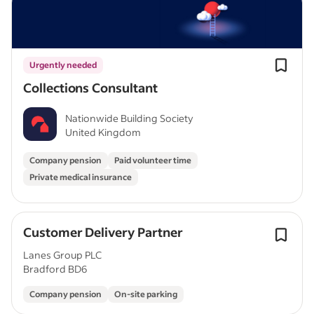
Urgently needed
Collections Consultant
Nationwide Building Society
United Kingdom
Company pension
Paid volunteer time
Private medical insurance
Customer Delivery Partner
Lanes Group PLC
Bradford BD6
Company pension
On-site parking