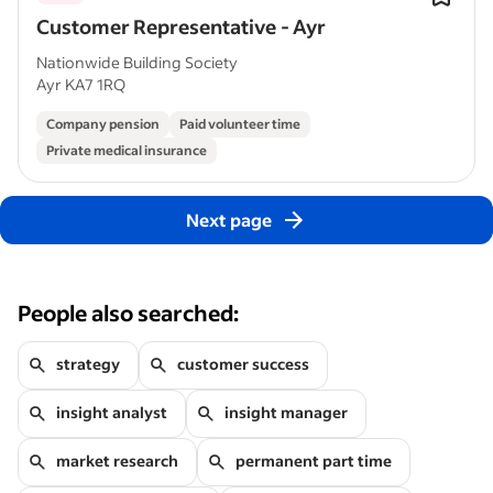
Customer Representative - Ayr
Nationwide Building Society
Ayr KA7 1RQ
Company pension
Paid volunteer time
Private medical insurance
Next page
People also searched:
strategy
customer success
insight analyst
insight manager
market research
permanent part time