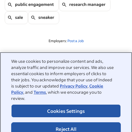
public engagement
research manager
sale
sneaker
Employers:
Post a Job
Related to this search
We use cookies to personalize content and ads,
analyze traffic and improve our services. We also use
&nbsp;
Sign in
essential cookies to inform employers of clicks to
their jobs. You acknowledge that your use of Indeed
&nbsp;
is subject to our updated
Privacy Policy
,
Cookie
Jobseekers
Policy
, and
Terms
, which we encourage you to
review.
&nbsp;
Help
Employers
Cookies Settings
Browse companies
&nbsp;
Post a job
About
Reject All
Career advice