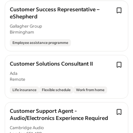
Customer Success Representative –
eShepherd
Gallagher Group
Birmingham
Employee assistance programme
Customer Solutions Consultant II
Ada
Remote
Life insurance
Flexible schedule
Work from home
Customer Support Agent -
Audio/Electronics Experience Required
Cambridge Audio