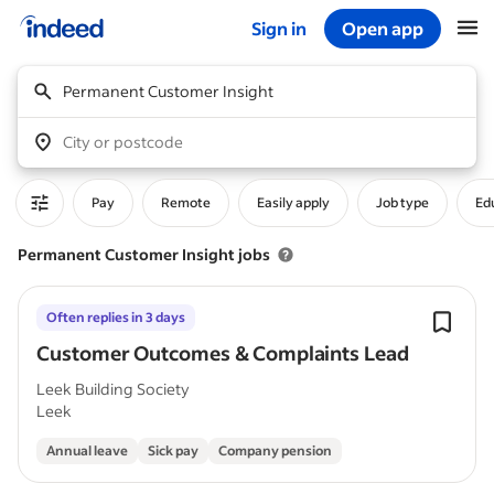
Sign in
Open app
Start of main content
Permanent Customer Insight
City or postcode
Pay
Remote
Easily apply
Job type
Edu
Permanent Customer Insight jobs
Often replies in 3 days
Customer Outcomes & Complaints Lead
Leek Building Society
Leek
Annual leave
Sick pay
Company pension