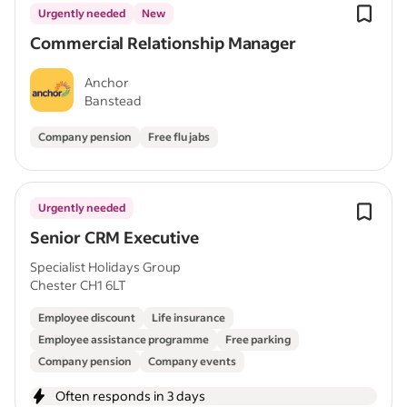
Urgently needed
New
Commercial Relationship Manager
Anchor
Banstead
Company pension
Free flu jabs
Urgently needed
Senior CRM Executive
Specialist Holidays Group
Chester CH1 6LT
Employee discount
Life insurance
Employee assistance programme
Free parking
Company pension
Company events
Often responds in 3 days