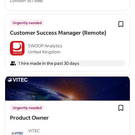
London SE1 4BB
Urgently needed
Customer Success Manager (Remote)
SWOOP Analytics
United Kingdom
1 hire made in the past 30 days
Urgently needed
Product Owner
VITEC