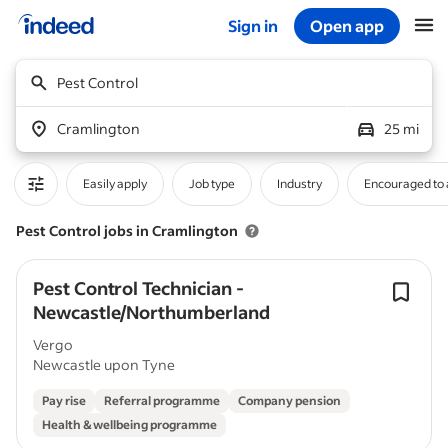
Sign in
Open app
Start of main content
Pest Control
Cramlington
25 mi
Easily apply
Job type
Industry
Encouraged to 
Pest Control jobs in Cramlington
Pest Control Technician -
Newcastle/Northumberland
Vergo
Newcastle upon Tyne
Pay rise
Referral programme
Company pension
Health & wellbeing programme