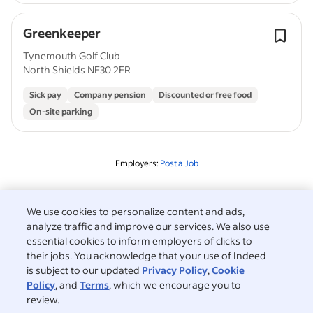
Greenkeeper
Tynemouth Golf Club
North Shields NE30 2ER
Sick pay
Company pension
Discounted or free food
On-site parking
Employers:
Post a Job
Related to this search
We use cookies to personalize content and ads,
analyze traffic and improve our services. We also use
&nbsp;
Sign in
essential cookies to inform employers of clicks to
their jobs. You acknowledge that your use of Indeed
&nbsp;
is subject to our updated
Privacy Policy
,
Cookie
Jobseekers
Policy
, and
Terms
, which we encourage you to
review.
&nbsp;
Help