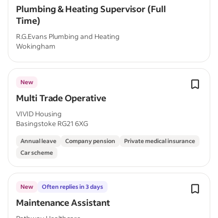
Plumbing & Heating Supervisor (Full
Time)
R.G.Evans Plumbing and Heating
Wokingham
New
Multi Trade Operative
VIVID Housing
Basingstoke RG21 6XG
Annual leave
Company pension
Private medical insurance
Car scheme
New
Often replies in 3 days
Maintenance Assistant