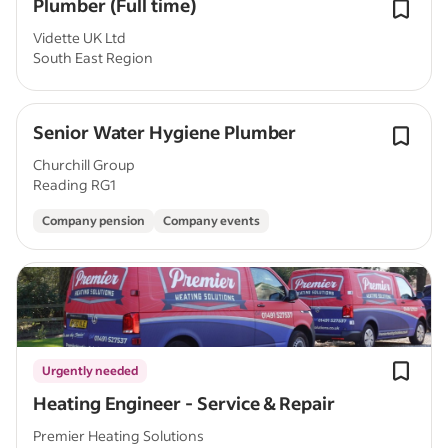
Plumber (Full time)
Vidette UK Ltd
South East Region
Senior Water Hygiene Plumber
Churchill Group
Reading RG1
Company pension
Company events
Urgently needed
Heating Engineer - Service & Repair
Premier Heating Solutions