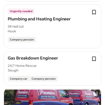
Urgently needed
Plumbing and Heating Engineer
SR Hall Ltd
Hook
Company pension
Gas Breakdown Engineer
24|7 Home Rescue
Slough
Company car
Company pension