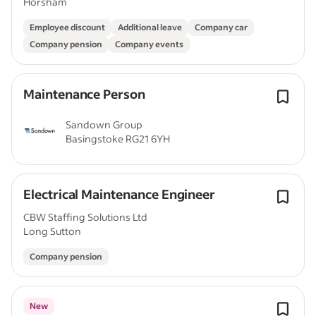
Horsham
Employee discount
Additional leave
Company car
Company pension
Company events
Maintenance Person
Sandown Group
Basingstoke RG21 6YH
Electrical Maintenance Engineer
CBW Staffing Solutions Ltd
Long Sutton
Company pension
New