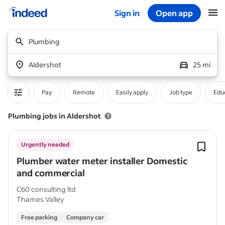
Sign in
Open app
Start of main content
Plumbing
Aldershot
25 mi
Pay
Remote
Easily apply
Job type
Educ
Plumbing jobs in Aldershot
Urgently needed
Plumber water meter installer Domestic
and commercial
C60 consulting ltd
Thames Valley
Free parking
Company car