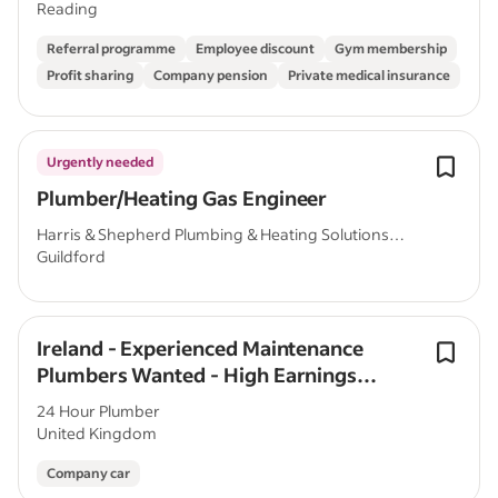
Reading
Referral programme
Employee discount
Gym membership
Profit sharing
Company pension
Private medical insurance
Urgently needed
Plumber/Heating Gas Engineer
Harris & Shepherd Plumbing & Heating Solutions
Guildford
Ltd
Ireland - Experienced Maintenance
Plumbers Wanted - High Earnings
Potential
24 Hour Plumber
United Kingdom
Company car