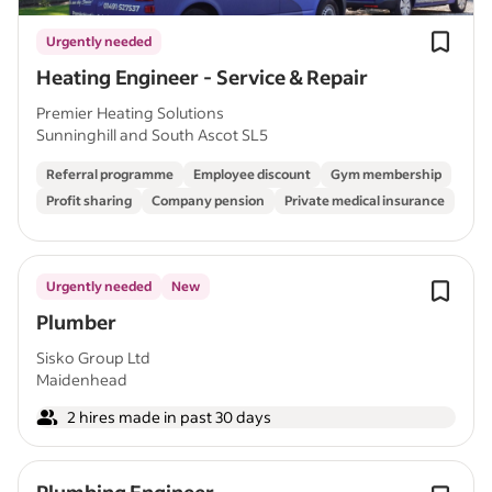
Urgently needed
Heating Engineer - Service & Repair
Premier Heating Solutions
Sunninghill and South Ascot SL5
Referral programme
Employee discount
Gym membership
Profit sharing
Company pension
Private medical insurance
Urgently needed
New
Plumber
Sisko Group Ltd
Maidenhead
2 hires made in past 30 days