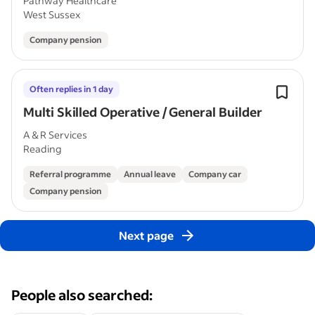
Pathway Healthcare
West Sussex
Company pension
Often replies in 1 day
Multi Skilled Operative / General Builder
A & R Services
Reading
Referral programme
Annual leave
Company car
Company pension
Next page
People also searched: