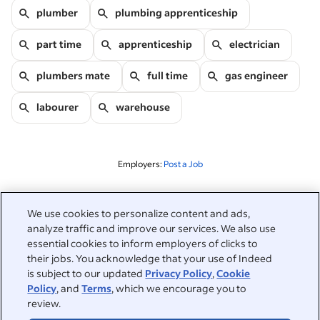
plumber
plumbing apprenticeship
part time
apprenticeship
electrician
plumbers mate
full time
gas engineer
labourer
warehouse
Employers:
Post a Job
Related to this search
We use cookies to personalize content and ads,
analyze traffic and improve our services. We also use
&nbsp;
Sign in
essential cookies to inform employers of clicks to
their jobs. You acknowledge that your use of Indeed
&nbsp;
is subject to our updated
Privacy Policy
,
Cookie
Jobseekers
Policy
, and
Terms
, which we encourage you to
review.
&nbsp;
Help
Employers