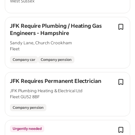
West Sussex
JFK Require Plumbing / Heating Gas
Engineers - Hampshire
Sandy Lane, Church Crookham
Fleet
Company car
Company pension
JFK Requires Permanent Electrician
JFK Plumbing Heating & Electrical Ltd
Fleet GU52 8BF
Company pension
Urgently needed