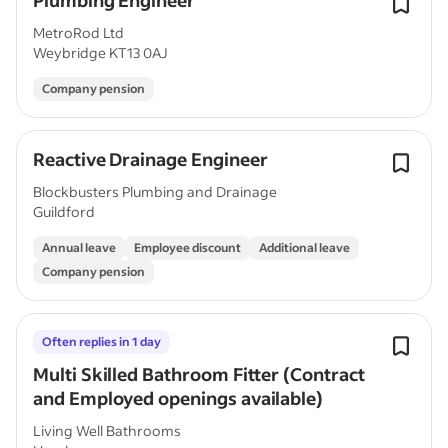
Plumbing Engineer
MetroRod Ltd
Weybridge KT13 0AJ
Company pension
Reactive Drainage Engineer
Blockbusters Plumbing and Drainage
Guildford
Annual leave
Employee discount
Additional leave
Company pension
Often replies in 1 day
Multi Skilled Bathroom Fitter (Contract
and Employed openings available)
Living Well Bathrooms