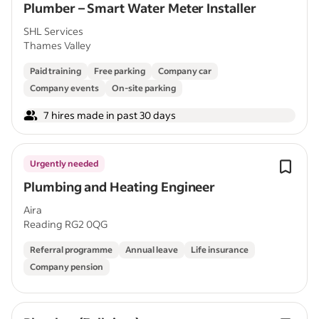
Plumber – Smart Water Meter Installer
SHL Services
Thames Valley
Paid training
Free parking
Company car
Company events
On-site parking
7 hires made in past 30 days
Urgently needed
Plumbing and Heating Engineer
Aira
Reading RG2 0QG
Referral programme
Annual leave
Life insurance
Company pension