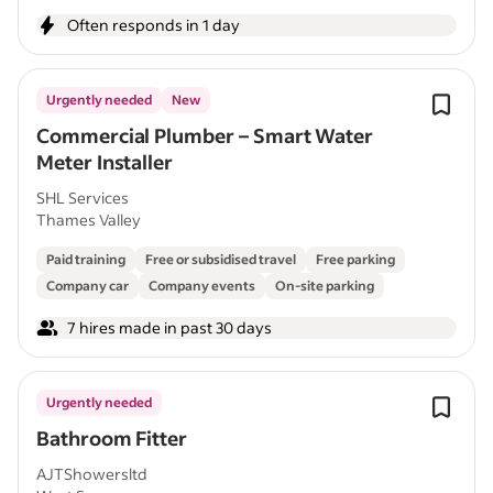
Often responds in 1 day
Urgently needed
New
Commercial Plumber – Smart Water
Meter Installer
SHL Services
Thames Valley
Paid training
Free or subsidised travel
Free parking
Company car
Company events
On-site parking
7 hires made in past 30 days
Urgently needed
Bathroom Fitter
AJTShowersltd