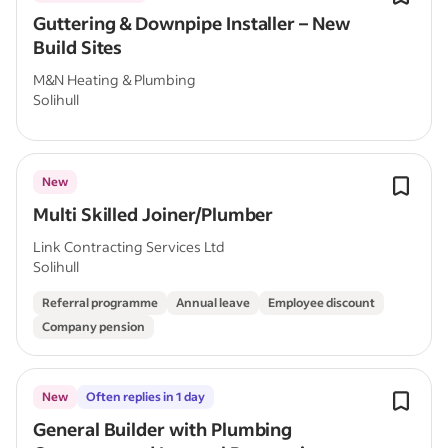
Guttering & Downpipe Installer – New
Build Sites
M&N Heating & Plumbing
Solihull
New
Multi Skilled Joiner/Plumber
Link Contracting Services Ltd
Solihull
Referral programme
Annual leave
Employee discount
Company pension
New
Often replies in 1 day
General Builder with Plumbing