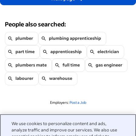
People also searched:
plumber
plumbing apprenticeship
part time
apprenticeship
electrician
plumbers mate
full time
gas engineer
labourer
warehouse
Employers:
Post a Job
Related to this search
We use cookies to personalize content and ads,
analyze traffic and improve our services. We also use
&nbsp;