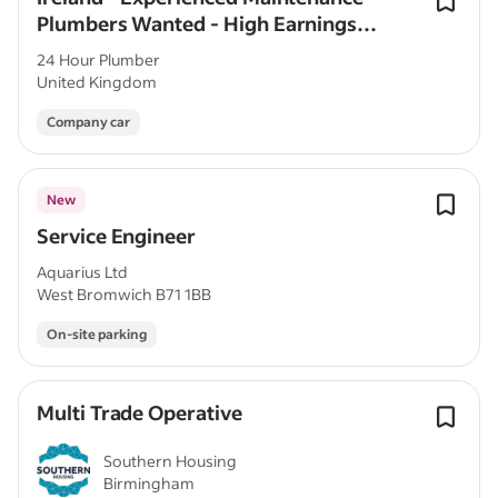
Plumbers Wanted - High Earnings
Potential
24 Hour Plumber
United Kingdom
Company car
New
Service Engineer
Aquarius Ltd
West Bromwich B71 1BB
On-site parking
Multi Trade Operative
Southern Housing
Birmingham