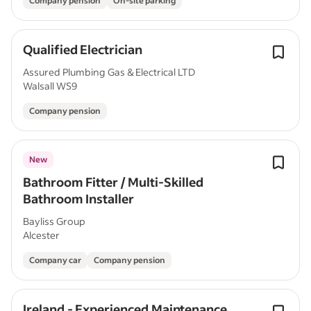
Company pension
On-site parking
Qualified Electrician
Assured Plumbing Gas & Electrical LTD
Walsall WS9
Company pension
New
Bathroom Fitter / Multi-Skilled
Bathroom Installer
Bayliss Group
Alcester
Company car
Company pension
Ireland - Experienced Maintenance