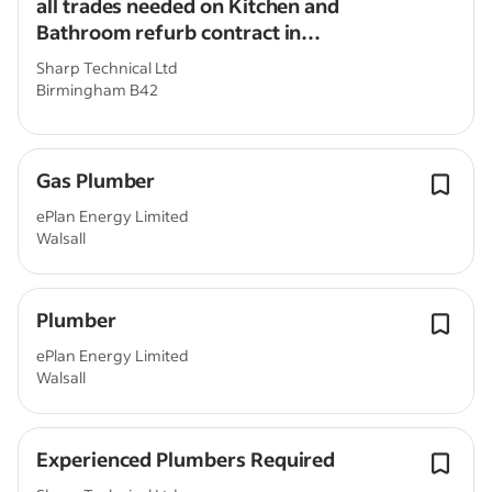
all trades needed on Kitchen and
Bathroom refurb contract in
Birmingham
Sharp Technical Ltd
Birmingham B42
Gas Plumber
ePlan Energy Limited
Walsall
Plumber
ePlan Energy Limited
Walsall
Experienced Plumbers Required