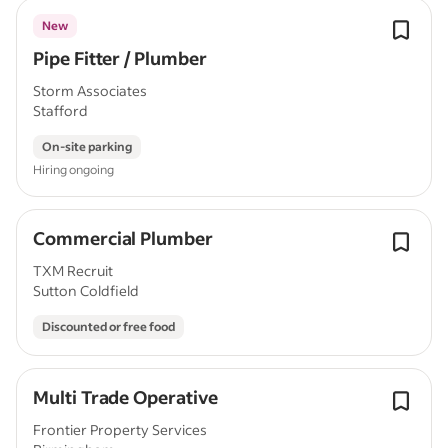
New
Pipe Fitter / Plumber
Storm Associates
Stafford
On-site parking
Hiring ongoing
Commercial Plumber
TXM Recruit
Sutton Coldfield
Discounted or free food
Multi Trade Operative
Frontier Property Services