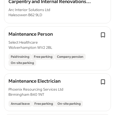
Carpentry and Internal Renovations
Experience
Arc Interior Solutions Ltd
Halesowen B62 9LD
Maintenance Person
Select Healthcare
Wolverhampton WV2 2BL
Paid training
Free parking
Company pension
On-site parking
Maintenance Electrician
Phoenix Resourcing Services Ltd
Birmingham B40 1NT
Annual leave
Free parking
On-site parking