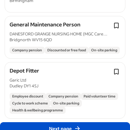
Birmingham
General Maintenance Person
DANESFORD GRANGE NURSING HOME (MGC Care
Bridgnorth WV15 6QD
Limited)
Company pension
Discounted or free food
On-site parking
Depot Fitter
Garic Ltd
Dudley DY1 4SJ
Employee discount
Company pension
Paid volunteer time
Cycle to work scheme
On-site parking
Health & wellbeing programme
Next page