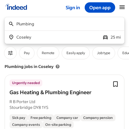
Sign in
Open app
Start of main content
Plumbing
Coseley
25 mi
Pay
Remote
Easily apply
Job type
Educ
Plumbing jobs in Coseley
Urgently needed
Gas Heating & Plumbing Engineer
R B Porter Ltd
Stourbridge DY8 1YS
Sick pay
Free parking
Company car
Company pension
Company events
On-site parking