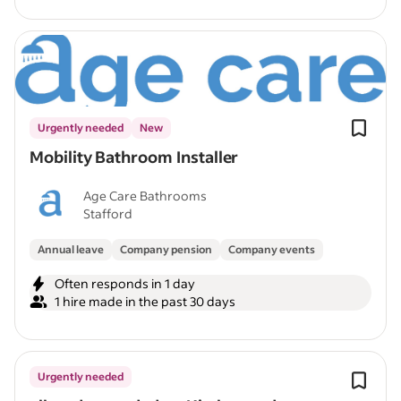
Urgently needed
New
Mobility Bathroom Installer
Age Care Bathrooms
Stafford
Annual leave
Company pension
Company events
Often responds in 1 day
1 hire made in the past 30 days
Urgently needed