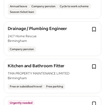
Annual leave
Company pension
Cycle to work scheme
Season ticket loan
Drainage / Plumbing Engineer
24|7 Home Rescue
Birmingham
Company pension
Kitchen and Bathroom Fitter
TMA PROPERTY MAINTENANCE LIMITED
Birmingham
Free or subsidised travel
Free parking
Urgently needed