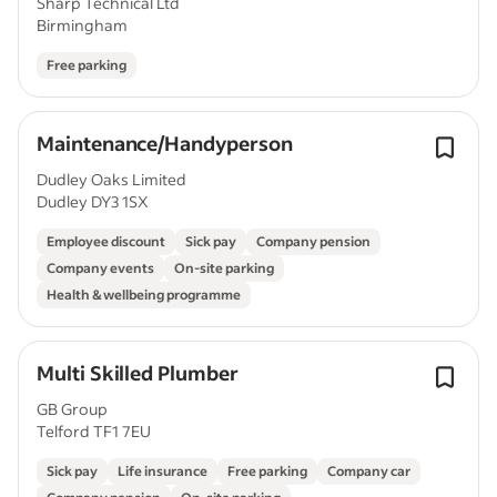
Sharp Technical Ltd
Birmingham
Free parking
Maintenance/Handyperson
Dudley Oaks Limited
Dudley DY3 1SX
Employee discount
Sick pay
Company pension
Company events
On-site parking
Health & wellbeing programme
Multi Skilled Plumber
GB Group
Telford TF1 7EU
Sick pay
Life insurance
Free parking
Company car