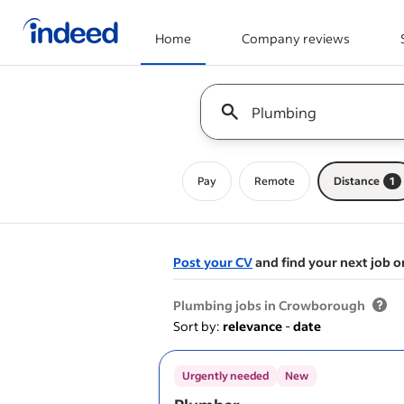
Home
Company reviews
Start of main content
Keyword : all jobs
Pay
Remote
Distance
1
Post your CV
and find your next job o
&nbsp;
Plumbing jobs in Crowborough
Sort by:
relevance
-
date
Urgently needed
New