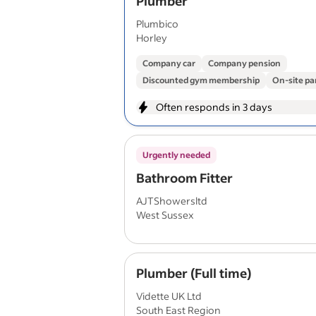
Plumber
Plumbico
Horley
Company car
Company pension
Discounted gym membership
On-site pa
Often responds in 3 days
Urgently needed
Bathroom Fitter
AJTShowersltd
West Sussex
Plumber (Full time)
Vidette UK Ltd
South East Region