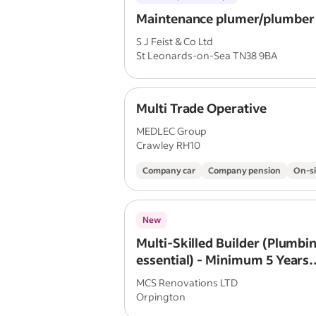
Maintenance plumer/plumber
S J Feist & Co Ltd
St Leonards-on-Sea TN38 9BA
Multi Trade Operative
MEDLEC Group
Crawley RH10
Company car
Company pension
On-si
New
Multi-Skilled Builder (Plumbin
essential) - Minimum 5 Years
Construction Experience
MCS Renovations LTD
Orpington