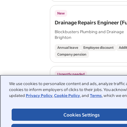
New
Drainage Repairs Engineer (F
Blockbusters Plumbing and Drainage
Brighton
Annual leave
Employee discount
Addit
Company pension
Urgently needed
MULTI-TRADE OPERATIVE Loc
We use cookies to personalize content and ads, analyze traffic 
cookies to inform employers of clicks to their jobs. You acknowl
Hastings and surrounding are
updated
Privacy Policy
,
Cookie Policy
, and
Terms
, which we en
Salary: £38,000–£45,000 per 
Asletts Ltd
St Leonards-on-Sea TN38 9UH
Cookies Settings
Annual leave
Company pension