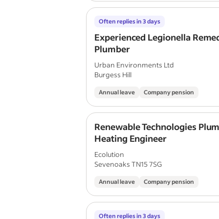
Often replies in 3 days
Experienced Legionella Remed
Plumber
Urban Environments Ltd
Burgess Hill
Annual leave
Company pension
Renewable Technologies Plum
Heating Engineer
Ecolution
Sevenoaks TN15 7SG
Annual leave
Company pension
Often replies in 3 days