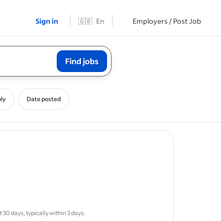
Sign in
🇬🇧
En
Employers / Post Job
Find jobs
ly
Date posted
g
systems
30 days, typically within 3 days.