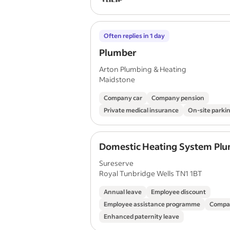
Often replies in 1 day
Plumber
Arton Plumbing & Heating
Maidstone
Company car
Company pension
Private medical insurance
On-site parki
Domestic Heating System Pl
Sureserve
Royal Tunbridge Wells TN1 1BT
Annual leave
Employee discount
Employee assistance programme
Compa
Enhanced paternity leave