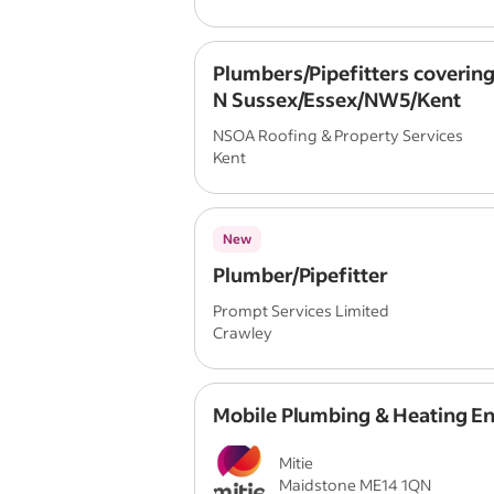
Plumbers/Pipefitters covering
N Sussex/Essex/NW5/Kent
NSOA Roofing & Property Services
Kent
New
Plumber/Pipefitter
Prompt Services Limited
Crawley
Mobile Plumbing & Heating E
Mitie
Maidstone ME14 1QN