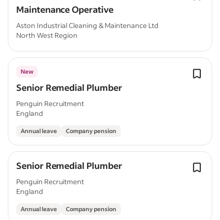
Maintenance Operative
Aston Industrial Cleaning & Maintenance Ltd
North West Region
New
Senior Remedial Plumber
Penguin Recruitment
England
Annual leave
Company pension
Senior Remedial Plumber
Penguin Recruitment
England
Annual leave
Company pension