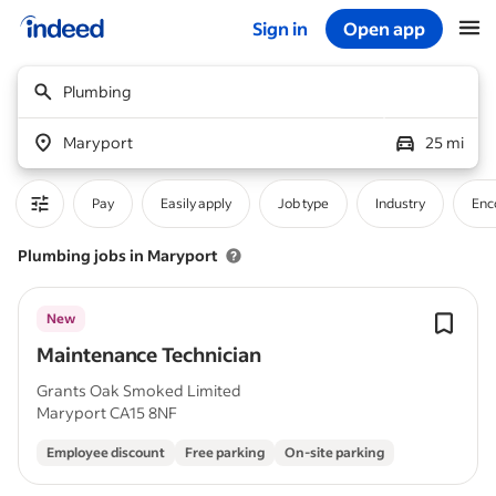
Sign in
Open app
Start of main content
Plumbing
Maryport
25 mi
Pay
Easily apply
Job type
Industry
Enc
Plumbing jobs in Maryport
New
Maintenance Technician
Grants Oak Smoked Limited
Maryport CA15 8NF
Employee discount
Free parking
On-site parking