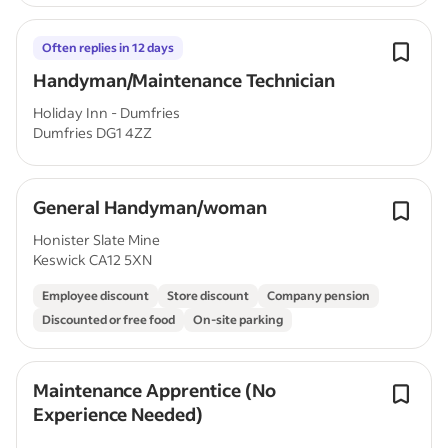
Often replies in 12 days
Handyman/Maintenance Technician
Holiday Inn - Dumfries
Dumfries DG1 4ZZ
General Handyman/woman
Honister Slate Mine
Keswick CA12 5XN
Employee discount
Store discount
Company pension
Discounted or free food
On-site parking
Maintenance Apprentice (No
Experience Needed)