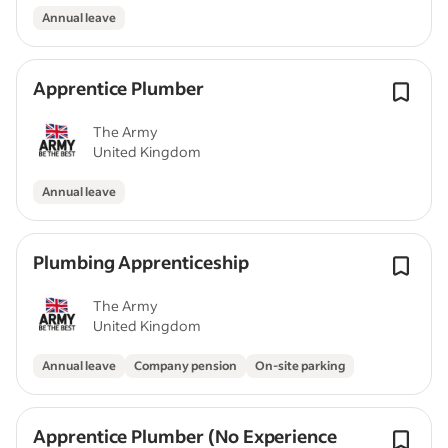
Annual leave
Apprentice Plumber
The Army
United Kingdom
Annual leave
Plumbing Apprenticeship
The Army
United Kingdom
Annual leave
Company pension
On-site parking
Apprentice Plumber (No Experience