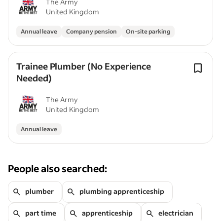
The Army
United Kingdom
Annual leave
Company pension
On-site parking
Trainee Plumber (No Experience
Needed)
The Army
United Kingdom
Annual leave
People also searched:
plumber
plumbing apprenticeship
part time
apprenticeship
electrician