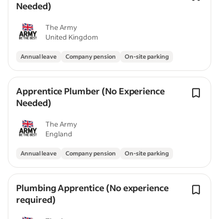
Needed)
The Army
United Kingdom
Annual leave
Company pension
On-site parking
Apprentice Plumber (No Experience
Needed)
The Army
England
Annual leave
Company pension
On-site parking
Plumbing Apprentice (No experience
required)