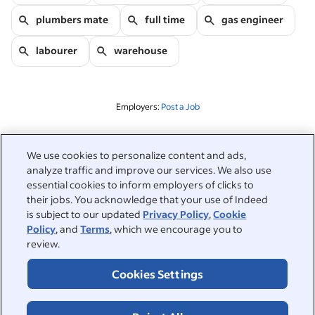
plumbers mate
full time
gas engineer
labourer
warehouse
Employers:
Post a Job
Related to this search
We use cookies to personalize content and ads,
analyze traffic and improve our services. We also use
&nbsp;
Sign in
essential cookies to inform employers of clicks to
their jobs. You acknowledge that your use of Indeed
&nbsp;
is subject to our updated
Privacy Policy
,
Cookie
Jobseekers
Policy
, and
Terms
, which we encourage you to
review.
&nbsp;
Help
Employers
Cookies Settings
Browse companies
&nbsp;
Post a job
About