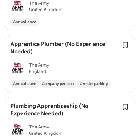
The Army
United Kingdom
Annual leave
Apprentice Plumber (No Experience
Needed)
The Army
England
Annual leave
Company pension
On-site parking
Plumbing Apprenticeship (No
Experience Needed)
The Army
United Kingdom