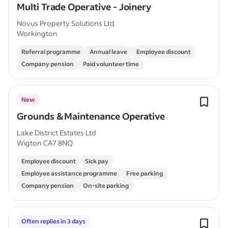
Multi Trade Operative - Joinery
Novus Property Solutions Ltd
Workington
Referral programme
Annual leave
Employee discount
Company pension
Paid volunteer time
New
Grounds & Maintenance Operative
Lake District Estates Ltd
Wigton CA7 8NQ
Employee discount
Sick pay
Employee assistance programme
Free parking
Company pension
On-site parking
Often replies in 3 days