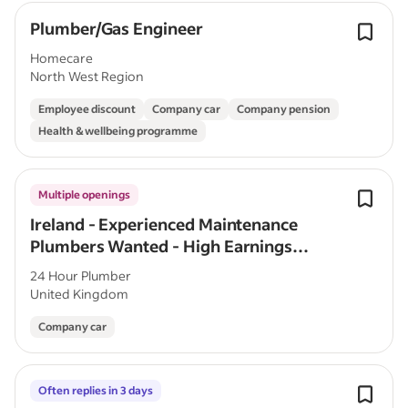
Plumber/Gas Engineer
Homecare
North West Region
Employee discount
Company car
Company pension
Health & wellbeing programme
Multiple openings
Ireland - Experienced Maintenance
Plumbers Wanted - High Earnings
Potential
24 Hour Plumber
United Kingdom
Company car
Often replies in 3 days