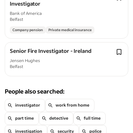
Investigator
Bank of America
Belfast
Company pension
Private medical insurance
Senior Fire Investigator - Ireland
Jensen Hughes
Belfast
People also searched:
investigator
work from home
part time
detective
full time
investigation
security
police