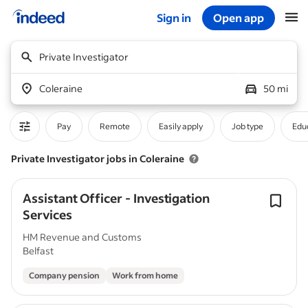
Sign in
Open app
Start of main content
Private Investigator
Coleraine
50 mi
Pay
Remote
Easily apply
Job type
Educ
Private Investigator jobs in Coleraine
Assistant Officer - Investigation
Services
HM Revenue and Customs
Belfast
Company pension
Work from home