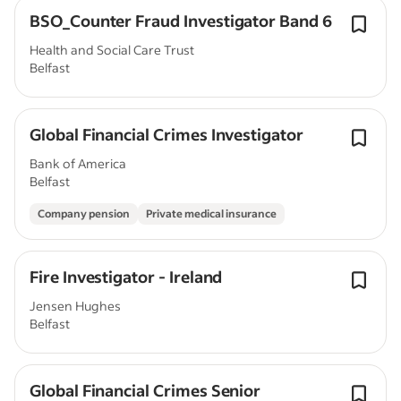
BSO_Counter Fraud Investigator Band 6
Health and Social Care Trust
Belfast
Global Financial Crimes Investigator
Bank of America
Belfast
Company pension
Private medical insurance
Fire Investigator - Ireland
Jensen Hughes
Belfast
Global Financial Crimes Senior