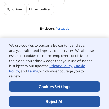
driver
ex police
Employers:
Post a Job
Related to this search
We use cookies to personalize content and ads,
analyze traffic and improve our services. We also use
&nbsp;
Sign in
essential cookies to inform employers of clicks to
their jobs. You acknowledge that your use of Indeed
&nbsp;
is subject to our updated
Privacy Policy
,
Cookie
Jobseekers
Policy
, and
Terms
, which we encourage you to
review.
&nbsp;
Help
Employers
Cookies Settings
Browse companies
&nbsp;
Post a job
About
Reject All
Career advice
Help Centre
&nbsp;
About
©2026 Indeed