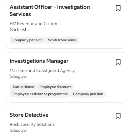
Assistant Officer - Investigation
Services
HM Revenue and Customs
Gartcosh
Company pension
Work from home
Investigations Manager
Maritime and Coastguard Agency
Glasgow
Annual leave
Employee discount
Employee assistance programme
Company pension
Store Detective
Rock Security Solutions
Glasgow