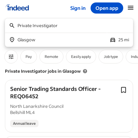
Sign in
Open app
Start of main content
Private Investigator
Glasgow
25 mi
Pay
Remote
Easily apply
Job type
Indu
Private Investigator jobs in Glasgow
Senior Trading Standards Officer -
REQ06452
North Lanarkshire Council
Bellshill ML4
Annual leave