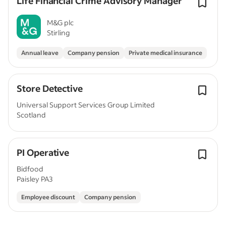
Life Financial Crime Advisory Manager
M&G plc
Stirling
Annual leave
Company pension
Private medical insurance
Store Detective
Universal Support Services Group Limited
Scotland
PI Operative
Bidfood
Paisley PA3
Employee discount
Company pension