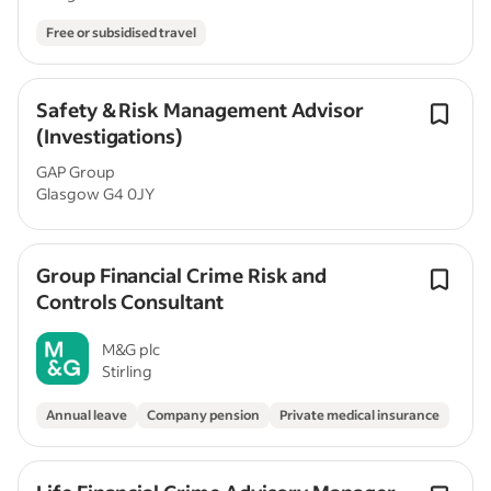
Free or subsidised travel
Safety & Risk Management Advisor
(Investigations)
GAP Group
Glasgow G4 0JY
Group Financial Crime Risk and
Controls Consultant
M&G plc
Stirling
Annual leave
Company pension
Private medical insurance