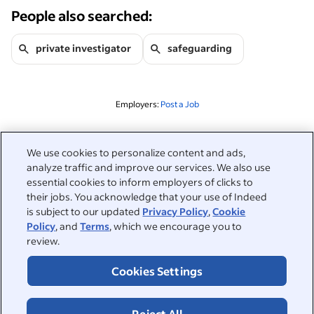
People also searched:
private investigator
safeguarding
Employers:
Post a Job
Related to this search
We use cookies to personalize content and ads,
analyze traffic and improve our services. We also use
&nbsp;
Sign in
essential cookies to inform employers of clicks to
their jobs. You acknowledge that your use of Indeed
&nbsp;
is subject to our updated
Privacy Policy
,
Cookie
Jobseekers
Policy
, and
Terms
, which we encourage you to
review.
&nbsp;
Help
Employers
Cookies Settings
Browse companies
&nbsp;
Post a job
About
Reject All