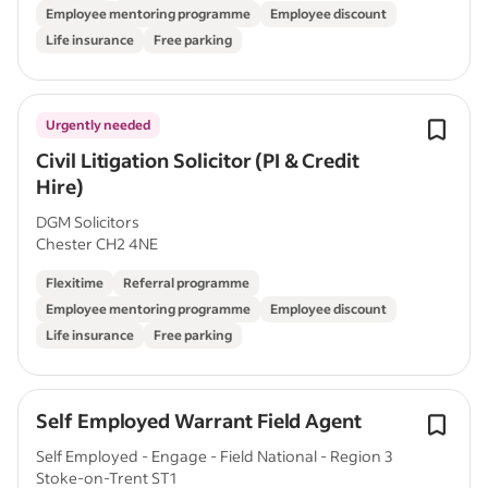
Employee mentoring programme
Employee discount
Life insurance
Free parking
Urgently needed
Civil Litigation Solicitor (PI & Credit
Hire)
DGM Solicitors
Chester CH2 4NE
Flexitime
Referral programme
Employee mentoring programme
Employee discount
Life insurance
Free parking
Self Employed Warrant Field Agent
Self Employed - Engage - Field National - Region 3
Stoke-on-Trent ST1