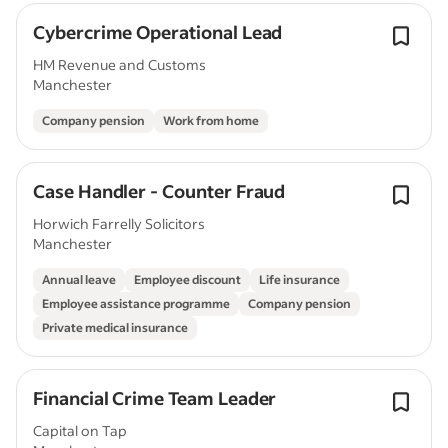
Cybercrime Operational Lead
HM Revenue and Customs
Manchester
Company pension
Work from home
Case Handler - Counter Fraud
Horwich Farrelly Solicitors
Manchester
Annual leave
Employee discount
Life insurance
Employee assistance programme
Company pension
Private medical insurance
Financial Crime Team Leader
Capital on Tap