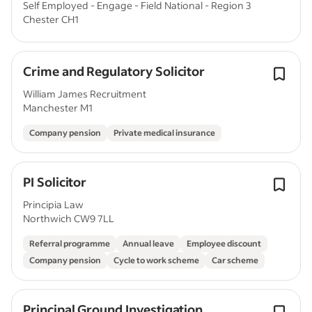
Self Employed - Engage - Field National - Region 3
Chester CH1
Crime and Regulatory Solicitor
William James Recruitment
Manchester M1
Company pension
Private medical insurance
PI Solicitor
Principia Law
Northwich CW9 7LL
Referral programme
Annual leave
Employee discount
Company pension
Cycle to work scheme
Car scheme
Principal Ground Investigation