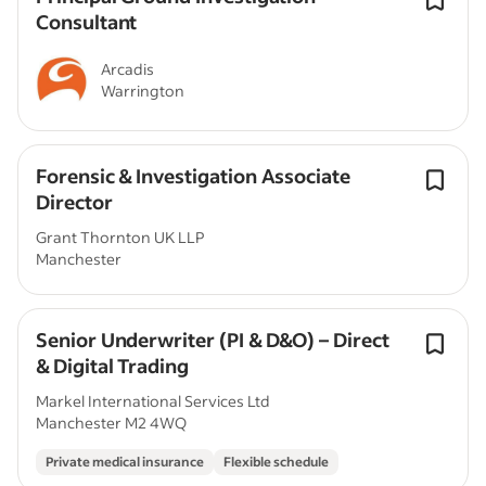
Consultant
Arcadis
Warrington
Forensic & Investigation Associate
Director
Grant Thornton UK LLP
Manchester
Senior Underwriter (PI & D&O) – Direct
& Digital Trading
Markel International Services Ltd
Manchester M2 4WQ
Private medical insurance
Flexible schedule