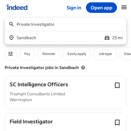
Sign in
Open app
Start of main content
Private Investigator
Sandbach
25 mi
Pay
Remote
Easily apply
Job type
Educ
Private Investigator jobs in Sandbach
SC Intelligence Officers
Triumph Consultants Limited
Warrington
Field Investigator