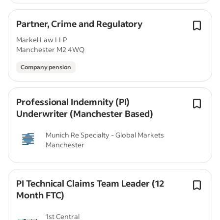
Partner, Crime and Regulatory
Markel Law LLP
Manchester M2 4WQ
Company pension
Professional Indemnity (PI)
Underwriter (Manchester Based)
Munich Re Specialty - Global Markets
Manchester
PI Technical Claims Team Leader (12
Month FTC)
1st Central