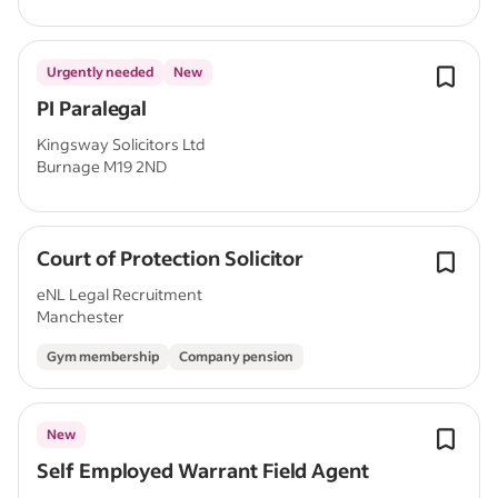
Urgently needed
New
PI Paralegal
Kingsway Solicitors Ltd
Burnage M19 2ND
Court of Protection Solicitor
eNL Legal Recruitment
Manchester
Gym membership
Company pension
New
Self Employed Warrant Field Agent