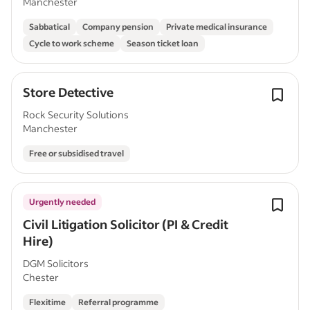
Manchester
Sabbatical
Company pension
Private medical insurance
Cycle to work scheme
Season ticket loan
Store Detective
Rock Security Solutions
Manchester
Free or subsidised travel
Urgently needed
Civil Litigation Solicitor (PI & Credit
Hire)
DGM Solicitors
Chester
Flexitime
Referral programme