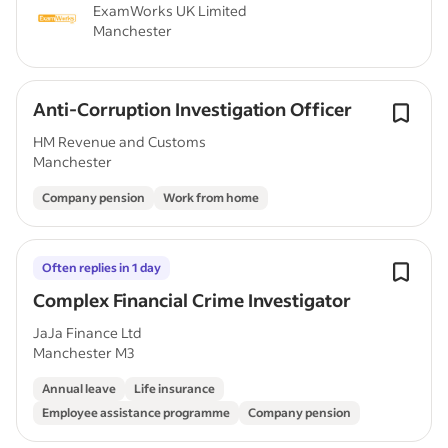
ExamWorks UK Limited
Manchester
Anti-Corruption Investigation Officer
HM Revenue and Customs
Manchester
Company pension
Work from home
Often replies in 1 day
Complex Financial Crime Investigator
JaJa Finance Ltd
Manchester M3
Annual leave
Life insurance
Employee assistance programme
Company pension