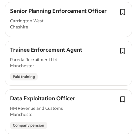
Senior Planning Enforcement Officer
Carrington West
Cheshire
Trainee Enforcement Agent
Pareda Recruitment Ltd
Manchester
Paid training
Data Exploitation Officer
HM Revenue and Customs
Manchester
Company pension