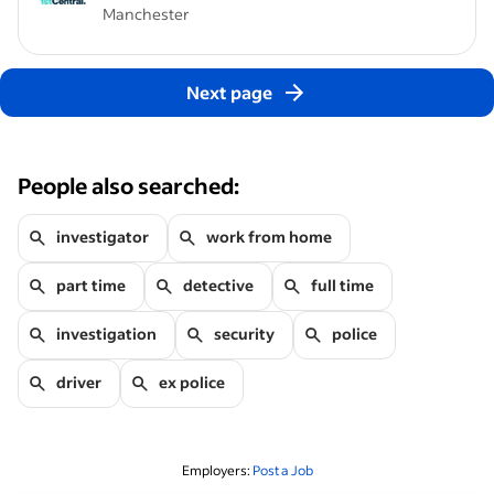
Manchester
Next page
People also searched:
investigator
work from home
part time
detective
full time
investigation
security
police
driver
ex police
Employers:
Post a Job