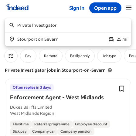
Sign in
Open app
Start of main content
Private Investigator
Stourport on Severn
25 mi
Pay
Remote
Easily apply
Job type
Educ
Private Investigator jobs in Stourport-on-Severn
Often replies in 3 days
Enforcement Agent - West Midlands
Dukes Bailiffs Limited
West Midlands Region
Flexitime
Referral programme
Employee discount
Sick pay
Company car
Company pension