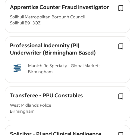
Apprentice Counter Fraud Investigator
Solihull Metropolitan Borough Council
Solihull B91 3QZ
Professional Indemnity (PI)
Underwriter (Birmingham Based)
Munich Re Specialty - Global Markets
Birmingham
Transferee - PPU Constables
West Midlands Police
Birmingham
Solicitor - PI and Clinical Negligence