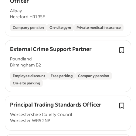
Officer
Allpay
Hereford HR1 3SE
Company pension
On-site gym
Private medical insurance
External Crime Support Partner
Poundland
Birmingham B2
Employee discount
Free parking
Company pension
On-site parking
Principal Trading Standards Officer
Worcestershire County Council
Worcester WR5 2NP