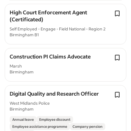
High Court Enforcement Agent
(Certificated)
Self Employed - Engage - Field National - Region 2
Birmingham B1
Construction PI Claims Advocate
Marsh
Birmingham
Digital Quality and Research Officer
West Midlands Police
Birmingham
Annual leave
Employee discount
Employee assistance programme
Company pension