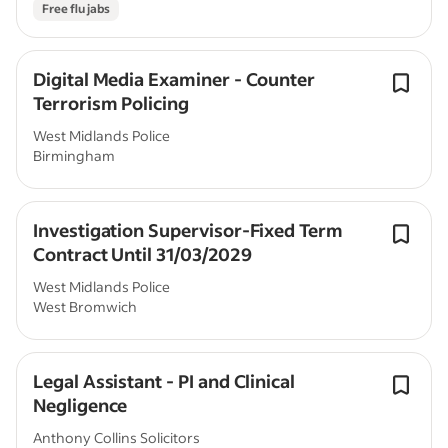
Free flu jabs
Digital Media Examiner - Counter
Terrorism Policing
West Midlands Police
Birmingham
Investigation Supervisor-Fixed Term
Contract Until 31/03/2029
West Midlands Police
West Bromwich
Legal Assistant - PI and Clinical
Negligence
Anthony Collins Solicitors