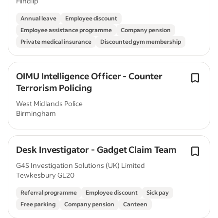
Hindlip
Annual leave
Employee discount
Employee assistance programme
Company pension
Private medical insurance
Discounted gym membership
OIMU Intelligence Officer - Counter
Terrorism Policing
West Midlands Police
Birmingham
Desk Investigator - Gadget Claim Team
G4S Investigation Solutions (UK) Limited
Tewkesbury GL20
Referral programme
Employee discount
Sick pay
Free parking
Company pension
Canteen