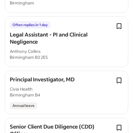
Birmingham
Often replies in 1 day
Legal Assistant - PI and Clinical
Negligence
Anthony Collins
Birmingham B3 2ES
Principal Investigator, MD
Civia Health
Birmingham B4
Annual leave
Senior Client Due Diligence (CDD)