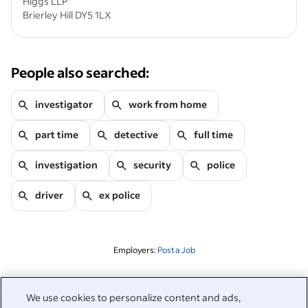
Higgs LLP
Brierley Hill DY5 1LX
People also searched:
investigator
work from home
part time
detective
full time
investigation
security
police
driver
ex police
Employers:
Post a Job
Related to this search
We use cookies to personalize content and ads,