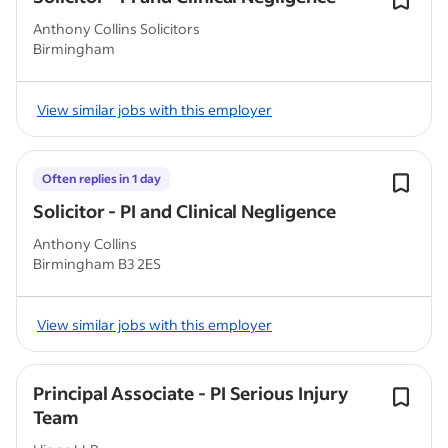
Anthony Collins Solicitors
Birmingham
View similar jobs with this employer
Often replies in 1 day
Solicitor - PI and Clinical Negligence
Anthony Collins
Birmingham B3 2ES
View similar jobs with this employer
Principal Associate - PI Serious Injury
Team