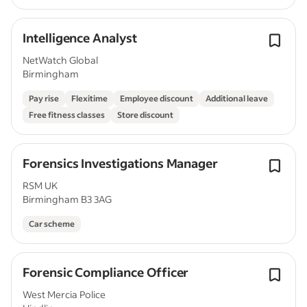
Intelligence Analyst
NetWatch Global
Birmingham
Pay rise
Flexitime
Employee discount
Additional leave
Free fitness classes
Store discount
Forensics Investigations Manager
RSM UK
Birmingham B3 3AG
Car scheme
Forensic Compliance Officer
West Mercia Police