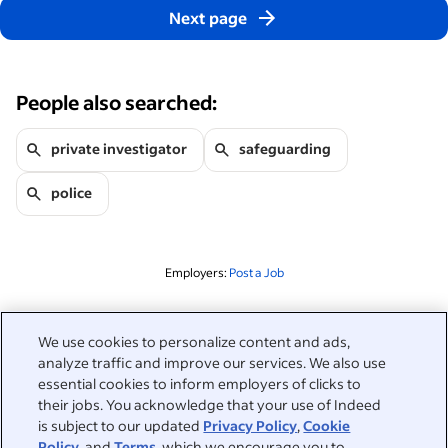
Next page
People also searched:
private investigator
safeguarding
police
Employers:
Post a Job
Related to this search
We use cookies to personalize content and ads,
analyze traffic and improve our services. We also use
&nbsp;
Sign in
essential cookies to inform employers of clicks to
their jobs. You acknowledge that your use of Indeed
&nbsp;
is subject to our updated
Privacy Policy
,
Cookie
Jobseekers
Policy
, and
Terms
, which we encourage you to