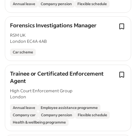
Annual leave
Company pension
Flexible schedule
Forensics Investigations Manager
RSM UK
London EC4A 4AB
Car scheme
Trainee or Certificated Enforcement
Agent
High Court Enforcement Group
London
Annual leave
Employee assistance programme
Company car
Company pension
Flexible schedule
Health & wellbeing programme