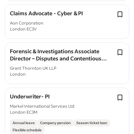
Claims Advocate - Cyber & PI
Aon Corporation
London EC3V
Forensic & Investigations Associate
Director – Disputes and Contentious
Valuations
Grant Thornton UK LLP
London
Underwriter- PI
Markel International Services Ltd
London EC3M
Annual leave
Company pension
Season ticket loan
Flexible schedule