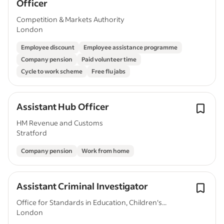
Officer
Competition & Markets Authority
London
Employee discount
Employee assistance programme
Company pension
Paid volunteer time
Cycle to work scheme
Free flu jabs
Assistant Hub Officer
HM Revenue and Customs
Stratford
Company pension
Work from home
Assistant Criminal Investigator
Office for Standards in Education, Children's...
London