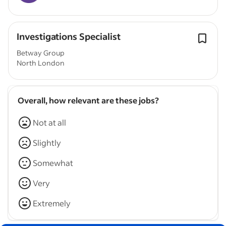
Investigations Specialist
Betway Group
North London
Overall, how relevant are these jobs?
Not at all
Slightly
Somewhat
Very
Extremely