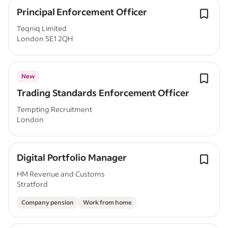
Principal Enforcement Officer
Teqniq Limited
London SE1 2QH
New
Trading Standards Enforcement Officer
Tempting Recruitment
London
Digital Portfolio Manager
HM Revenue and Customs
Stratford
Company pension
Work from home