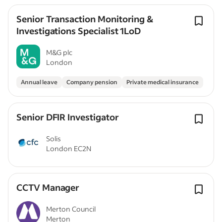
Senior Transaction Monitoring &
Investigations Specialist 1LoD
M&G plc
London
Annual leave
Company pension
Private medical insurance
Senior DFIR Investigator
Solis
London EC2N
CCTV Manager
Merton Council
Merton