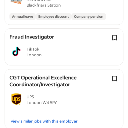
Blackfriars Station
Annual leave
Employee discount
Company pension
Fraud Investigator
TikTok
London
CGT Operational Excellence
Coordinator/Investigator
UPS
London W4 5PY
View similar jobs with this employer