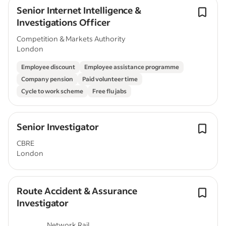
Senior Internet Intelligence &
Investigations Officer
Competition & Markets Authority
London
Employee discount
Employee assistance programme
Company pension
Paid volunteer time
Cycle to work scheme
Free flu jabs
Senior Investigator
CBRE
London
Route Accident & Assurance
Investigator
Network Rail