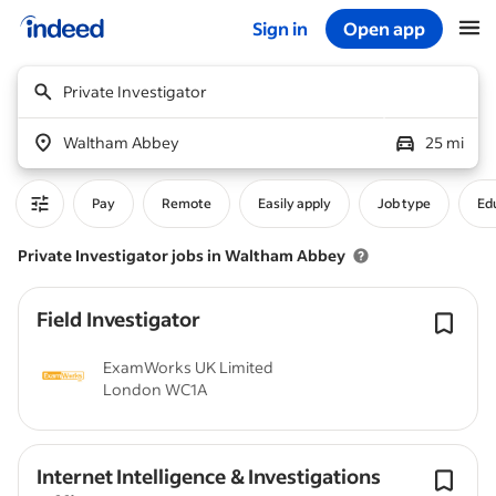
Sign in
Open app
Start of main content
Private Investigator
Waltham Abbey
25 mi
Pay
Remote
Easily apply
Job type
Edu
Private Investigator jobs in Waltham Abbey
Field Investigator
ExamWorks UK Limited
London WC1A
Internet Intelligence & Investigations