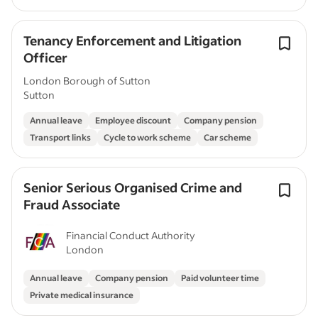
Tenancy Enforcement and Litigation
Officer
London Borough of Sutton
Sutton
Annual leave
Employee discount
Company pension
Transport links
Cycle to work scheme
Car scheme
Senior Serious Organised Crime and
Fraud Associate
Financial Conduct Authority
London
Annual leave
Company pension
Paid volunteer time
Private medical insurance