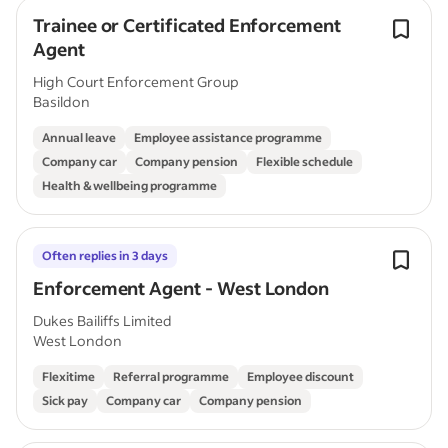
Trainee or Certificated Enforcement
Agent
High Court Enforcement Group
Basildon
Annual leave
Employee assistance programme
Company car
Company pension
Flexible schedule
Health & wellbeing programme
Often replies in 3 days
Enforcement Agent - West London
Dukes Bailiffs Limited
West London
Flexitime
Referral programme
Employee discount
Sick pay
Company car
Company pension