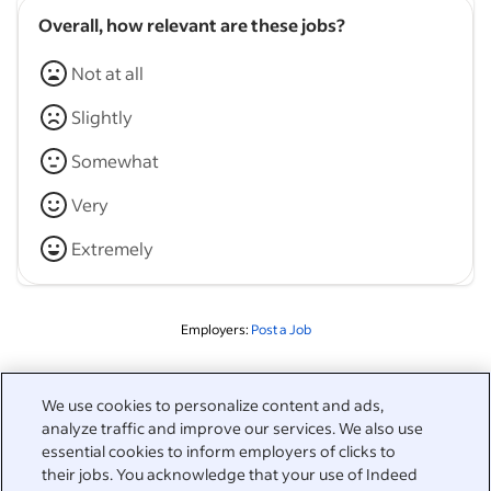
Overall, how relevant are these jobs?
Not at all
Slightly
Somewhat
Very
Extremely
Employers:
Post a Job
Related to this search
We use cookies to personalize content and ads,
analyze traffic and improve our services. We also use
&nbsp;
Sign in
essential cookies to inform employers of clicks to
their jobs. You acknowledge that your use of Indeed
&nbsp;