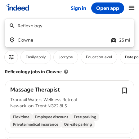
Sign in
Open app
Start of main content
Reflexology
Clowne
25 mi
Easily apply
Job type
Education level
Date po
Reflexology jobs in Clowne
Massage Therapist
Tranquil Waters Wellness Retreat
Newark-on-Trent NG22 8LS
Flexitime
Employee discount
Free parking
Private medical insurance
On-site parking