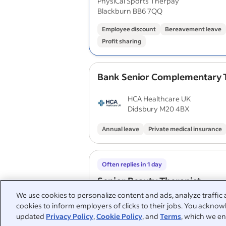
PhysiCal Sports Therpay
Blackburn BB6 7QQ
Employee discount
Bereavement leave
Profit sharing
Bank Senior Complementary 
HCA Healthcare UK
Didsbury M20 4BX
Annual leave
Private medical insurance
Often replies in 1 day
Senior Beauty Therapist
We use cookies to personalize content and ads, analyze traffic 
Anagen Therapies
cookies to inform employers of clicks to their jobs. You acknowl
Swanland HU14
updated
Privacy Policy
,
Cookie Policy
, and
Terms
, which we en
Flexitime
Employee discount
Free par