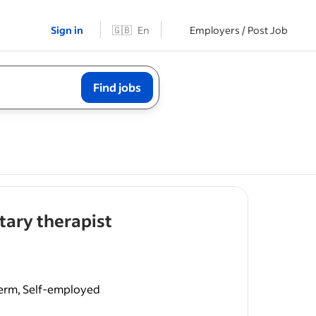
Sign in
🇬🇧
En
Employers / Post Job
Find jobs
- job post
ary therapist
perm, Self-employed
phatic
ogy.