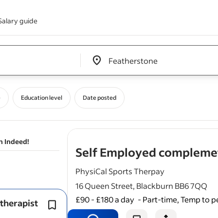
Salary guide
Edit location input box label
&nbsp;
e
Education level
Date posted
n Indeed!
Self Employed complemet
PhysiCal Sports Therpay
16 Queen Street, Blackburn BB6 7QQ
£90 - £180 a day
-
Part-time, Temp to 
therapist
Qualified in either Acupuncture/ Lym
drainage/ Beauty and facial / reflexol