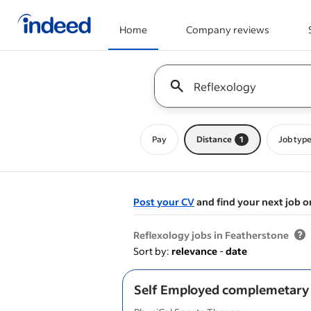
Home
Company reviews
Start of main content
Keyword : all jobs
Pay
Distance
1
Job typ
Post your CV
and find your next job o
&nbsp;
Reflexology jobs in Featherstone
Sort by:
relevance
-
date
Self Employed complemetary 