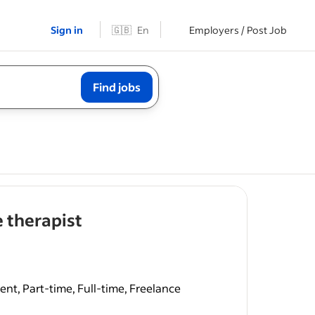
Sign in
🇬🇧
En
Employers / Post Job
Find jobs
- job post
 therapist
nt, Part-time, Full-time, Freelance
ist with
ied and