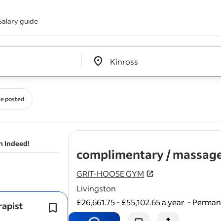
Salary guide
Edit location input box label
&nbsp;
e posted
n Indeed!
complimentary / massage
GRIT-HOOSE GYM
Livingston
£26,661.75 - £55,102.65 a year
-
Permane
rapist
Whether you're an established therap
your own client base or newly qualif