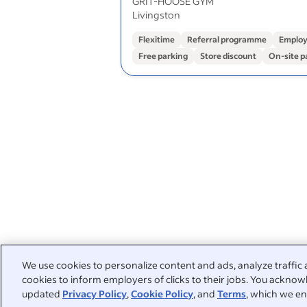
GRIT-HOOSE GYM
Livingston
Flexitime
Referral programme
Employ
Free parking
Store discount
On-site p
We use cookies to personalize content and ads, analyze traffic 
cookies to inform employers of clicks to their jobs. You acknowl
updated
Privacy Policy
,
Cookie Policy
, and
Terms
, which we en