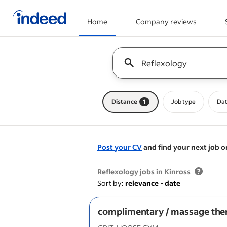
Home
Company reviews
Start of main content
Keyword : all jobs
Distance
1
Job type
Dat
Post your CV
and find your next job o
&nbsp;
Reflexology jobs in Kinross
Sort by:
relevance
-
date
complimentary / massage the