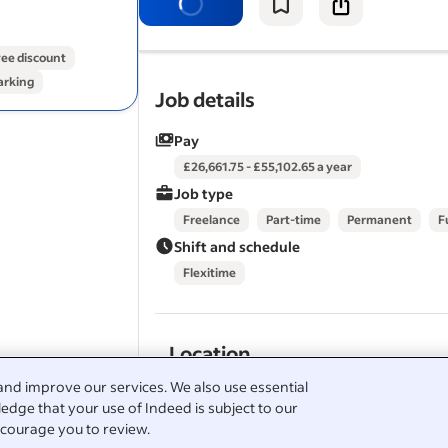
looking for somewhere professional t
your business, we'd love to…
ee discount
arking
View all
GRIT-HOOSE GYM jobs
-
Livingston job
Job details
Therapist jobs in Livingston
Salary Search:
complimentary / massage therapi
Pay
in Livingston
£26,661.75 - £55,102.65 a year
Job type
Freelance
Part-time
Permanent
F
Shift and schedule
Flexitime
Location
and improve our services. We also use essential
Livingston
edge that your use of Indeed is subject to our
courage you to review.