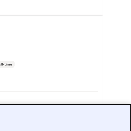
o start
s
-
Massage
st salaries
ull-time
&nbsp;
&nbsp;