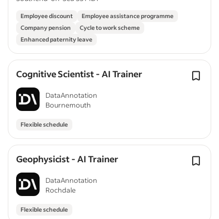
Employee discount
Employee assistance programme
Company pension
Cycle to work scheme
Enhanced paternity leave
Cognitive Scientist - AI Trainer
DataAnnotation
Bournemouth
Flexible schedule
Geophysicist - AI Trainer
DataAnnotation
Rochdale
Flexible schedule