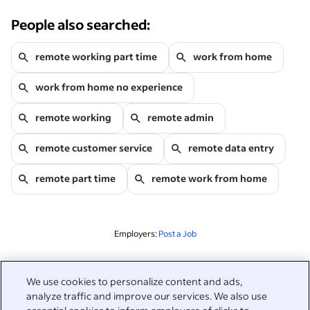
People also searched:
remote working part time
work from home
work from home no experience
remote working
remote admin
remote customer service
remote data entry
remote part time
remote work from home
Employers:
Post a Job
Related to this search
We use cookies to personalize content and ads,
analyze traffic and improve our services. We also use
&nbsp;