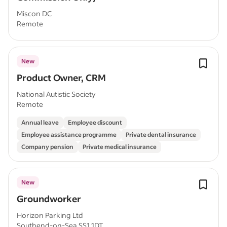
Miscon DC
Remote
New
Product Owner, CRM
National Autistic Society
Remote
Annual leave
Employee discount
Employee assistance programme
Private dental insurance
Company pension
Private medical insurance
New
Groundworker
Horizon Parking Ltd
Southend-on-Sea SS1 1DT