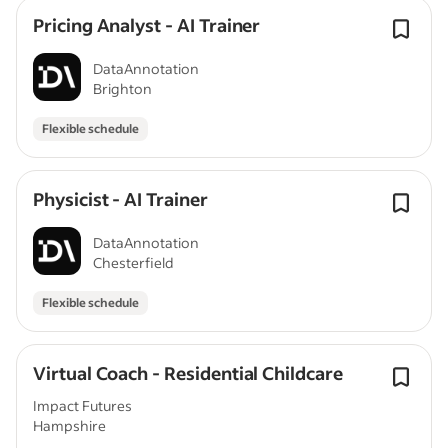
Pricing Analyst - AI Trainer
DataAnnotation
Brighton
Flexible schedule
Physicist - AI Trainer
DataAnnotation
Chesterfield
Flexible schedule
Virtual Coach - Residential Childcare
Impact Futures
Hampshire