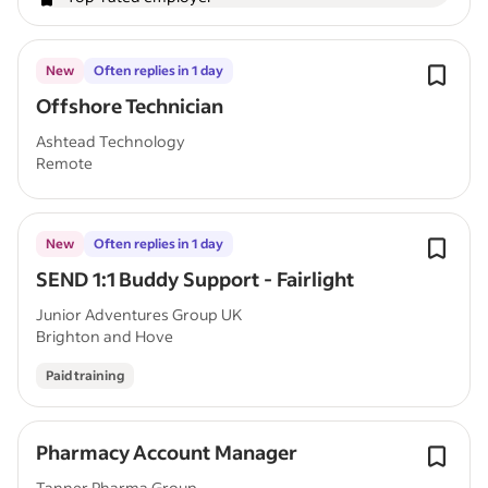
New
Often replies in 1 day
Offshore Technician
Ashtead Technology
Remote
New
Often replies in 1 day
SEND 1:1 Buddy Support - Fairlight
Junior Adventures Group UK
Brighton and Hove
Paid training
Pharmacy Account Manager
Tanner Pharma Group