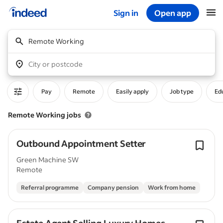
Sign in
Open app
Start of main content
Remote Working
City or postcode
Pay
Remote
Easily apply
Job type
Edu
Remote Working jobs
Outbound Appointment Setter
Green Machine SW
Remote
Referral programme
Company pension
Work from home