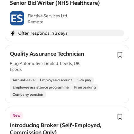
Senior Bid Writer (NHS Healthcare)
Elective Services Ltd.
Remote
Often responds in 3 days
Quality Assurance Technician
Ring Automotive Limited, Leeds, UK
Leeds
Annual leave
Employee discount
Sick pay
Employee assistance programme
Free parking
Company pension
New
Introducing Broker (Self-Employed,
Commission Only)