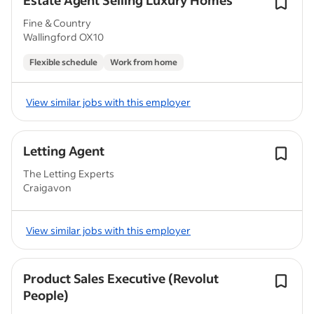
Estate Agent Selling Luxury Homes
Fine & Country
Wallingford OX10
Flexible schedule
Work from home
View similar jobs with this employer
Letting Agent
The Letting Experts
Craigavon
View similar jobs with this employer
Product Sales Executive (Revolut
People)