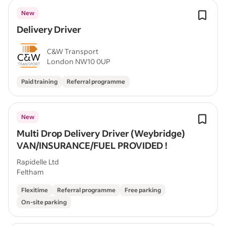
New
Delivery Driver
C&W Transport
London NW10 0UP
Paid training
Referral programme
New
Multi Drop Delivery Driver (Weybridge)
VAN/INSURANCE/FUEL PROVIDED !
Rapidelle Ltd
Feltham
Flexitime
Referral programme
Free parking
On-site parking