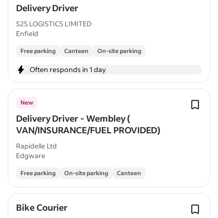
Delivery Driver
S2S LOGISTICS LIMITED
Enfield
Free parking
Canteen
On-site parking
Often responds in 1 day
New
Delivery Driver - Wembley (
VAN/INSURANCE/FUEL PROVIDED)
Rapidelle Ltd
Edgware
Free parking
On-site parking
Canteen
Bike Courier