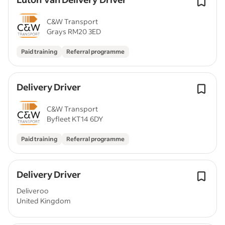
C&W Transport
Grays RM20 3ED
Paid training
Referral programme
Delivery Driver
C&W Transport
Byfleet KT14 6DY
Paid training
Referral programme
Delivery Driver
Deliveroo
United Kingdom