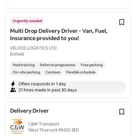
Urgently needed
Multi Drop Delivery Driver - Van, Fuel,
Insurance provided to you!
VELOCE LOGISTICS LTD
Enfield
Paid training
Referral programme
Free parking
On-site parking
Canteen
Flexible schedule
Often responds in 1 day
21 hires made in past 30 days
Delivery Driver
C&W Transport
West Thurrock RM20 3ED