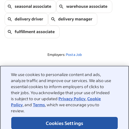
seasonal associate
warehouse associate
delivery driver
delivery manager
fulfillment associate
Employers:
Post a Job
Related to this search
We use cookies to personalize content and ads,
analyze traffic and improve our services. We also use
&nbsp;
Sign in
essential cookies to inform employers of clicks to
their jobs. You acknowledge that your use of Indeed
&nbsp;
is subject to our updated
Privacy Policy
,
Cookie
Jobseekers
Policy
, and
Terms
, which we encourage you to
review.
&nbsp;
Help
Employers
Cookies Settings
Browse companies
&nbsp;