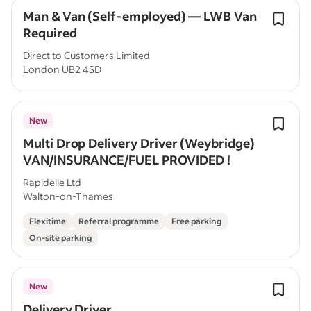
Man & Van (Self-employed) — LWB Van
Required
Direct to Customers Limited
London UB2 4SD
New
Multi Drop Delivery Driver (Weybridge)
VAN/INSURANCE/FUEL PROVIDED !
Rapidelle Ltd
Walton-on-Thames
Flexitime
Referral programme
Free parking
On-site parking
New
Delivery Driver