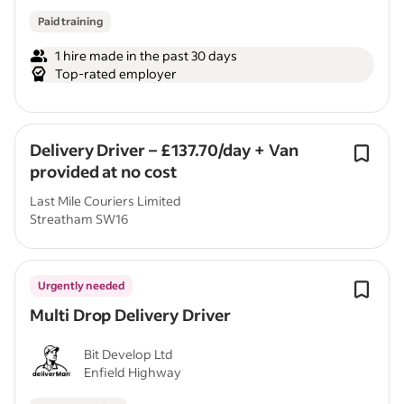
Paid training
1 hire made in the past 30 days
Top-rated employer
Delivery Driver – £137.70/day + Van
provided at no cost
Last Mile Couriers Limited
Streatham SW16
Urgently needed
Multi Drop Delivery Driver
Bit Develop Ltd
Enfield Highway