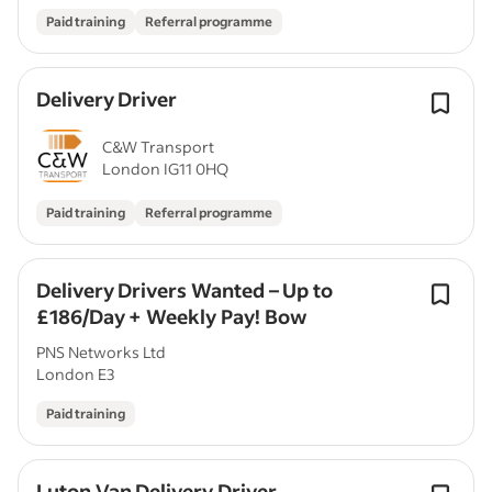
Paid training
Referral programme
Delivery Driver
C&W Transport
London IG11 0HQ
Paid training
Referral programme
Delivery Drivers Wanted – Up to
£186/Day + Weekly Pay! Bow
PNS Networks Ltd
London E3
Paid training
Luton Van Delivery Driver