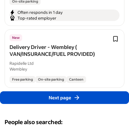
On-site parking
Often responds in 1 day
Top-rated employer
New
Delivery Driver - Wembley (
VAN/INSURANCE/FUEL PROVIDED)
Rapidelle Ltd
Wembley
Free parking
On-site parking
Canteen
Next page
People also searched: