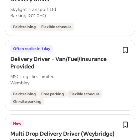
Skylight Transport Ltd
Barking IG11 0HQ
Paid training
Flexible schedule
Often replies in 1 day
Delivery Driver - Van/Fuel/Insurance
Provided
MSC Logistics Limited
Wembley
Paid training
Free parking
Flexible schedule
On-site parking
New
Multi Drop Delivery Driver (Weybridge)