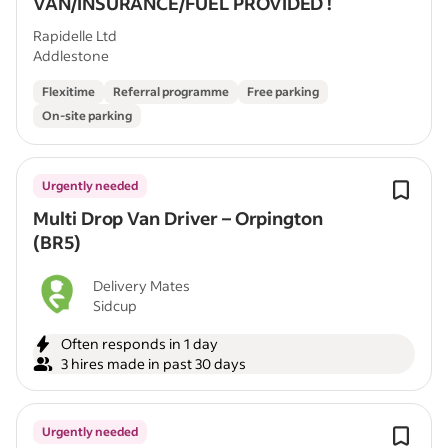
VAN/INSURANCE/FUEL PROVIDED !
Rapidelle Ltd
Addlestone
Flexitime
Referral programme
Free parking
On-site parking
Urgently needed
Multi Drop Van Driver – Orpington
(BR5)
Delivery Mates
Sidcup
Often responds in 1 day
3 hires made in past 30 days
Urgently needed