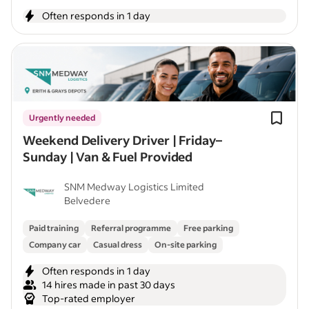
Often responds in 1 day
Urgently needed
Weekend Delivery Driver | Friday–
Sunday | Van & Fuel Provided
SNM Medway Logistics Limited
Belvedere
Paid training
Referral programme
Free parking
Company car
Casual dress
On-site parking
Often responds in 1 day
14 hires made in past 30 days
Top-rated employer