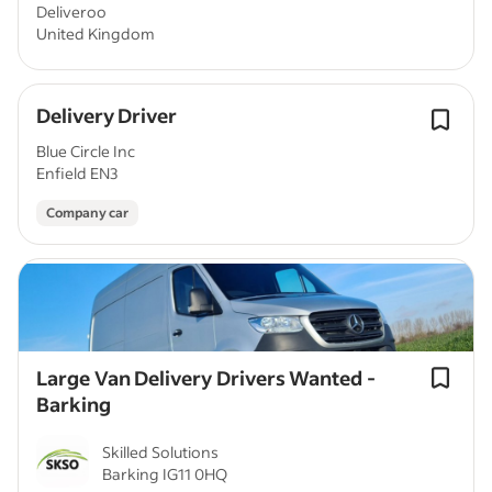
Deliveroo
United Kingdom
Delivery Driver
Blue Circle Inc
Enfield EN3
Company car
Large Van Delivery Drivers Wanted -
Barking
Skilled Solutions
Barking IG11 0HQ