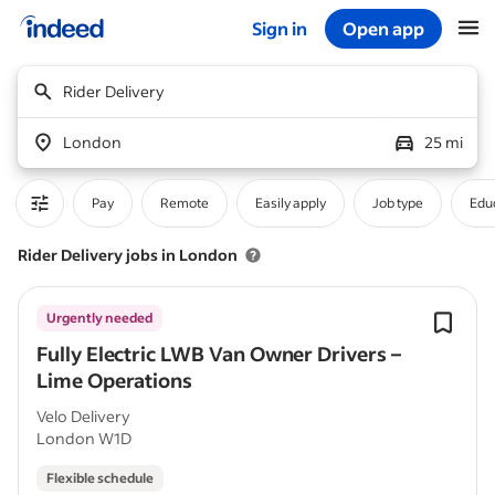
Sign in
Open app
Start of main content
Rider Delivery
London
25 mi
Pay
Remote
Easily apply
Job type
Educ
Rider Delivery jobs in London
Urgently needed
Fully Electric LWB Van Owner Drivers –
Lime Operations
Velo Delivery
London W1D
Flexible schedule